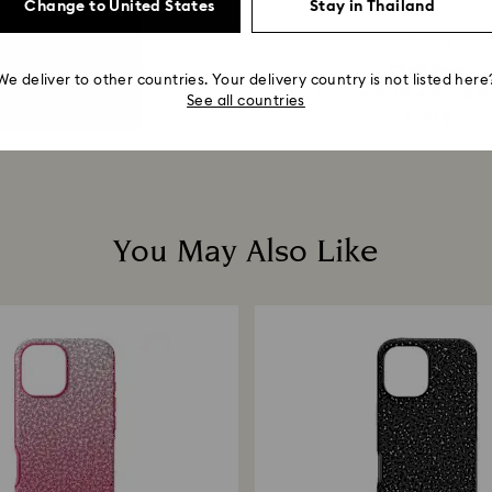
Change to United States
Stay in Thailand
-30%
8 Colors
2 Colors
Outlet
ystalline ballpoint pen
Chain strap
We deliver to other countries. Your delivery country is not listed here
ray, Gray lacquered...
For Apple Watch® 40mm & 41m
See all countries
1,533 ฿
2,190 ฿
9,790 ฿
You May Also Like