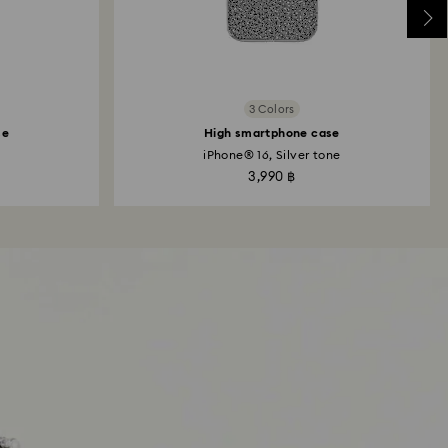
3 Colors
se
High smartphone case
iPhone® 16, Silver tone
3,990 ฿