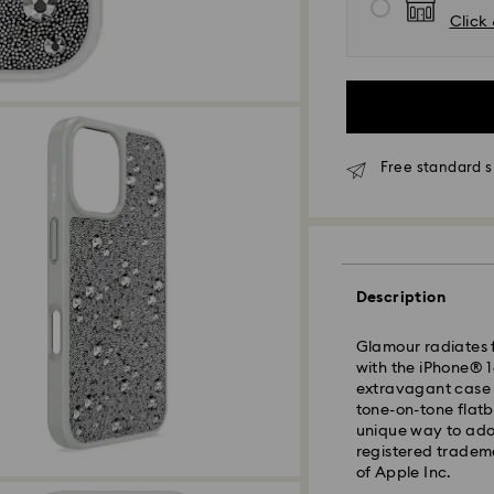
Click 
Free standard s
Description
Glamour radiates 
with the iPhone® 1
extravagant case f
tone-on-tone flatba
unique way to ado
registered tradem
Standard Delivery 
of Apple Inc.
Orders placed fro