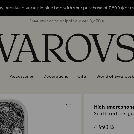
ay, receive a versatile blue bag with your purchase of 7,800 ฿ or m
3,670 ฿
Free standard shipping over 3,670 ฿
Free s
s Day shopping a bit late? Buy a gift card online or in Swarovski st
Shop Gift Card
Stores
ay, receive a versatile blue bag with your purchase of 7,800 ฿ or m
s Day shopping a bit late? Buy a gift card online or in Swarovski st
s
Accessories
Decorations
Gifts
World of Swarovsk
High smartphone
Scattered design,
4,990 ฿