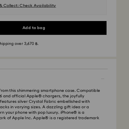
& Collect: Check Availability
Add to bag
hipping over 3,670 ฿.
from this shimmering smartphone case. Compatible
6 and official Apple® chargers, the joyfully
eatures silver Crystal Fabric embellished with
cks in varying sizes. A dazzling gift idea or a
rn your phone with pop luxury. iPhone® is a
ark of Apple Inc. Apple® is a registered trademark
- Janio
m Monday to Friday by 07:00 THA Thailand time