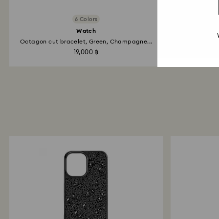
6 Colors
Watch
Cr
Octagon cut bracelet, Green, Champagne...
G
19,000 ฿