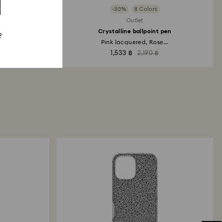
-30%
8 Colors
Outlet
Crystalline ballpoint pen
?
m, Rose...
Pink lacquered, Rose...
1,533 ฿
2,190 ฿