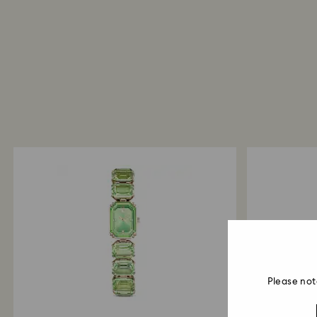
Please not