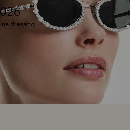
2026
ine dressing