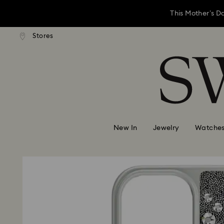
This Mother’s D
andard shipping over 3,670 ฿
Stores
Free standard shipping over 
Accesskeys list
Left your Mother’
0 - Header
This Mother’s D
1 - Main content
2 - Footer
Left your Mother’
New In
Jewelry
Watche