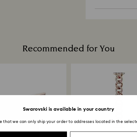
Appointments are l
Sustainability:
unforeseen irregula
Dry with a soft, lin
Our gift wrapping
Swarovski can assu
Avoid contact wit
planet in mind.
cleaners.
We do not ship ord
When handling your
take longer than 
avoid leaving fing
Recommended for You
Swarovski is available in your country
e that we can only ship your order to addresses located in the select