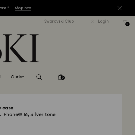
ore.*
Shop now
tandard shipping over 3,670 ฿
Free standard shipping over
Swarovski Club
Login
ores.
0
Read more
ore.*
Shop now
ores.
Read more
i
Outlet
0
 case
 iPhone® 16, Silver tone