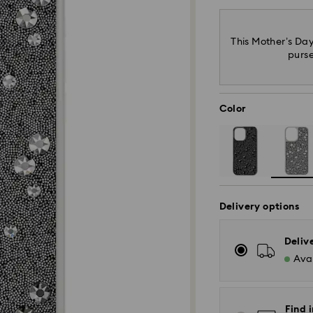
This Mother’s Day
purse
Color
Delivery options
Deliv
Avai
Find i