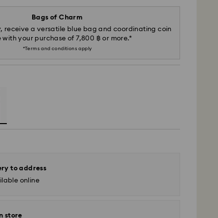
Bags of Charm
, receive a versatile blue bag and coordinating coin
 with your purchase of 7,800 ฿ or more.*
*Terms and conditions apply
ery to address
lable online
n store