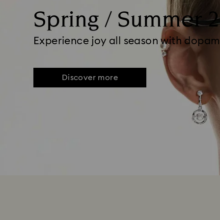
Spring / Summer 
Experience joy all season with dopam
Discover more