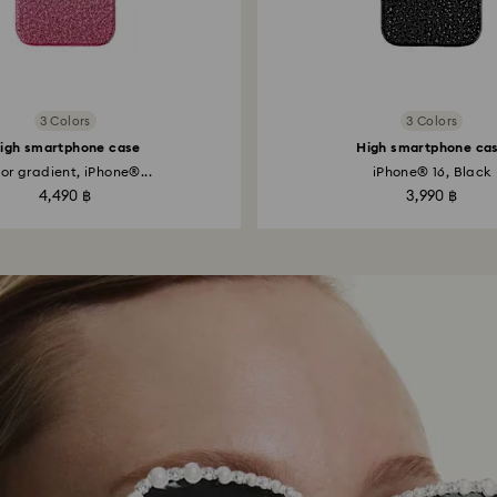
3 Colors
3 Colors
igh smartphone case
High smartphone ca
or gradient, iPhone®...
iPhone® 16, Black
4,490 ฿
3,990 ฿