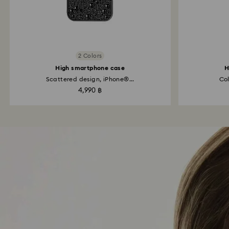
2 Colors
High smartphone case
H
Scattered design, iPhone®...
Col
4,990 ฿