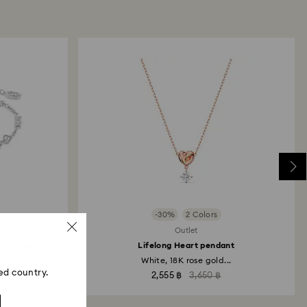
-30%
2 Colors
Outlet
n strand
Lifelong Heart pendant
White, 18K rose gold...
ed country.
2,555 ฿
3,650 ฿