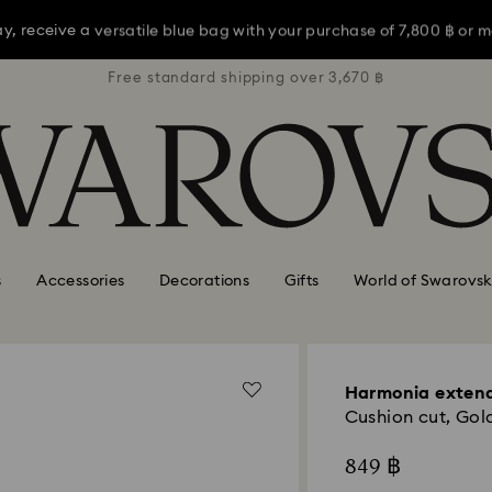
ay, receive a versatile blue bag with your purchase of 7,800 ฿ or m
3,670 ฿
Free standard shipping over 3,670 ฿
Free s
opping a bit late? Choose Express Shipping for delivery by Mother’s
Shop now
Discover more
ay, receive a versatile blue bag with your purchase of 7,800 ฿ or m
opping a bit late? Choose Express Shipping for delivery by Mother’s
s
Accessories
Decorations
Gifts
World of Swarovsk
Harmonia exten
Cushion cut, Gold
849 ฿