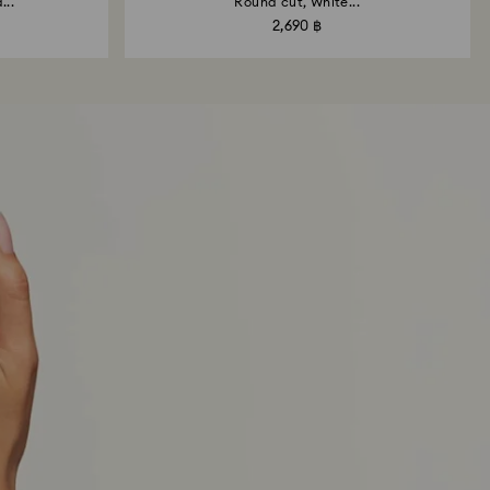
...
Round cut, White...
2,690 ฿