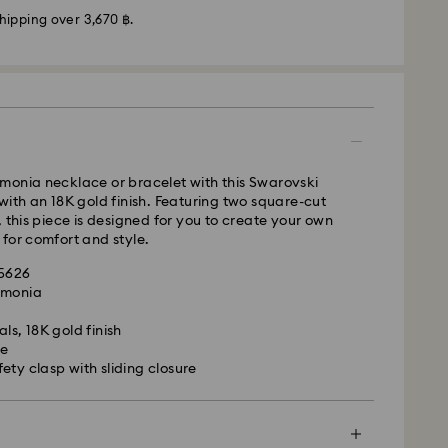
hipping over 3,670 ฿.
monia necklace or bracelet with this Swarovski
with an 18K gold finish. Featuring two square-cut
, this piece is designed for you to create your own
- Janio
for comfort and style.
m Monday to Friday by 07:00 THA Thailand time
and shipped the following business days. Orders
45626
s and public holidays will be processed and
rmonia
ss days later.
ls, 18K gold finish
50 THB
ne
pping over: 3670 THB
is a delicate material that must be handled with
ety clasp with sliding closure
ness days after processing and shipping.
nsure that your Swarovski product remains in the
usiness days after processing and shipping.
ition over an extended period of time, please
ith Express Shipping at 300 ฿ order your gifts by
e below to avoid damage:
n sit back and relax – we will make sure they are
 Janio