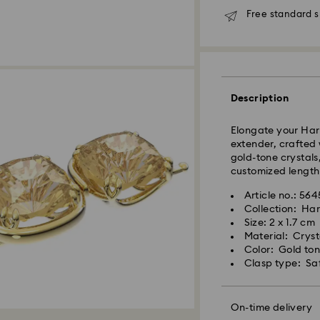
Free standard s
Description
Elongate your Har
extender, crafted 
gold-tone crystals
Standard Delivery 
customized length 
Orders placed fro
will be processed 
Article no.: 56
placed on weekend
Collection: Ha
shipped two busine
Size: 2 x 1.7 cm
Material: Crysta
Standard Cost: 1
Color: Gold to
Free standard shi
Swarovski crystal 
Clasp type: Saf
Bangkok: 2-3 Busi
special care. To e
Outer Metro: 4-5 B
best possible cond
For metro areas, w
observe the advic
On-time delivery
12:00 on 8 Aug the
Express Delivery -