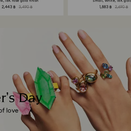
nk, 18K rose gold finish
Small, White, 18K gold
2,443 ฿
3,490 ฿
1,883 ฿
2,690 ฿
er’s Day
of love