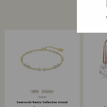
-30%
3 Colors
Outlet
Swarovski Remix Collection strand