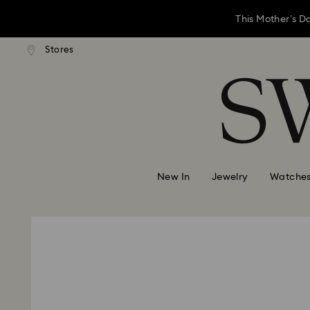
This Mother’s D
andard shipping over 3,670 ฿
Stores
Free standard shipping over 
Accesskeys list
Left your gift sh
0 - Header
This Mother’s D
1 - Main content
2 - Footer
Left your gift sh
New In
Jewelry
Watche