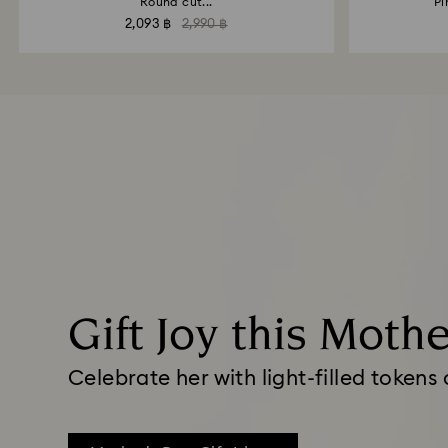
Round cut...
Pi
2,093 ฿
2,990 ฿
Gift Joy this Moth
Celebrate her with light-filled tokens 