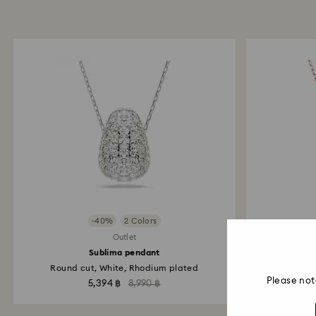
-40%
2 Colors
Outlet
Sublima pendant
Round cut, White, Rhodium plated
Swan,
Please not
5,394 ฿
8,990 ฿