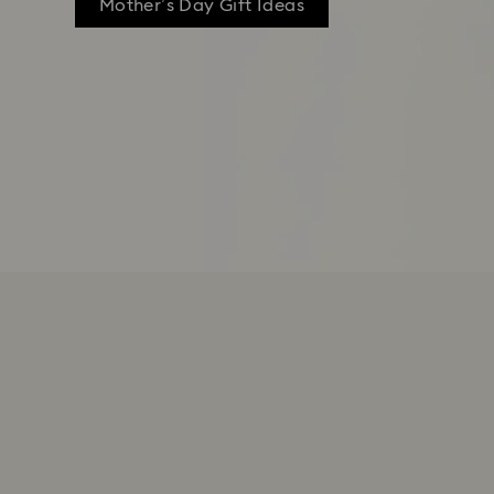
Mother’s Day Gift Ideas