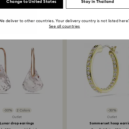
Change to United States
Stay in Thailand
You May Also Like
We deliver to other countries. Your delivery country is not listed here
See all countries
-30%
2 Colors
-30%
Outlet
Outlet
Lunar drop earrings
Sommerset hoop earri