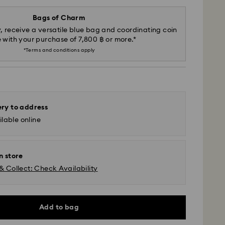
Bags of Charm
, receive a versatile blue bag and coordinating coin
 with your purchase of 7,800 ฿ or more.*
*Terms and conditions apply
ery to address
lable online
n store
& Collect: Check Availability
Add to bag