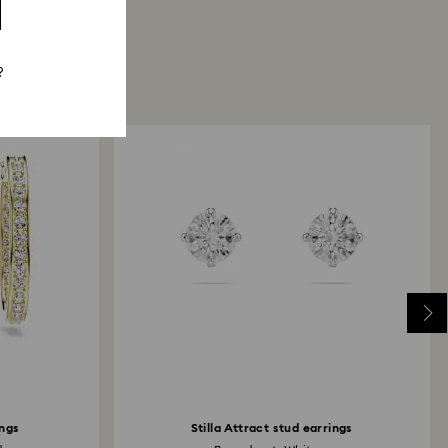
?
ngs
Stilla Attract stud earrings