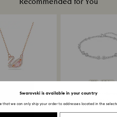
Recommended for You
-30%
3 Colors
Outlet
Swarovski is available in your country
Swan necklace
Swarovski Remix Collectio
 Pink, 18K rose gold finish
Round cut...
e that we can only ship your order to addresses located in the select
5,490 ฿
1,925 ฿
2,750 ฿