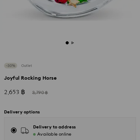
−30%
Outlet
Joyful Rocking Horse
Now
Instead
2,653 ฿
3,790 ฿
of
Delivery options
Delivery to address
Available online