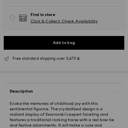
Find in store
Click & Collect: Check Availability
Add to bag
Free standard shipping over 3,670 ฿.
Description
Evoke the memories of childhood joy with this
sentimental figurine. The crystallized design is a
Standard Delivery - Janio
radiant display of Swarovski’s expert faceting and
Orders placed from Monday to Friday by 07:00 THA
features a traditional rocking horse with a red bow tie
Thailand time will be processed and shipped the
and festive adornments. It will make a cute and
following business days. Orders placed on weekends