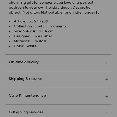
charming gift for someone you love or a perfect
and public holidays will be processed and shipped
addition to your own holiday décor. Decoration
two business days later.
object. Not a toy. Not suitable for children under 15.
Standard Cost: 150 THB
Article no.: 5717259
Free standard shipping over: 3670 THB
Collection: Joyful Ornaments
Bangkok: 2-3 Business days after processing and
Size: 5.4 x 4.5 x 1.4 cm
shipping.
Swarovski crystal is a delicate material that must be
Designer: Elke Huber
Outer Metro: 4-5 Business days after processing and
handled with special care. To ensure that your
Material: Crystals
shipping.
Swarovski product remains in the best possible
Color: White
condition over an extended period of time, please
Express Delivery - Janio
For metro areas, with Express Shipping at 300 ฿ order
observe the advice below to avoid damage:
Orders placed from Monday to Friday by 12:00pm
your gifts by 12:00 on 8 Aug then sit back and relax –
On-time delivery
THA Thailand time will be processed and shipped the
we will make sure they are delivered in time for
Jewelry & Watches:
same business days.
Mother’s Day.*
Store your jewelry in the original packaging or a soft
Orders placed on weekends and public holidays will
pouch to avoid scratches.
be processed and shipped the next business day.
*For rural and isolated regions, it can take longer.
Shipping & returns
Avoid contact with water.
Remove jewelry before washing hands, swimming,
Express Cost: 300 THB
Make your gift even more special with a premium
and/or applying products (e.g. perfume, hairspray,
Bangkok: 1-2 Business days after processing and
branded bag and colorful bow wrapping. You may
soap, or lotion), as this could harm the metal and
Care & maintenance
shipping.
also include a personalized gift message.
reduce the life of the plating, as well as cause
Outer Metro: 2-3 Business days after processing and
discoloration and loss of crystal brilliance. Avoid hard
shipping.
Book an appointment and explore Swarovski’s
Please note:
contact (i.e. knocking against objects) that can
exceptional savoir-faire. Experience how our radiant
Gift-giving services
By choosing a gift option, your items will all be
scratch or chip the crystal.
No deliveries are made on weekends or public
collections make you shine bright, discover products