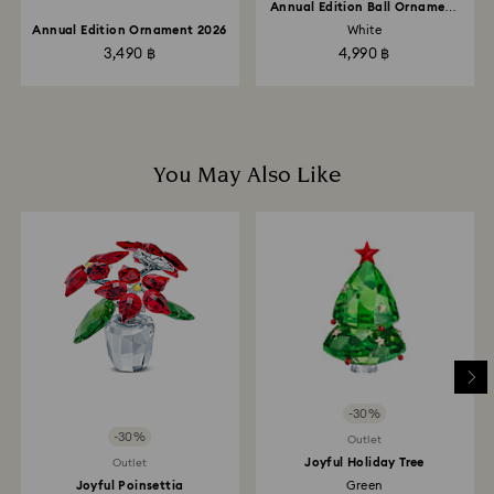
Annual Edition Ball Ornament
2026
Annual Edition Ornament 2026
White
3,490 ฿
4,990 ฿
You May Also Like
-30%
-30%
Outlet
Joyful Holiday Tree
Outlet
Joyful Poinsettia
Green