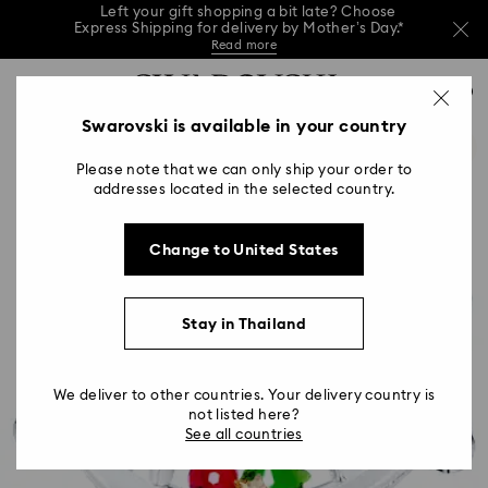
This Mother’s Day, receive a versatile blue bag
with your purchase of 7,800 ฿ or more.*
Shop now
Left your gift shopping a bit late? Choose
Accesskeys list
Express Shipping for delivery by Mother’s Day.*
0
Shop now
Discover more
Read more
0 - Header
Swarovski is available in your country
This Mother’s Day, receive a versatile blue bag
1 - Main content
with your purchase of 7,800 ฿ or more.*
Shop now
Please note that we can only ship your order to
2 - Footer
addresses located in the selected country.
Left your gift shopping a bit late? Choose
Express Shipping for delivery by Mother’s Day.*
Read more
Change to United States
Stay in Thailand
We deliver to other countries. Your delivery country is
not listed here?
See all countries