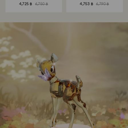
4,725 ฿
6,750 ฿
4,753 ฿
6,790 ฿