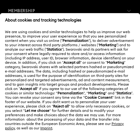
MEMBERSHIP
Order Status
Register
Gift Card Balance
ABOUT US
Swarovski Club
Shipping
About Swarovski
Swarovski Crystal Society (SCS)
Returns & Exchange
LEGAL
Jobs & Career
Repair Status
Terms Of Use
Alumni Community
Thailand
Contact Us
Terms & Conditions
English
ไทย
For Professionals
Size Guide
Privacy Policy
Sitemap
Store Finder
Cookie Consent
Swarovski Created Diamonds
Book an Appointment