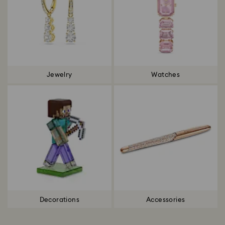
Jewelry
Watches
Decorations
Accessories