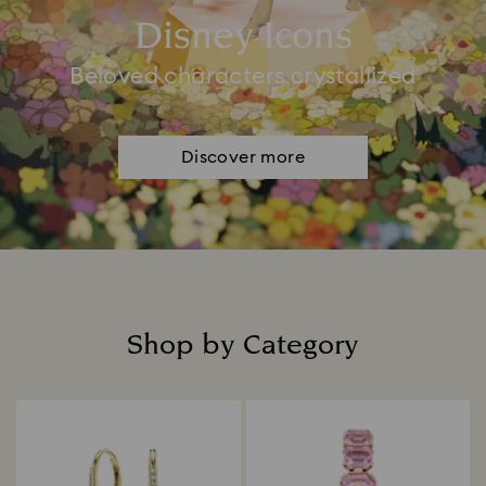
Disney Icons
Beloved characters crystallized
Discover more
Shop by Category
Title: