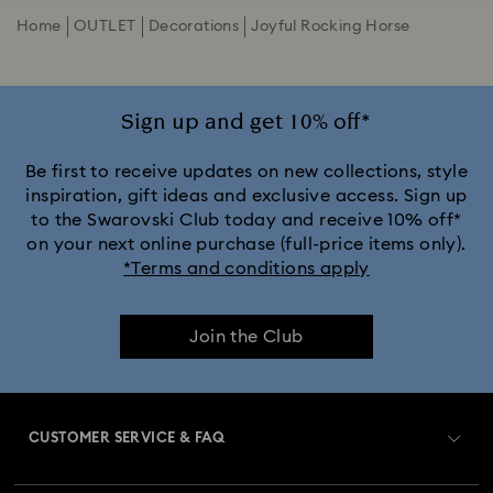
Home
OUTLET
Decorations
Joyful Rocking Horse
Sign up and get 10% off*
Be first to receive updates on new collections, style
inspiration, gift ideas and exclusive access. Sign up
to the Swarovski Club today and receive 10% off*
on your next online purchase (full-price items only).
*Terms and conditions apply
Join the Club
CUSTOMER SERVICE & FAQ
Customer Service Overview