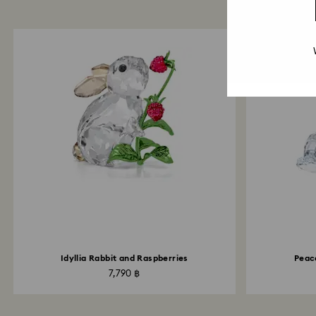
Idyllia Rabbit and Raspberries
Peac
7,790 ฿