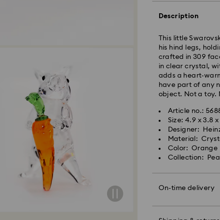
Description
This little Swarovs
his hind legs, hold
crafted in 309 face
in clear crystal, w
adds a heart-warm
have part of any n
Standard Delivery 
object. Not a toy. 
Orders placed fro
will be processed 
Article no.: 568
placed on weekend
Size: 4.9 x 3.8 
shipped two busine
Designer: Hein
Material: Cryst
Standard Cost: 1
Color: Orange
Free standard shi
Swarovski crystal 
Collection: Pe
Bangkok: 2-3 Busi
special care. To e
Outer Metro: 4-5 B
best possible cond
For metro areas, o
observe the advic
On-time delivery
Mother’s Day then 
Express Delivery -
delivered in time f
Orders placed fro
Jewelry & Watche
will be processed
Store your jewelry
*For rural and isol
Orders placed on 