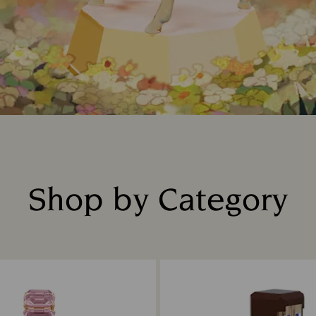
Shop by Category
Title: