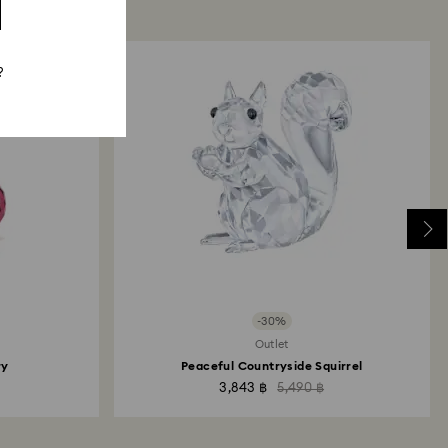
?
-30%
Outlet
ry
Peaceful Countryside Squirrel
3,843 ฿
5,490 ฿