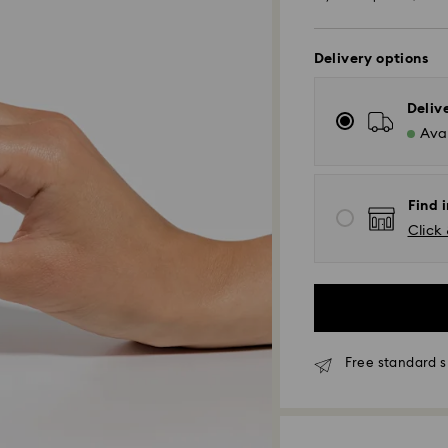
of
Delivery options
Deliv
Avai
Find i
Click 
Free standard s