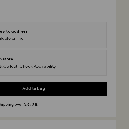
ery to address
lable online
n store
& Collect: Check Availability
Add to bag
hipping over 3,670 ฿.