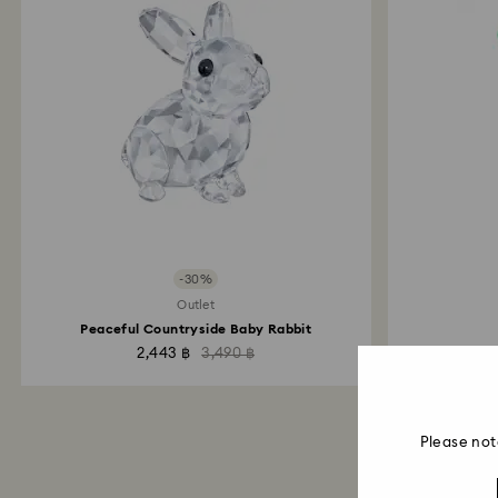
-30%
Outlet
Peaceful Countryside Baby Rabbit
2,443 ฿
3,490 ฿
Please not