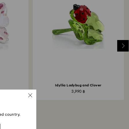
Idyllia Ladybug and Clover
3,990 ฿
ed country.