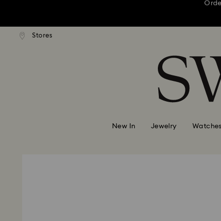
This Mother’s D
andard shipping over 3,670 ฿
Stores
Free standard shipping over 
Accesskeys list
Order
0 - Header
This Mother’s D
1 - Main content
2 - Footer
Order
New In
Jewelry
Watche