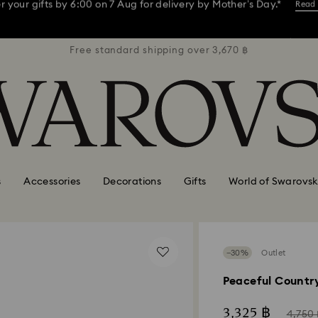
ay, receive a versatile blue bag with your purchase of 7,800 ฿ or m
3,670 ฿
Free standard shipping over 3,670 ฿
Free s
 your gifts by 6:00 on 7 Aug for delivery by Mother’s Day.*
Read
Shop now
Discover more
ay, receive a versatile blue bag with your purchase of 7,800 ฿ or m
 your gifts by 6:00 on 7 Aug for delivery by Mother’s Day.*
Read
s
Accessories
Decorations
Gifts
World of Swarovsk
−30%
Outlet
Peaceful Country
Now
Inste
3,325 ฿
4,750 