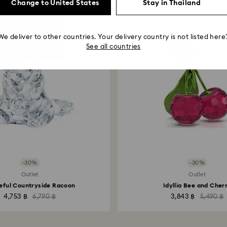
Change to United States
Stay in Thailand
We deliver to other countries. Your delivery country is not listed here
See all countries
-30%
-30%
Outlet
Outlet
eful Countryside Racoon
Idyllia Bee and Cher
4,753 ฿
6,790 ฿
3,843 ฿
5,490 ฿