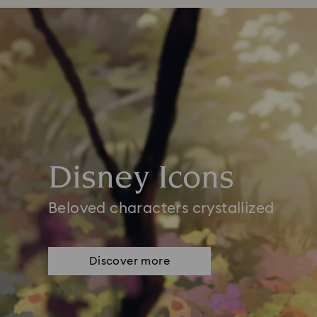
Disney Icons
Beloved characters crystallized
Discover more