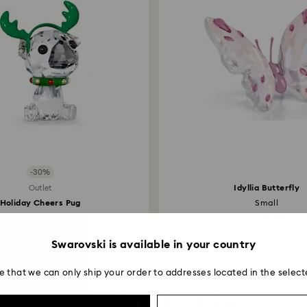
-30%
Idyllia Butterfly
Outlet
Holiday Cheers Pug
Small
3,143 ฿
4,490 ฿
3,990 ฿
Swarovski is available in your country
e that we can only ship your order to addresses located in the select
You May Also Like