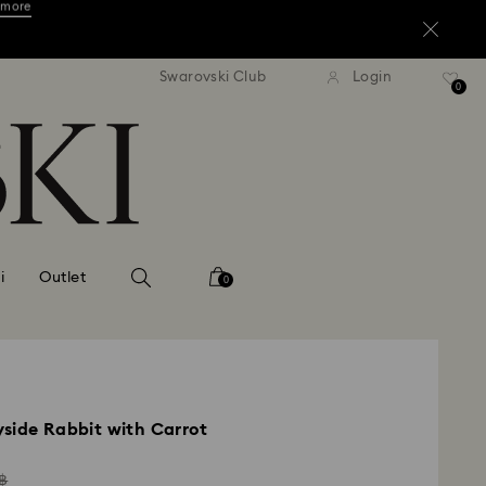
ore.*
Shop now
tandard shipping over 3,670 ฿
Free standard shipping over
Swarovski Club
Login
0
 more
ore.*
Shop now
 more
i
Outlet
0
side Rabbit with Carrot
ad
฿