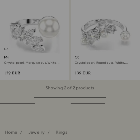
New
Mesmera open ring
Constella open ring
Crystal pearl, Marquise cut, White,
Crystal pearl, Round cuts, White,
Rhodium plated
Rhodium plated
139 EUR
139 EUR
Showing 2 of 2 products
Home
Jewelry
Rings