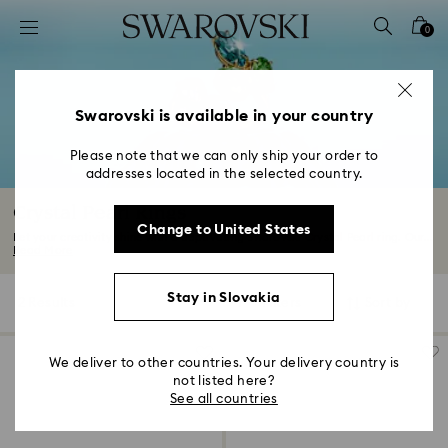
Accesskeys list
0
0 - Header
1 - Main content
2 - Footer
Swarovski is available in your country
3 - Filter
Please note that we can only ship your order to
addresses located in the selected country.
4 - Search results
Crystal Pearl Rings
Change to United States
Let your creativity shine with a captivating Swarovski Crystal Pearl ring. Our...
Read More
Stay in Slovakia
2 Results
Filters
Sort by
Filters
Sort
by
We deliver to other countries. Your delivery country is
not listed here?
See all countries