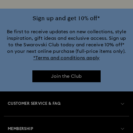
Silver-Tone Plated Rings
Stainless Steel Rings
Sign up and get 10% off*
Be first to receive updates on new collections, style
inspiration, gift ideas and exclusive access. Sign up
to the Swarovski Club today and receive 10% off*
on your next online purchase (full-price items only).
*Terms and conditions apply
Join the Club
CUSTOMER SERVICE & FAQ
Customer Service Overview
MEMBERSHIP
Order Status