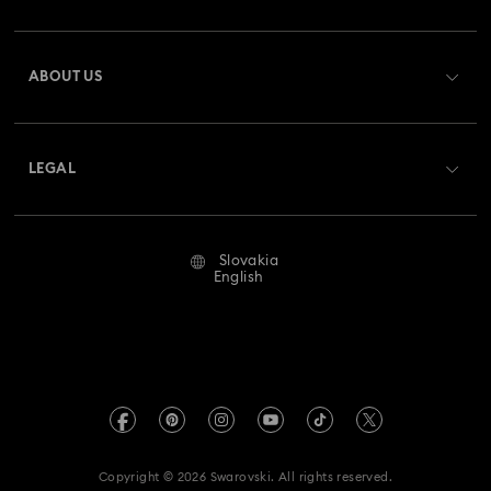
Register
Gift Card Balance
ABOUT US
Swarovski Club
Shipping
About Swarovski
Swarovski Crystal Society (SCS)
Returns & Exchange
LEGAL
Jobs & Career
Repair Status
Terms Of Use
Alumni Community
Slovakia
Contact Us
Terms & Conditions
English
For Professionals
Size Guide
Privacy Policy
Sitemap
Store Finder
Imprint
Swarovski Created Diamonds
REACH information
Kristallwelten
Copyright © 2026 Swarovski. All rights reserved.