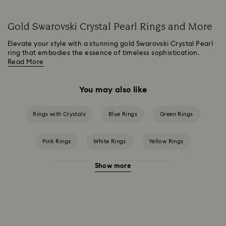
Gold Swarovski Crystal Pearl Rings and More
Elevate your style with a stunning gold Swarovski Crystal Pearl
ring that embodies the essence of timeless sophistication.
Read More
You may also like
Rings with Crystals
Blue Rings
Green Rings
Pink Rings
White Rings
Yellow Rings
Show more
Crystal Rings
Cubic Zirconia Rings
Gold-Tone Plated Rings
Mixed Metal Finish Rings
Rhodium Plated Rings
Rose-Tone Plated Rings