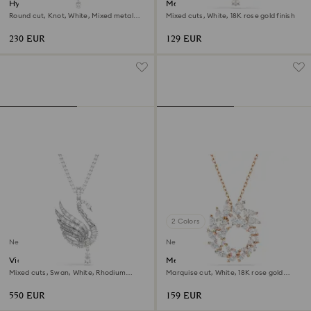
Hyperbola Y necklace
Mesmera necklace
Round cut, Knot, White, Mixed metal
Mixed cuts, White, 18K rose gold finish
finish
230 EUR
129 EUR
2 Colors
New
New
Vienna pendant and brooch
Mesmera pendant
Mixed cuts, Swan, White, Rhodium
Marquise cut, White, 18K rose gold
plated
finish
550 EUR
159 EUR