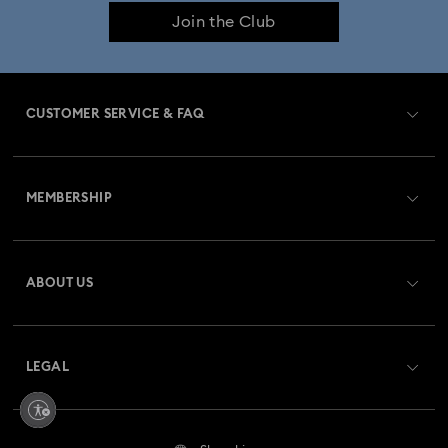
Join the Club
CUSTOMER SERVICE & FAQ
Customer Service Overview
MEMBERSHIP
Order Status
Register
Gift Card Balance
ABOUT US
Swarovski Club
Shipping
About Swarovski
Swarovski Crystal Society (SCS)
Returns & Exchange
LEGAL
Jobs & Career
Repair Status
Terms Of Use
Alumni Community