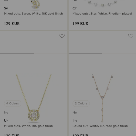
New
New
Swan pendant
Chroma necklace
Mixed cuts, Swan, White, 18K gold finish
Mixed cuts, Star, White, Rhodium plated
129 EUR
199 EUR
4 Colors
2 Colors
New
New
Una Angelic pendant
Imber Y necklace
Mixed cuts, White, 18K gold finish
Round cut, White, 18K rose gold finish