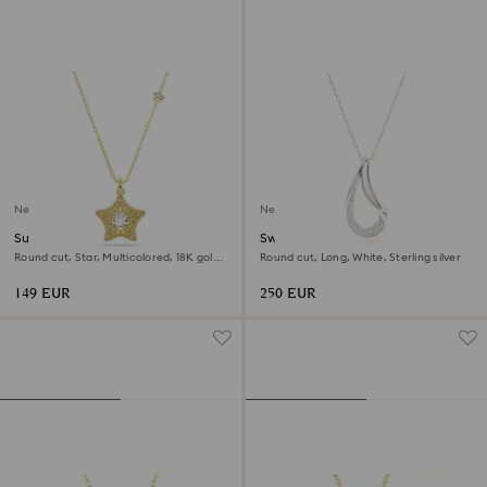
New
New
Sublima pendant
Swarovski Classica pendant
Round cut, Star, Multicolored, 18K gold
Round cut, Long, White, Sterling silver
finish
149 EUR
250 EUR