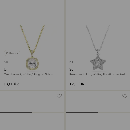
2 Colors
New
New
Una Angelic pendant
Sublima pendant
Cushion cut, White, 18K gold finish
Round cut, Star, White, Rhodium plated
139 EUR
129 EUR