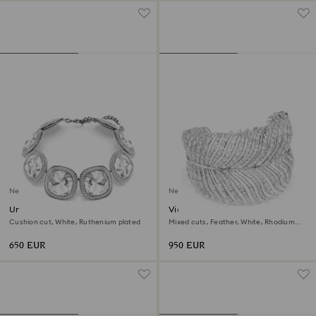
New
New
Una Angelic choker
Vienna choker
Cushion cut, White, Ruthenium plated
Mixed cuts, Feather, White, Rhodium
plated
650 EUR
950 EUR