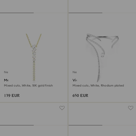
New
New
Mesmera Y necklace
Vienna necklace
Mixed cuts, White, 18K gold finish
Mixed cuts, White, Rhodium plated
139 EUR
650 EUR