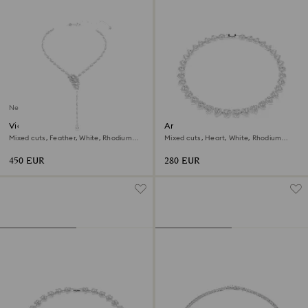
New
Vienna Y necklace
Ariana Grande x Swarovski
necklace
Mixed cuts, Feather, White, Rhodium
Mixed cuts, Heart, White, Rhodium
plated
plated
450 EUR
280 EUR