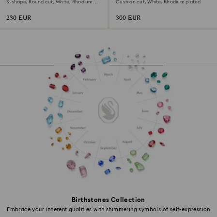
S-shape, Round cut, White, Rhodium
Cushion cut, White, Rhodium plated
plated
230 EUR
300 EUR
Birthstones Collection
Embrace your inherent qualities with shimmering symbols of self-expression