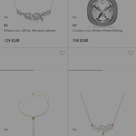
New
New
Diapason necklace
Una Angelic pendant and
brooch
Mixed cuts, White, Rhodium plated
Cushion cut, White, Mixed Plating
129 EUR
330 EUR
New
New