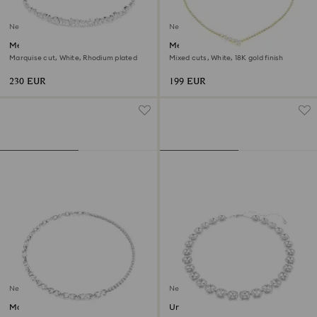
New
New
Mesmera choker
Mesmera necklace
Marquise cut, White, Rhodium plated
Mixed cuts, White, 18K gold finish
230 EUR
199 EUR
New
New
Matrix necklace
Una Angelic necklace