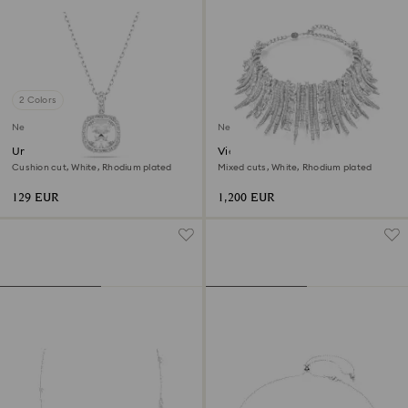
2 Colors
New
New
Una Angelic pendant
Vienna choker
Cushion cut, White, Rhodium plated
Mixed cuts, White, Rhodium plated
129 EUR
1,200 EUR