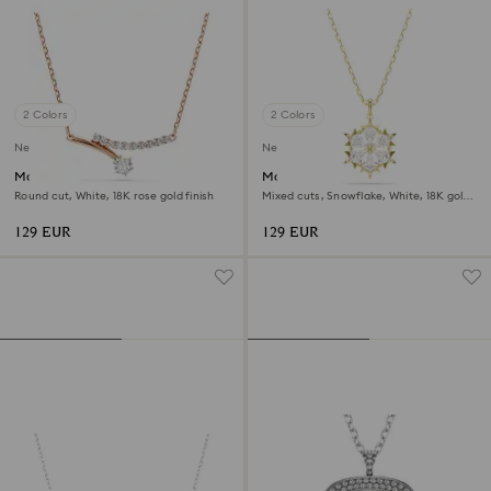
2 Colors
2 Colors
New
New
Matrix necklace
Magic pendant
Round cut, White, 18K rose gold finish
Mixed cuts, Snowflake, White, 18K gold
finish
129 EUR
129 EUR