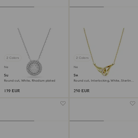
2 Colors
2 Colors
New
New
Sublima pendant
Swarovski Classica pendant
Round cut, White, Rhodium plated
Round cut, Interlocking, White, Sterling
silver, 18K gold finish
139 EUR
250 EUR