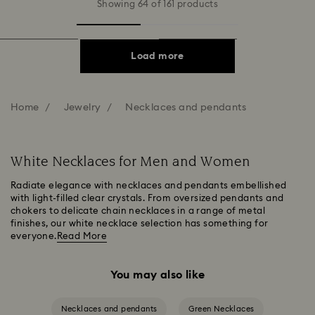
Showing 64 of 161 products
Load more
Home
Jewelry
Necklaces and pendants
White Necklaces for Men and Women
Radiate elegance with necklaces and pendants embellished
with light-filled clear crystals. From oversized pendants and
chokers to delicate chain necklaces in a range of metal
finishes, our white necklace selection has something for
everyone.
Read More
You may also like
Necklaces and pendants
Green Necklaces