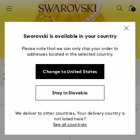
Accesskeys list
0
0 - Header
1 - Main content
2 - Footer
Swarovski is available in your country
3 - Filter
Please note that we can only ship your order to
addresses located in the selected country.
4 - Search results
White Necklaces
Change to United States
Clear crystals add a timeless touch of sophistication to any necklace or
pendant...
Read More
Stay in Slovakia
161 Results
Filters
Sort by
Filters
Sort
by
We deliver to other countries. Your delivery country is
not listed here?
See all countries