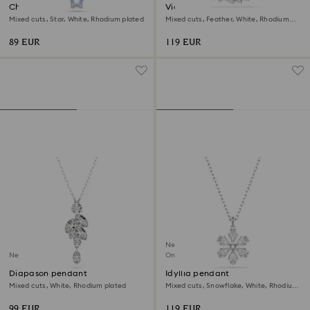
Chroma pendant
Vienna pendant
Mixed cuts, Star, White, Rhodium plated
Mixed cuts, Feather, White, Rhodium
plated
89 EUR
119 EUR
New
New
Online exclusive
Diapason pendant
Idyllia pendant
Mixed cuts, White, Rhodium plated
Mixed cuts, Snowflake, White, Rhodium
plated
99 EUR
119 EUR