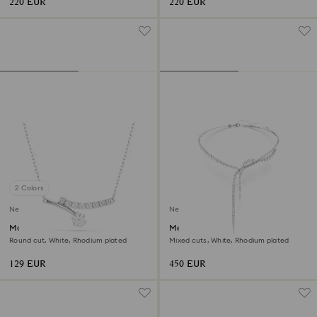
220 EUR
220 EUR
2 Colors
New
New
Matrix necklace
Mesmera Y necklace
Round cut, White, Rhodium plated
Mixed cuts, White, Rhodium plated
129 EUR
450 EUR