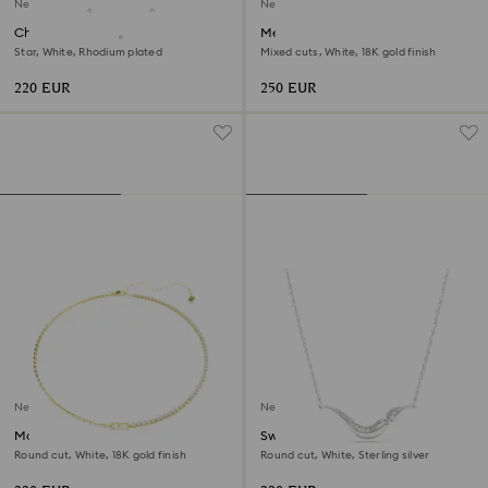
New
New
Chroma strandage
Mesmera choker
Star, White, Rhodium plated
Mixed cuts, White, 18K gold finish
220 EUR
250 EUR
New
New
Matrix necklace
Swarovski Classica necklace
Round cut, White, 18K gold finish
Round cut, White, Sterling silver