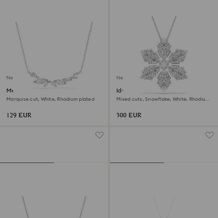
New
New
Mesmera necklace
Idyllia pendant and brooch
Marquise cut, White, Rhodium plated
Mixed cuts, Snowflake, White, Rhodium
plated
129 EUR
300 EUR