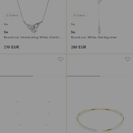
2 Colors
2 Colors
New
New
Swarovski Classica pendant
Swarovski Classica Y pendant
Round cut, Interlocking, White, Sterling
Round cut, White, Sterling silver
silver
230 EUR
280 EUR