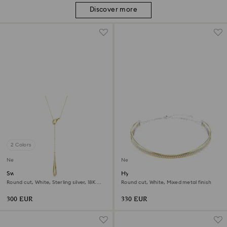
Discover more
2 Colors
New
New
Swarovski Classica Y pendant
Hyperbola necklace
Round cut, White, Sterling silver, 18K
Round cut, White, Mixed metal finish
gold finish
300 EUR
330 EUR