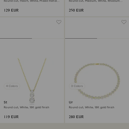
Round cut, Heart, White, Mixed metal
Round cut, Medium, White, Rhodium
finish
plated
129 EUR
250 EUR
4 Colors
3 Colors
Stilla Attract pendant
Una Angelic necklace
Round cut, White, 18K gold finish
Round cut, White, 18K gold finish
119 EUR
280 EUR