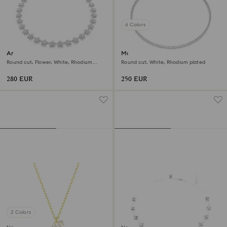
6 Colors
Ariana Grande x Swarovski
Matrix Tennis necklace
necklace
Round cut, Flower, White, Rhodium
Round cut, White, Rhodium plated
plated
280 EUR
250 EUR
2 Colors