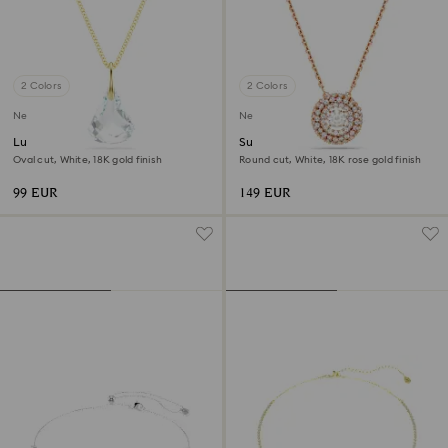
2 Colors
2 Colors
New
New
Lunar pendant
Sublima pendant
Oval cut, White, 18K gold finish
Round cut, White, 18K rose gold finish
99 EUR
149 EUR