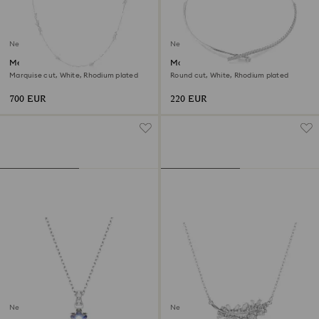
New
New
Mesmera strandage
Matrix necklace
Marquise cut, White, Rhodium plated
Round cut, White, Rhodium plated
700 EUR
220 EUR
New
New