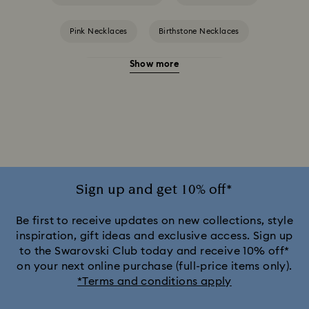
Pink Necklaces
Birthstone Necklaces
Show more
Crystal Pearl Necklace & Pendants
Gold-Tone Plated Necklaces
Mixed Metal Finish Necklaces and Pendants
Rose Gold-Tone Plated Necklaces
Sign up and get 10% off*
Silver-Tone and Rhodium Plated Necklaces and Pendants
Be first to receive updates on new collections, style
inspiration, gift ideas and exclusive access. Sign up
to the Swarovski Club today and receive 10% off*
on your next online purchase (full-price items only).
*Terms and conditions apply