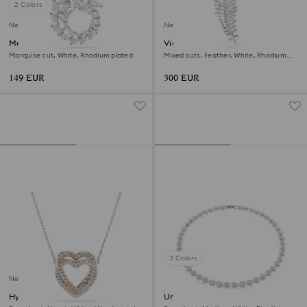
2 Colors
New
New
Mesmera pendant
Vienna pendant and brooch
Marquise cut, White, Rhodium plated
Mixed cuts, Feather, White, Rhodium
plated
149 EUR
300 EUR
3 Colors
New
Hyperbola necklace
Una Angelic necklace