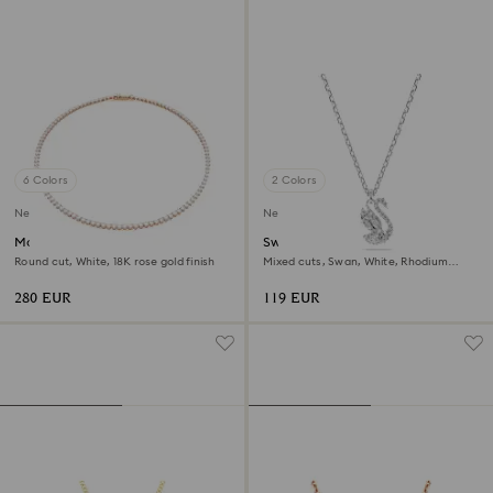
6 Colors
2 Colors
New
New
Matrix Tennis necklace
Swan pendant
Round cut, White, 18K rose gold finish
Mixed cuts, Swan, White, Rhodium
plated
280 EUR
119 EUR