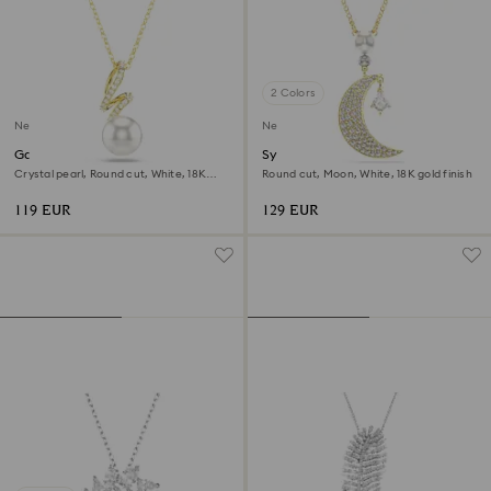
2 Colors
New
New
Gabriella pendant
Symbolica pendant
Crystal pearl, Round cut, White, 18K
Round cut, Moon, White, 18K gold finish
gold finish
119 EUR
129 EUR