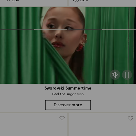
139 EUR
199 EUR
Swarovski Summertime
Feel the sugar rush
Discover more