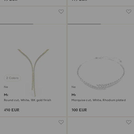
2 Colors
New
New
Matrix Y necklace
Mesmera necklace
Round cut, White, 18K gold finish
Marquise cut, White, Rhodium plated
450 EUR
300 EUR