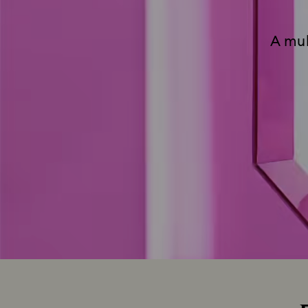
A mul