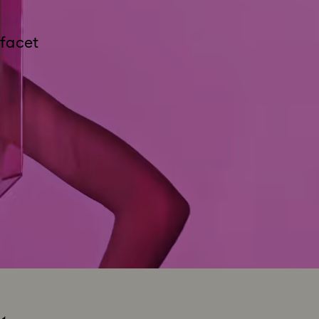
 facet