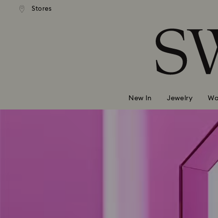
andard shipping over 99 EUR
Free standard shipping over
Stores
Accesskeys list
0 - Header
1 - Main content
2 - Footer
New In
Jewelry
Wa