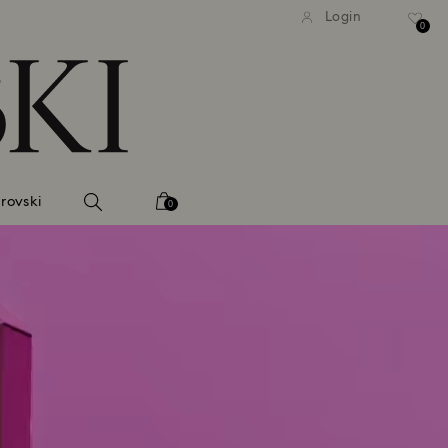
tandard shipping over 99 EUR
Free standard shipping ove
Login
0
rovski
0