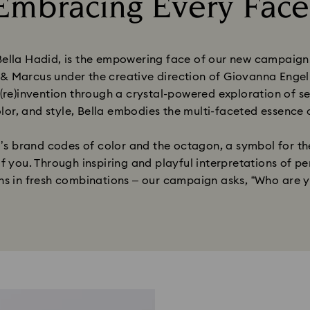
Embracing Every Face
Title:
la Hadid, is the empowering face of our new campaign. In
 Marcus under the creative direction of Giovanna Engelb
 (re)invention through a crystal-powered exploration of se
olor, and style, Bella embodies the multi-faceted essence o
 brand codes of color and the octagon, a symbol for the
f you. Through inspiring and playful interpretations of pe
ons in fresh combinations – our campaign asks, “Who are y