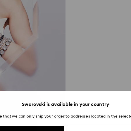
Swarovski is available in your country
e that we can only ship your order to addresses located in the select