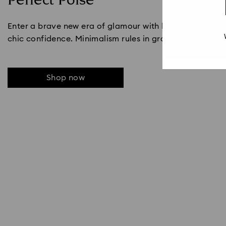
Perfect Poise
Enter a brave new era of glamour with black and white s
chic confidence. Minimalism rules in graphic lines and b
Shop now