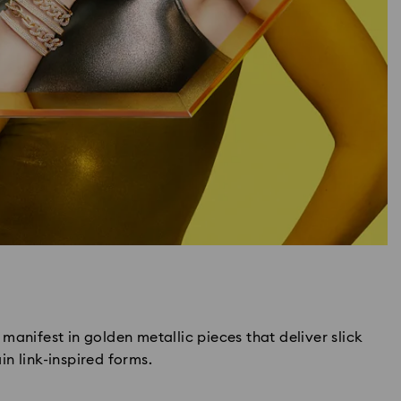
manifest in golden metallic pieces that deliver slick
n link-inspired forms.