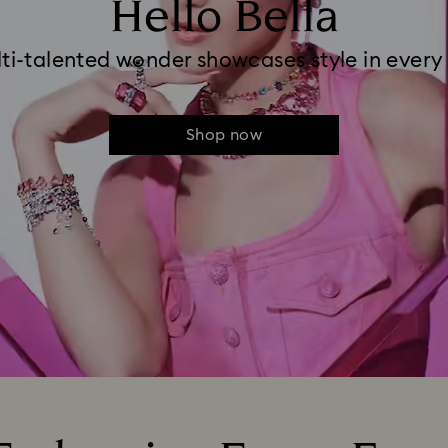
Hello Bella
ti-talented wonder showcases style in every
Shop now