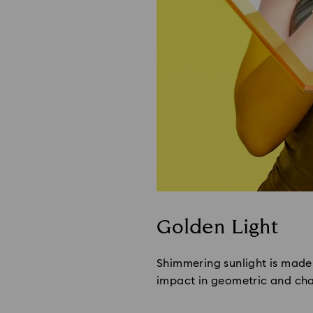
Golden Light
Shimmering sunlight is made 
impact in geometric and chai