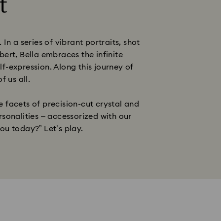
t
 a series of vibrant portraits, shot
ert, Bella embraces the infinite
lf-expression. Along this journey of
f us all.
 facets of precision-cut crystal and
rsonalities – accessorized with our
ou today?” Let’s play.