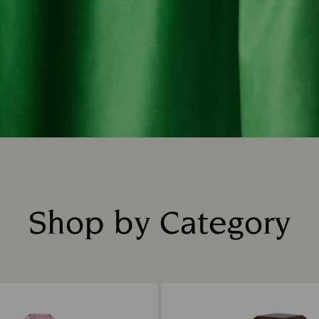
Shop by Category
Title: