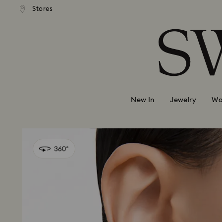
andard shipping over 99 EUR
Free standard shipping over
Stores
Accesskeys list
0 - Header
1 - Main content
2 - Footer
New In
Jewelry
Wa