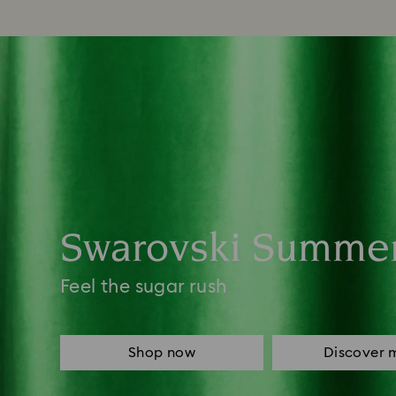
Swarovski Summe
Feel the sugar rush
Shop now
Discover 