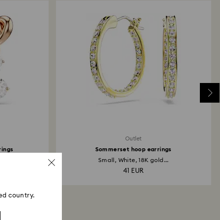
Outlet
rings
Sommerset hoop earrings
Small, White, 18K gold...
41 EUR
ed country.