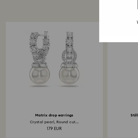
Matrix drop earrings
Stil
Crystal pearl, Round cut...
179 EUR