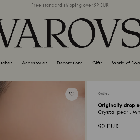
 99 EUR
Free standard shipping over 99 EUR
Free s
tches
Accessories
Decorations
Gifts
World of Swa
Outlet
Originally drop e
Crystal pearl, Wh
90 EUR