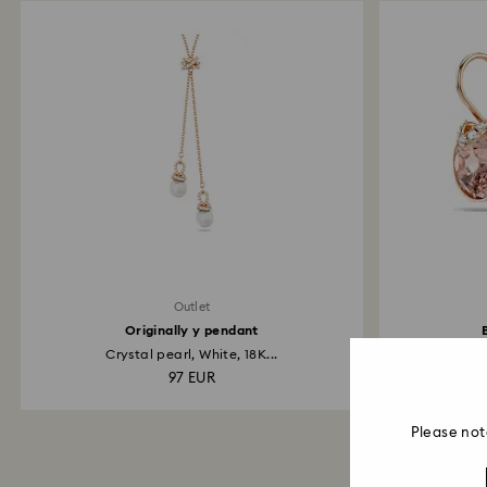
Outlet
Originally y pendant
Crystal pearl, White, 18K...
R
97 EUR
Please not