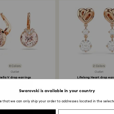
8 Colors
2 Colors
Outlet
Outlet
Bella V drop earrings
Lifelong Heart drop ear
ound cut, Gold tone...
Heart, White, 18K...
45.50 EUR
59.50 EUR
Swarovski is available in your country
e that we can only ship your order to addresses located in the select