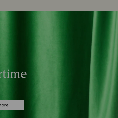
rtime
more