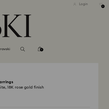
tandard shipping over 99 EUR
Free standard shipping ove
Login
0
rovski
0
arrings
ite, 18K rose gold finish