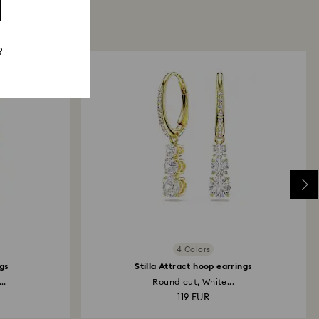
?
4 Colors
gs
Stilla Attract hoop earrings
..
Round cut, White...
119 EUR