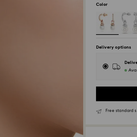
Color
Delivery options
Deliv
Avai
Free standard s
Standard Delivery