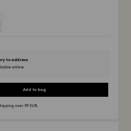
ery to address
lable online
Add to bag
hipping over 99 EUR.
 - GLS