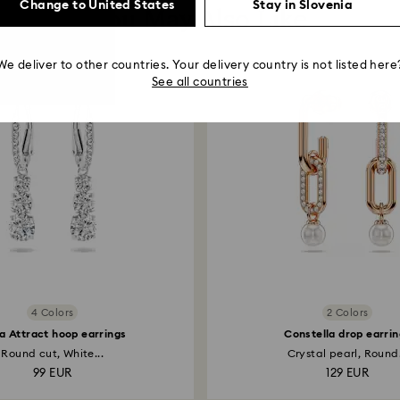
Change to United States
Stay in Slovenia
You May Also Like
We deliver to other countries. Your delivery country is not listed here
See all countries
4 Colors
2 Colors
la Attract hoop earrings
Constella drop earrin
Round cut, White...
Crystal pearl, Round.
99 EUR
129 EUR