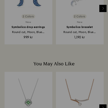
than expected during these periods.
For Crystal Myriad, Licensed-in and Creators Lab
2 Colors
2 Colors
products a personalized premium delivery service is
included with their purchase, please note it may take
New
New
up to 2 weeks before the parcel is shipped, and you
Symbolica drop earrings
Symbolica bracelet
are notified via email.
Round cut, Moon, Blue...
Round cut, Moon, Blue...
999 kr
1,190 kr
You May Also Like