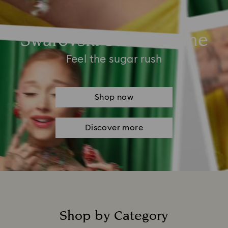
Swarovski Summertime
Feel the sugar rush
Shop now
Discover more
Shop by Category