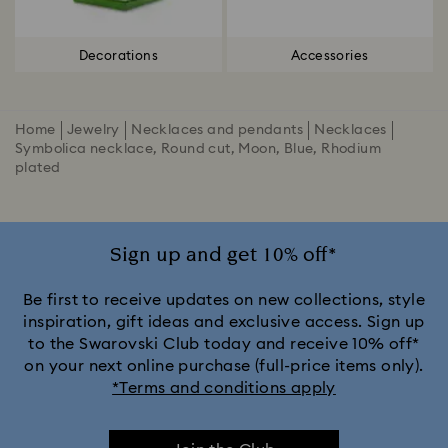
Decorations
Accessories
Home
Jewelry
Necklaces and pendants
Necklaces
Symbolica necklace, Round cut, Moon, Blue, Rhodium
plated
Sign up and get 10% off*
Be first to receive updates on new collections, style
inspiration, gift ideas and exclusive access. Sign up
to the Swarovski Club today and receive 10% off*
on your next online purchase (full-price items only).
*Terms and conditions apply