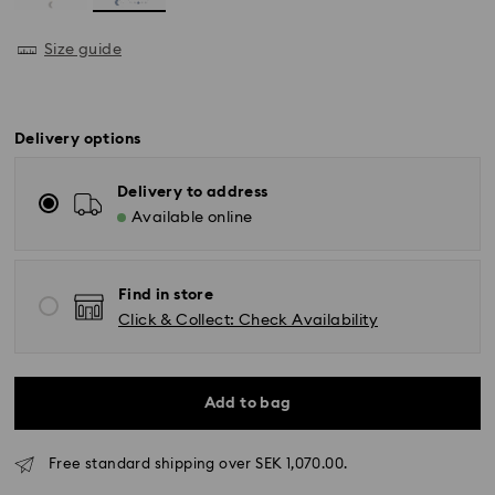
Size guide
Delivery options
Delivery to address
Available online
Find in store
Click & Collect: Check Availability
Add to bag
Standard Delivery - GLS (last mile carrier DB
Schenker)
Free standard shipping over SEK 1,070.00.