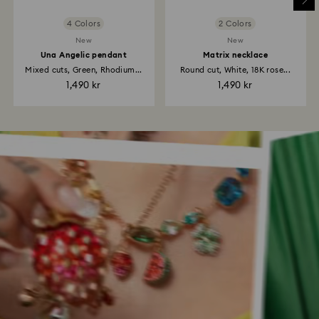
4 Colors
2 Colors
New
New
Una Angelic pendant
Matrix necklace
Mixed cuts, Green, Rhodium...
Round cut, White, 18K rose...
1,490 kr
1,490 kr