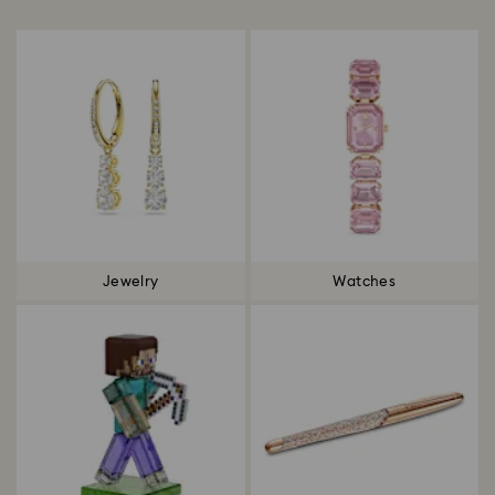
Title:
Jewelry
Watches