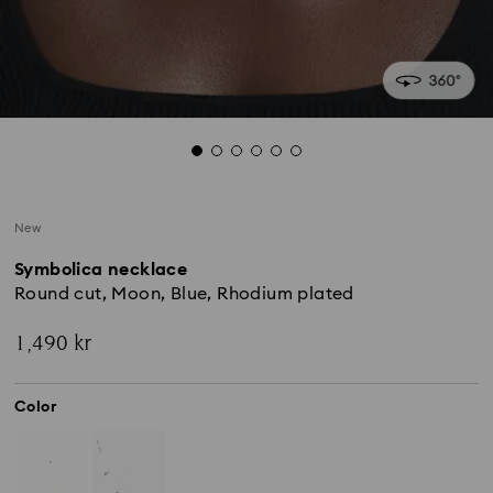
New
Symbolica necklace
Round cut, Moon, Blue, Rhodium plated
1,490 kr
Color