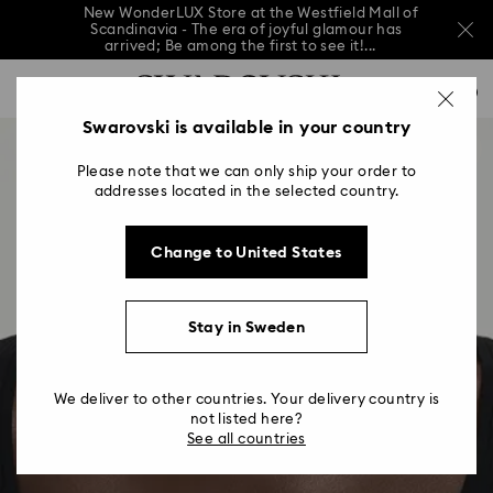
New WonderLUX Store at the Westfield Mall of
Scandinavia - The era of joyful glamour has
arrived; Be among the first to see it!...
New WonderLUX Store at the Westfield Mall of
Accesskeys list
Scandinavia - The era of joyful glamour has
0
arrived; Be among the first to see it!...
0 - Header
Swarovski is available in your country
New WonderLUX Store at the Westfield Mall of
Scandinavia - The era of joyful glamour has
1 - Main content
arrived; Be among the first to see it!...
Please note that we can only ship your order to
2 - Footer
addresses located in the selected country.
Change to United States
Stay in Sweden
We deliver to other countries. Your delivery country is
not listed here?
See all countries