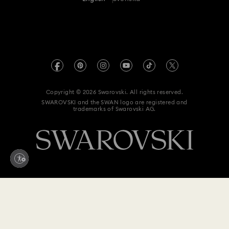
For Professionals
Size Guide
Privacy Policy
Sitemap
Store Finder
Imprint
Swarovski Created Diamonds
REACH information
Kristallwelten
Copyright © 2026 Swarovski. All rights reserved.
Data Protection Consent Statement
SWAROVSKI and the SWAN logo are registered and
Code of Conduct & Policies
trademarks of Swarovski AG.
Withdraw from contract here
1,490 kr
Add to bag