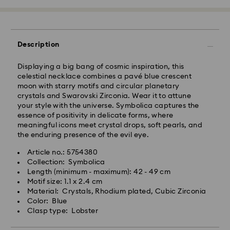
Orders placed from Monday to Friday by 10:00 CET
will be processed and shipped the same business
day.
Standard delivery time: 3-6 business days after
Description
processing and shipping
Standard shipping cost: SEK 72.50
Displaying a big bang of cosmic inspiration, this
Free standard shipping over: SEK 1,070
celestial necklace combines a pavé blue crescent
moon with starry motifs and circular planetary
Express Delivery -
FedEx
crystals and Swarovski Zirconia. Wear it to attune
your style with the universe. Symbolica captures the
essence of positivity in delicate forms, where
Orders placed from Monday to Friday by 14:30 CET
meaningful icons meet crystal drops, soft pearls, and
will be processed and shipped the same business day.
the enduring presence of the evil eye.
Express delivery time: 1-2 business days after
processing and shipping
Article no.: 5754380
Swarovski crystal is a delicate material that must be
Express shipping cost: SEK 200
Collection: Symbolica
handled with special care. To ensure that your
Length (minimum - maximum): 42 - 49 cm
Swarovski product remains in the best possible
Motif size: 1.1 x 2.4 cm
condition over an extended period of time, please
Standard Deliveries are sent directly to a parcel shop
Material: Crystals, Rhodium plated, Cubic Zirconia
observe the advice below to avoid damage:
for collection. DB Schenker notifies the recipient with
Color: Blue
the PIN and parcel shop address via SMS and/or
Clasp type: Lobster
Jewelry & Watches:
email.
Store your jewelry in the original packaging or a soft