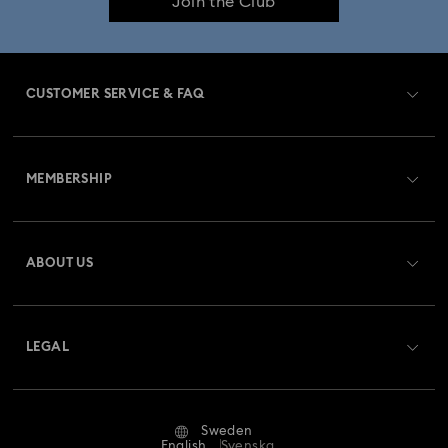
Join the Club
CUSTOMER SERVICE & FAQ
Customer Service Overview
MEMBERSHIP
Order Status
Register
Gift Card Balance
ABOUT US
Swarovski Club
Shipping
About Swarovski
Swarovski Crystal Society (SCS)
Returns & Exchange
LEGAL
Jobs & Career
Repair Status
Terms Of Use
Alumni Community
Sweden
Contact Us
Terms & Conditions
English
Svenska