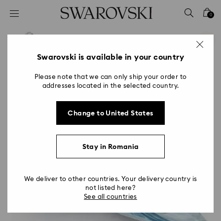
Accesskeys list
0
0 - Header
1 - Main content
2 - Footer
Swarovski is available in your country
Please note that we can only ship your order to
addresses located in the selected country.
Change to United States
Stay in Romania
We deliver to other countries. Your delivery country is
not listed here?
See all countries