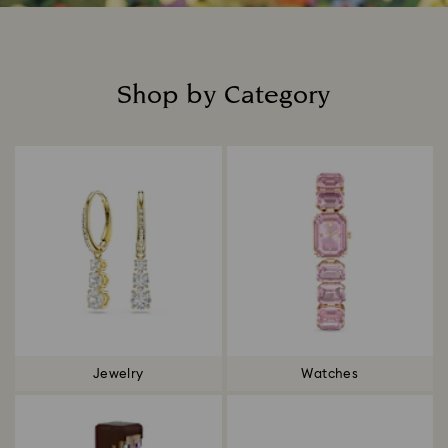
Shop by Category
Title:
Jewelry
Watches