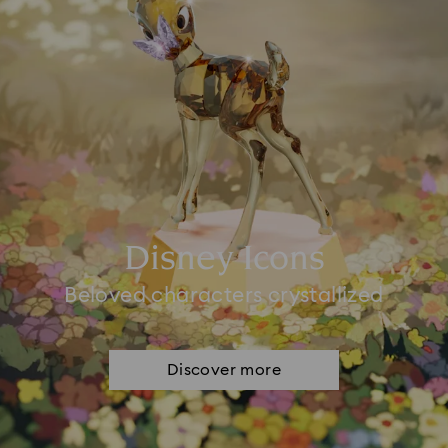
Disney Icons
Beloved characters crystallized
Discover more