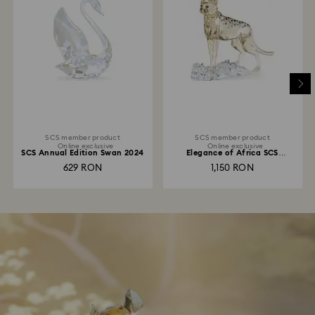
SCS member product
SCS member product
Online exclusive
Online exclusive
SCS Annual Edition Swan 2024
Elegance of Africa SCS
Cheetah Baby Jabari
629 RON
1,150 RON