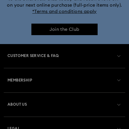
on your next online purchase (full-price items only).
*Terms and conditions apply
Join the Club
CUSTOMER SERVICE & FAQ
Customer Service Overview
MEMBERSHIP
Order Status
Register
Gift Card Balance
ABOUT US
Swarovski Club
Shipping
About Swarovski
Swarovski Crystal Society (SCS)
Returns & Exchange
LEGAL