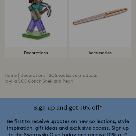
Decorations
Accessories
Home
Decorations
SCS exclusive products
Idyllia SCS Conch Shell and Pearl
Sign up and get 10% off*
Be first to receive updates on new collections, style
inspiration, gift ideas and exclusive access. Sign up
to the Swarovski Club today and receive 10% off*