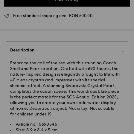
Free standard shipping over RON 500.00.
Standard Delivery - GLS
Description
Embrace the call of the sea with this stunning Conch
Orders placed from Monday to Friday by 10:00 CET
Shell and Pearl creation. Crafted with 690 facets, the
will be processed and shipped the same business day.
nature-inspired design is elegantly brought to life with
Standard delivery time: 4 business days after
40 clear crystals and impresses with its special
processing and shipping
shimmer effect. A stunning Swarovski Crystal Pearl
Standard shipping cost: RON 30
completes the ocean scene. This wondrous blue piece
Free standard shipping over: RON 500
is the perfect match for the SCS Annual Edition 2025,
allowing you to create your own underwater display
at home. Decoration object. Not a toy. Not suitable
Express Delivery -
FedEx
for children under 15.
Article no.: 5690545
Orders placed from Monday to Friday by 14:30 CET
Swarovski crystal is a delicate material that must be
Size: 3.9 x 3.4 x 5 cm
will be processed and shipped the same business day.
handled with special care. To ensure that your