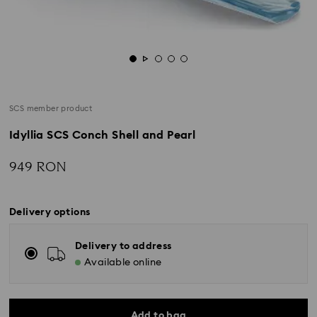
SCS member product
Idyllia SCS Conch Shell and Pearl
949 RON
Delivery options
Delivery to address
Available online
Add to bag