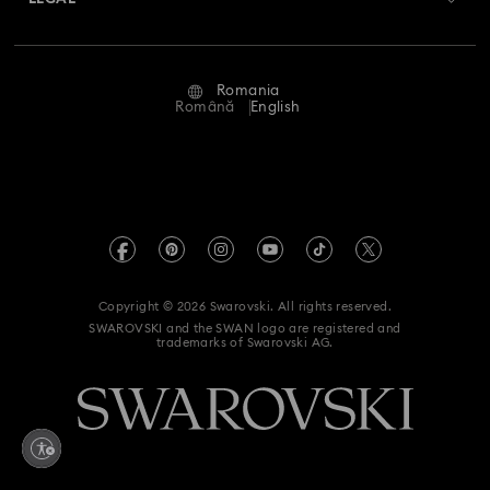
Jobs & Career
Repair Status
Terms Of Use
Alumni Community
Romania
Contact Us
Terms & Conditions
Română
English
For Professionals
Size Guide
Privacy Policy
Sitemap
Store Finder
Imprint
Swarovski Created Diamonds
REACH information
Kristallwelten
Copyright © 2026 Swarovski. All rights reserved.
Accessibility statement
SWAROVSKI and the SWAN logo are registered and
Code of Conduct & Policies
trademarks of Swarovski AG.
Data Protection Consent Statement
Withdraw from contract here