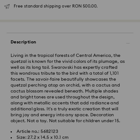
Free standard shipping over RON 500.00.
Description
Standard Delivery - GLS
Living in the tropical forests of Central America, the
quetzal is known for the vivid colors of its plumage, as
Orders placed from Monday to Friday by 10:00 CET
well as its long tail. Swarovski has expertly crafted
will be processed and shipped the same business day.
this wondrous tribute to the bird with a total of 1,101
Standard delivery time: 4 business days after
facets. The savoir-faire beautifully showcases the
processing and shipping
quetzal perching atop an orchid, with a cactus and
Standard shipping cost: RON 30
cactus blossom revealed beneath. Multiple shades
Free standard shipping over: RON 500
and bright tones are used throughout the design,
along with metallic accents that add radiance and
additional gloss. It's a truly exotic creation that will
Express Delivery -
FedEx
bring joy and energy into any space. Decoration
object. Not a toy. Not suitable for children under 15.
Orders placed from Monday to Friday by 14:30 CET
Swarovski crystal is a delicate material that must be
Article no.: 5682123
will be processed and shipped the same business day.
handled with special care. To ensure that your
Size: 27.2 x 14.5 x 10.1 cm
Express delivery time: 1-2 business day after
Swarovski product remains in the best possible