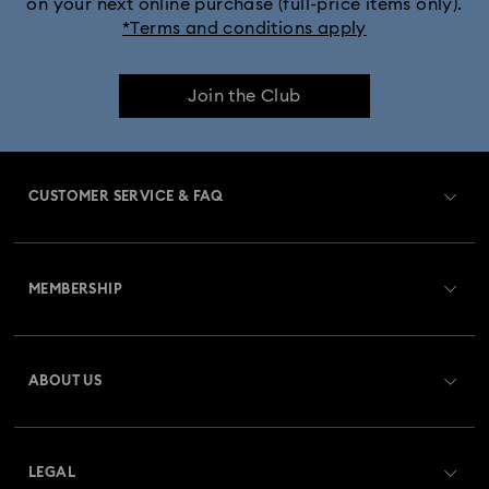
on your next online purchase (full-price items only).
*Terms and conditions apply
Join the Club
CUSTOMER SERVICE & FAQ
Customer Service Overview
MEMBERSHIP
Order Status
Register
Gift Card Balance
ABOUT US
Swarovski Club
Shipping
About Swarovski
Swarovski Crystal Society (SCS)
Returns & Exchange
LEGAL
Jobs & Career