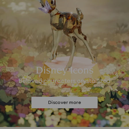
Disney Icons
Beloved characters crystallized
Discover more