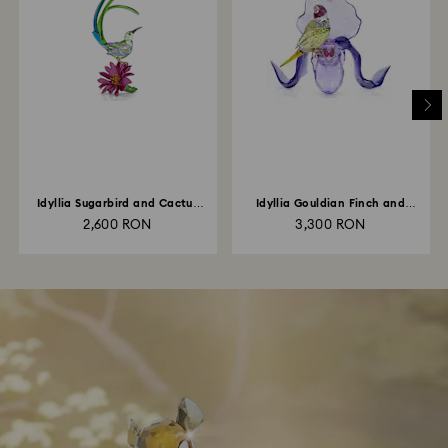
Idyllia Sugarbird and Cactus
Idyllia Gouldian Finch and
Flower
Orchid
2,600 RON
3,300 RON