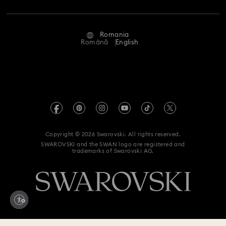
Repair Status
Terms Of Use
Alumni Community
Romania
Contact Us
Terms & Conditions
Română
English
For Professionals
Size Guide
Privacy Policy
Sitemap
Store Finder
Imprint
Swarovski Created Diamonds
REACH information
Kristallwelten
Copyright © 2026 Swarovski. All rights reserved.
Accessibility statement
SWAROVSKI and the SWAN logo are registered and
Code of Conduct & Policies
trademarks of Swarovski AG.
Data Protection Consent Statement
Withdraw from contract here