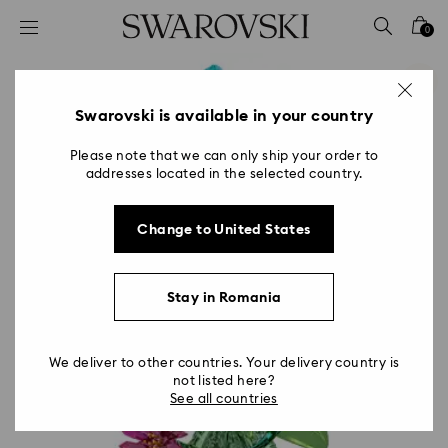
Accesskeys list
0
0 - Header
1 - Main content
2 - Footer
Swarovski is available in your country
Please note that we can only ship your order to
addresses located in the selected country.
Change to United States
Stay in Romania
We deliver to other countries. Your delivery country is
not listed here?
See all countries