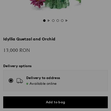
Idyllia Quetzal and Orchid
13,000 RON
Delivery options
Delivery to address
Available online
Add to bag