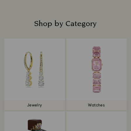
Shop by Category
Title:
Jewelry
Watches