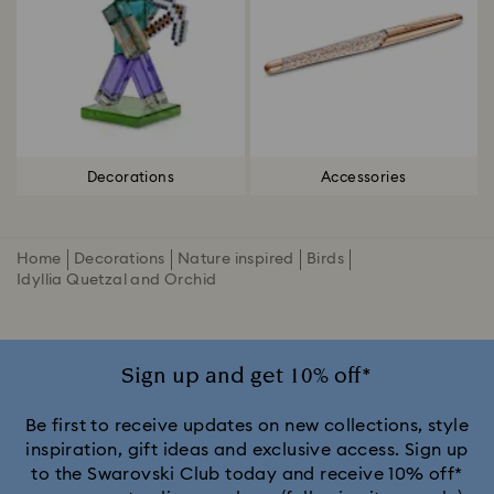
Decorations
Accessories
Home
Decorations
Nature inspired
Birds
Idyllia Quetzal and Orchid
Sign up and get 10% off*
Be first to receive updates on new collections, style
inspiration, gift ideas and exclusive access. Sign up
to the Swarovski Club today and receive 10% off*