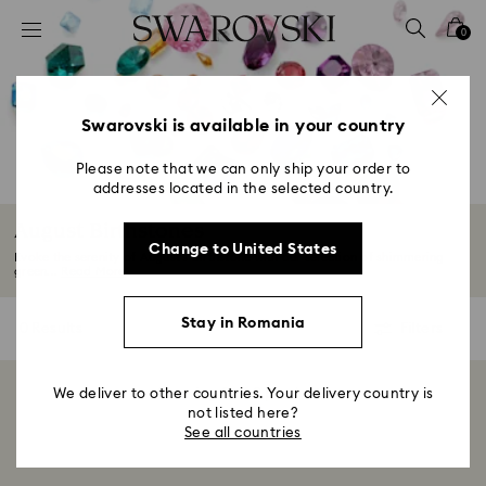
Accesskeys list
0
0 - Header
1 - Main content
2 - Footer
Swarovski is available in your country
3 - Filter
Please note that we can only ship your order to
addresses located in the selected country.
4 - Search results
August Birthstones
Change to United States
Evoke the serenity of August’s birthstone with our selection of shimmering
green...
Read More
Stay in Romania
0 Results
Filters
Filters
We deliver to other countries. Your delivery country is
Showing 0 of 0 products
not listed here?
See all countries