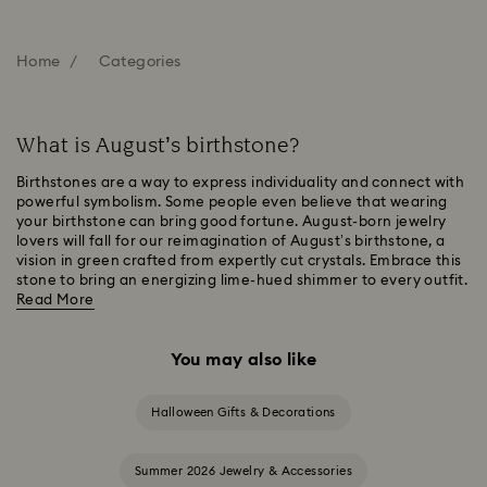
Home
Categories
What is August’s birthstone?
Birthstones are a way to express individuality and connect with
powerful symbolism. Some people even believe that wearing
your birthstone can bring good fortune. August-born jewelry
lovers will fall for our reimagination of August’s birthstone, a
vision in green crafted from expertly cut crystals. Embrace this
stone to bring an energizing lime-hued shimmer to every outfit.
Read More
You may also like
Halloween Gifts & Decorations
Summer 2026 Jewelry & Accessories