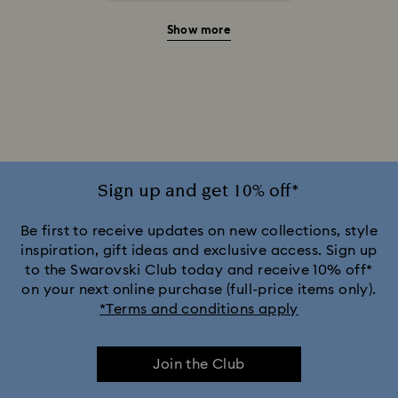
Show more
20-Year Anniversary Gifts
2025-2026 Annual Edition Ornaments
Alice in Wonderland Collection
Ariana Grande x Swarovski Capsule Collection
Sign up and get 10% off*
Black Panther Figurines & Jewelry Collection
Be first to receive updates on new collections, style
inspiration, gift ideas and exclusive access. Sign up
to the Swarovski Club today and receive 10% off*
Captain Marvel Figurines & Jewelry Collection
on your next online purchase (full-price items only).
*Terms and conditions apply
Cheshire Cat Accessories & Figurines
Chroma Collection
Join the Club
Constella Collection
Curiosa Collection