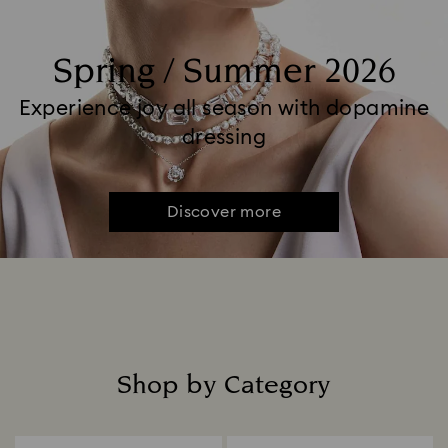
Spring / Summer 2026
Experience joy all season with dopamine
dressing
Discover more
Shop by Category
Title: