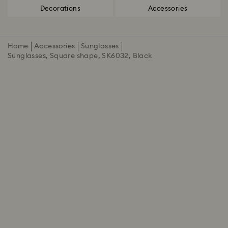
Decorations
Accessories
Home
Accessories
Sunglasses
Sunglasses, Square shape, SK6032, Black