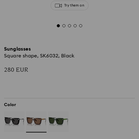
Try them on
Sunglasses
Square shape, SK6032, Black
280 EUR
Color