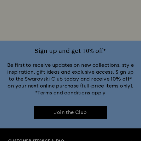
Sign up and get 10% off*
Be first to receive updates on new collections, style
inspiration, gift ideas and exclusive access. Sign up
to the Swarovski Club today and receive 10% off*
on your next online purchase (full-price items only).
*Terms and conditions apply
Join the Club