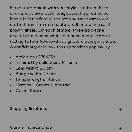
will be processed and shipped the same business day.
Make a statement with your style thanks to these
Standard delivery time: 4-5 business days after
charismatic Swarovski sunglasses. Inspired by our
processing and shipping. (7-10 to Madeira and
iconic Millenia family, the retro square frames are
Azores)
crafted from Havana acetate with matching solid
Standard shipping cost: EUR 6.95
brown lenses. On each temple, three gold-tone
Free standard shipping over: EUR 99
crystals are placed within a refined metallic bezel
setting to form Swarovski’s signature octagon shape.
A confidently chic look that epitomizes pop luxury.
Express Delivery -
FedEx
Article no.: 5706554
Swarovski crystal is a delicate material that must be
Inspired by collection: Millenia
Orders placed from Monday to Friday by 14:30 CET
handled with special care. To ensure that your
Lens width: 5.5 cm
will be processed and shipped the same business day.
Swarovski product remains in the best possible
Bridge width: 1.7 cm
Express delivery time: 1-2 business days after
condition over an extended period of time, please
Temple length: 14.5 cm
processing and shipping
observe the advice below to avoid damage:
Material: Crystals, Acetate
Express shipping cost: EUR 19
Color: Brown
Jewelry & Watches:
Store your jewelry in the original packaging or a soft
Unfortunately, Swarovski is unable to deliver to PO
pouch to avoid scratches.
boxes or APO/FPO addresses at this time.
Shipping & returns
Avoid contact with water.
Remove jewelry before washing hands, swimming,
Make your gift even more special with a premium
and/or applying products (e.g. perfume, hairspray,
For Crystal Myriad, Licensed-in and Creators Lab
branded bag and colorful bow wrapping. You may
soap, or lotion), as this could harm the metal and
Care & maintenance
products, please note it may take up to 2 weeks
also include a personalized gift message.