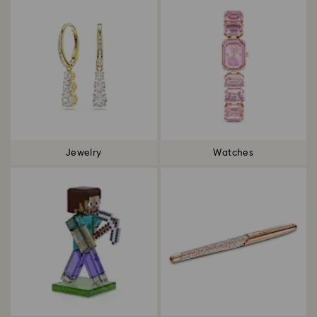
Jewelry
Watches