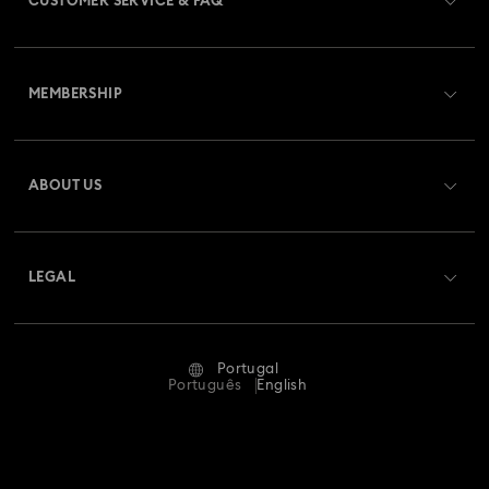
CUSTOMER SERVICE & FAQ
Customer Service Overview
MEMBERSHIP
Order Status
Register
Gift Card Balance
ABOUT US
Swarovski Club
Shipping
About Swarovski
Swarovski Crystal Society (SCS)
Returns & Exchange
LEGAL
Jobs & Career
Repair Status
Terms Of Use
Alumni Community
Portugal
Contact Us
Terms & Conditions
Português
English
For Professionals
Size Guide
Privacy Policy
Sitemap
Store Finder