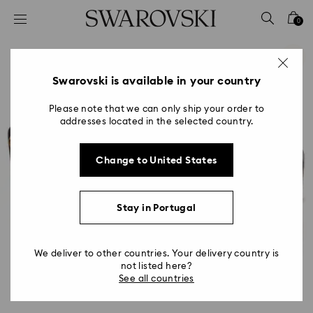
Accesskeys list
0
0 - Header
1 - Main content
2 - Footer
Swarovski is available in your country
Please note that we can only ship your order to
addresses located in the selected country.
Change to United States
Stay in Portugal
We deliver to other countries. Your delivery country is
not listed here?
See all countries