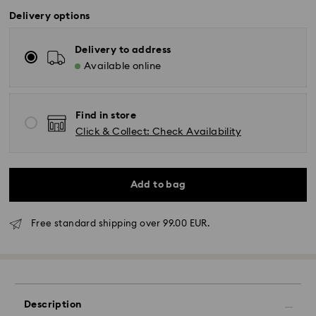
Delivery options
Delivery to address
Available online
Find in store
Click & Collect: Check Availability
Add to bag
Free standard shipping over 99.00 EUR.
Standard Delivery - GLS or FedEx
Description
Orders placed from Monday to Friday by 10:00 CET