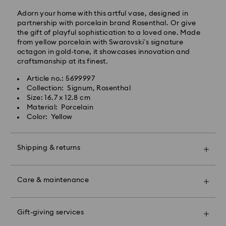
Standard shipping cost: EUR 6.95
Adorn your home with this artful vase, designed in
Free standard shipping over: EUR 99
partnership with porcelain brand Rosenthal. Or give
the gift of playful sophistication to a loved one. Made
from yellow porcelain with Swarovski’s signature
Express Delivery -
FedEx
octagon in gold-tone, it showcases innovation and
craftsmanship at its finest.
Swarovski crystal is a delicate material that must be
Orders placed from Monday to Friday by 14:30 CET
handled with special care. To ensure that your
Article no.: 5699997
will be processed and shipped the same business day.
Swarovski product remains in the best possible
Collection: Signum, Rosenthal
Express delivery time: 1-2 business days after
condition over an extended period of time, please
Size: 16.7 x 12.8 cm
processing and shipping
observe the advice below to avoid damage:
Material: Porcelain
Express shipping cost: EUR 19
Color: Yellow
Jewelry & Watches:
Store your jewelry in the original packaging or a soft
Unfortunately, Swarovski is unable to deliver to PO
pouch to avoid scratches.
boxes or APO/FPO addresses at this time.
Shipping & returns
Avoid contact with water.
Remove jewelry before washing hands, swimming,
Make your gift even more special with a premium
and/or applying products (e.g. perfume, hairspray,
For Crystal Myriad, Licensed-in and Creators Lab
branded bag and colorful bow wrapping. You may
soap, or lotion), as this could harm the metal and
Care & maintenance
products, please note it may take up to 2 weeks
also include a personalized gift message.
reduce the life of the plating, as well as cause
before the parcel is shipped, and you are notified via
discoloration and loss of crystal brilliance. Avoid hard
email.
Book an appointment and explore Swarovski’s
Please note:
contact (i.e. knocking against objects) that can
exceptional savoir-faire. Experience how our radiant
Gift-giving services
By choosing a gift option, your items will all be
scratch or chip the crystal.
collections make you shine bright, discover products
wrapped into one gift bag. If you wish to add a