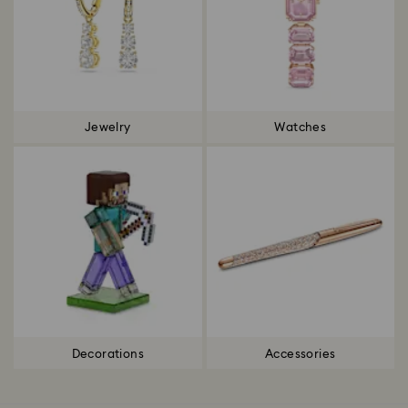
Jewelry
Watches
Decorations
Accessories