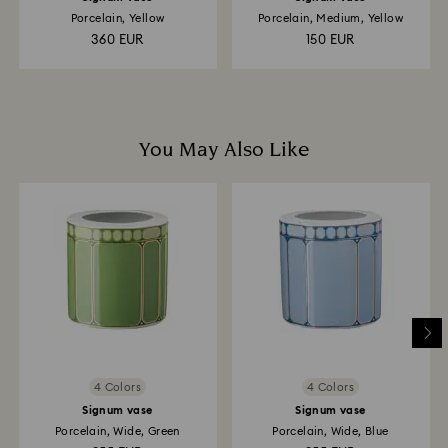
Porcelain, Yellow
Porcelain, Medium, Yellow
360 EUR
150 EUR
You May Also Like
4 Colors
4 Colors
Signum vase
Signum vase
Porcelain, Wide, Green
Porcelain, Wide, Blue