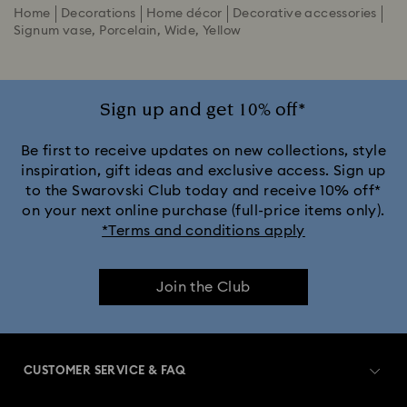
Home
Decorations
Home décor
Decorative accessories
Signum vase, Porcelain, Wide, Yellow
Sign up and get 10% off*
Be first to receive updates on new collections, style
inspiration, gift ideas and exclusive access. Sign up
to the Swarovski Club today and receive 10% off*
on your next online purchase (full-price items only).
*Terms and conditions apply
Join the Club
CUSTOMER SERVICE & FAQ