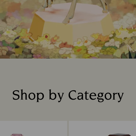
Shop by Category
Title: