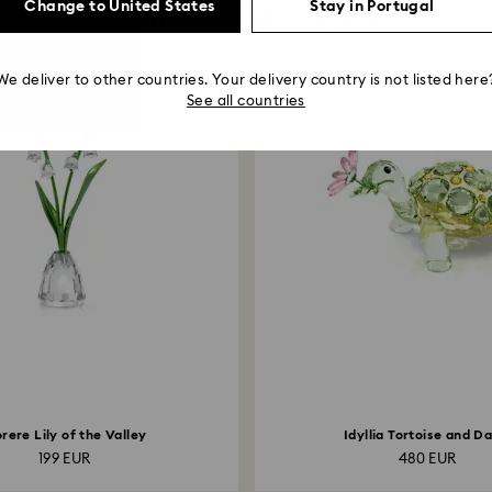
Change to United States
Stay in Portugal
You May Also Like
We deliver to other countries. Your delivery country is not listed here
See all countries
orere Lily of the Valley
Idyllia Tortoise and Da
199 EUR
480 EUR