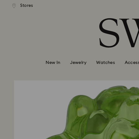
andard shipping over 99 EUR
Free standard shipping over
Stores
Accesskeys list
0 - Header
1 - Main content
2 - Footer
New In
Jewelry
Watches
Access