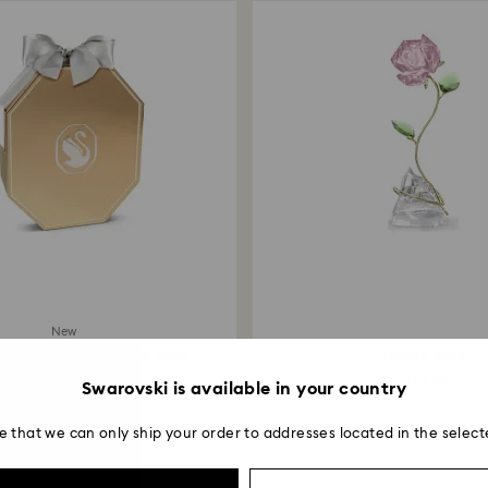
New
dition Advent Calendar 2026
Florere Rose
1,200 EUR
149 EUR
Swarovski is available in your country
e that we can only ship your order to addresses located in the select