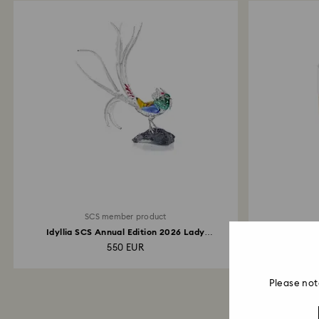
SCS member product
Idyllia SCS Annual Edition 2026 Lady
Annual E
Amherst’s...
550 EUR
Please not