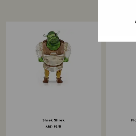
Shrek Shrek
Fl
650 EUR