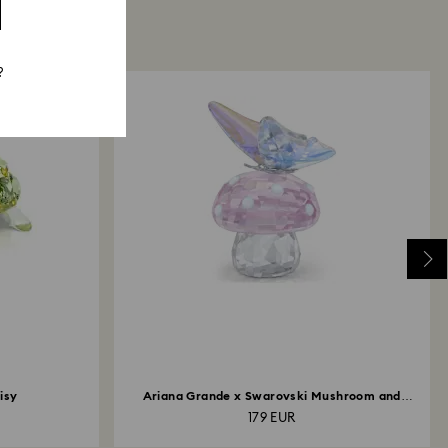
?
isy
Ariana Grande x Swarovski Mushroom and
Butterfly
179 EUR