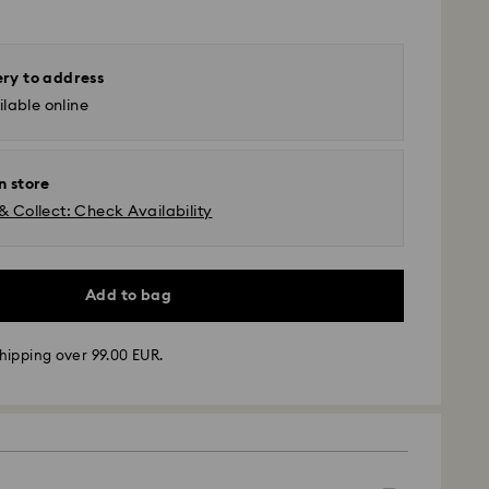
ery to address
lable online
n store
& Collect: Check Availability
Add to bag
hipping over 99.00 EUR.
 - GLS or FedEx
m Monday to Friday by 10:00 CET will be processed
ame business day.
time: 4-5 business days after processing and