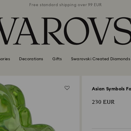
 99 EUR
Free standard shipping over 99 EUR
Free s
ories
Decorations
Gifts
Swarovski Created Diamonds
Asian Symbols F
230 EUR