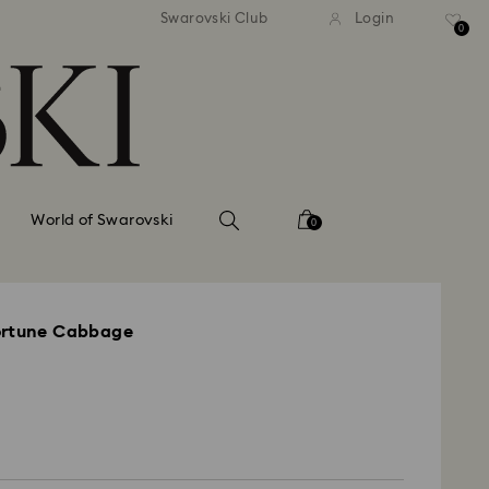
tandard shipping over 99 EUR
Free standard shipping ove
Swarovski Club
Login
0
World of Swarovski
0
ortune Cabbage