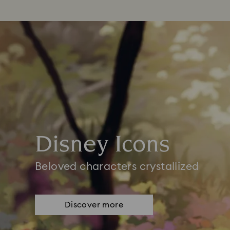
Disney Icons
Beloved characters crystallized
Discover more