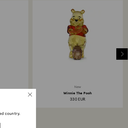
New
Winnie The Pooh
330 EUR
ed country.