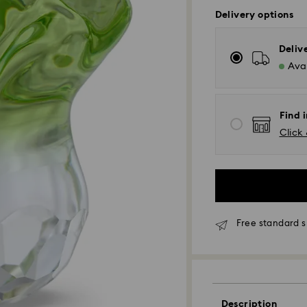
Delivery options
Deliv
Avai
Find i
Click 
Free standard s
Standard Delivery
Orders placed fro
and shipped the s
Standard delivery 
Description