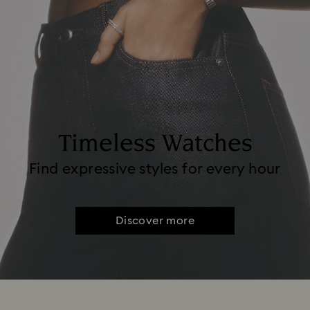
Timeless Watches
Find expressive styles for every hour
Discover more