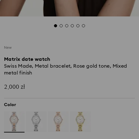
New
Matrix date watch
Swiss Made, Metal bracelet, Rose gold tone, Mixed
metal finish
2,000 zł
Color