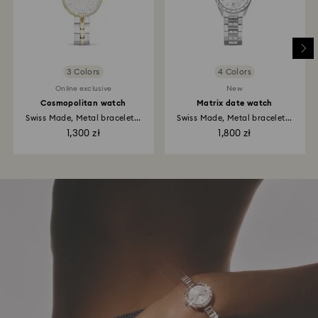
3 Colors
4 Colors
Online exclusive
New
Cosmopolitan watch
Matrix date watch
Swiss Made, Metal bracelet...
Swiss Made, Metal bracelet...
1,300 zł
1,800 zł