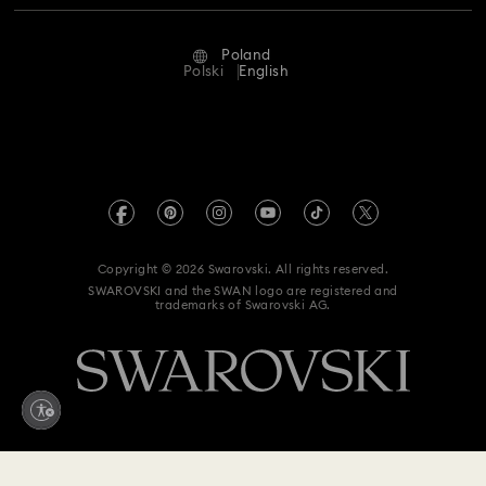
Repair Status
Terms Of Use
Alumni Community
Poland
Contact Us
Terms & Conditions
Polski
English
For Professionals
Size Guide
Privacy Policy
Sitemap
Store Finder
Imprint
Swarovski Created Diamonds
REACH information
Kristallwelten
Copyright © 2026 Swarovski. All rights reserved.
Accessibility statement
SWAROVSKI and the SWAN logo are registered and
Code of Conduct & Policies
trademarks of Swarovski AG.
Data Protection Consent Statement
Withdraw from contract here