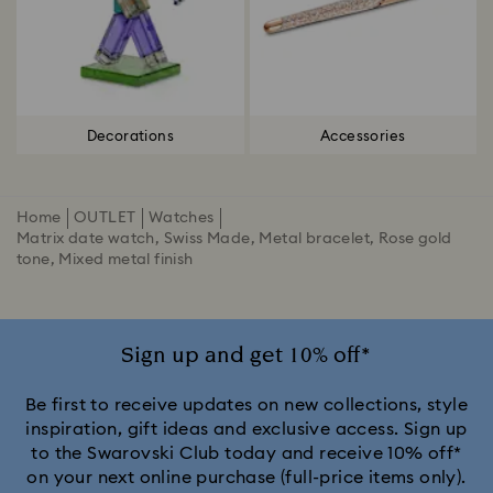
Decorations
Accessories
Home
OUTLET
Watches
Matrix date watch, Swiss Made, Metal bracelet, Rose gold
tone, Mixed metal finish
Sign up and get 10% off*
Be first to receive updates on new collections, style
inspiration, gift ideas and exclusive access. Sign up
to the Swarovski Club today and receive 10% off*
on your next online purchase (full-price items only).