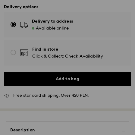
Delivery options
Delivery to address
Available online
Find in store
Click & Collect: Check Availability
Add to bag
Free standard shipping. Over 420 PLN.
Description