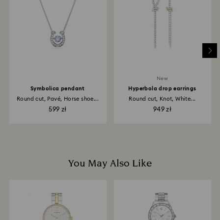
depend on the guidelines of your financial institution
and it may take up to 3-7 business days for the credit
to be applied to the same payment method used to
place the order. The entire return and refund process
may take up to 3-4 weeks from postage date.
New
Symbolica pendant
Hyperbola drop earrings
Round cut, Pavé, Horse shoe...
Round cut, Knot, White...
599 zł
949 zł
You May Also Like