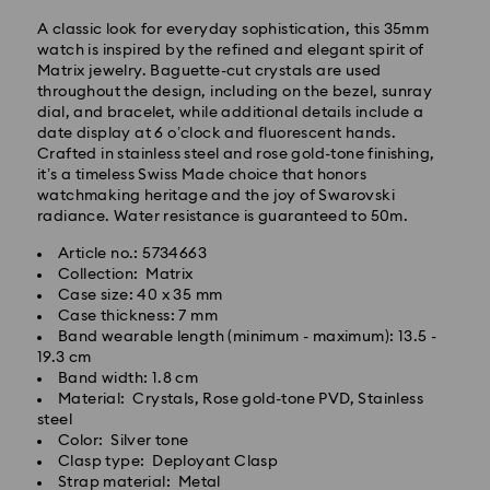
A classic look for everyday sophistication, this 35mm
watch is inspired by the refined and elegant spirit of
Matrix jewelry. Baguette-cut crystals are used
throughout the design, including on the bezel, sunray
dial, and bracelet, while additional details include a
date display at 6 o’clock and fluorescent hands.
Standard Delivery - GLS
Crafted in stainless steel and rose gold-tone finishing,
it’s a timeless Swiss Made choice that honors
Orders placed from Monday to Friday by 10:00 CET
watchmaking heritage and the joy of Swarovski
will be processed and shipped the same business day.
radiance. Water resistance is guaranteed to 50m.
Standard delivery time: 3 business days after
Article no.: 5734663
processing and shipping
Collection: Matrix
Standard shipping cost: PLN 25
Case size: 40 x 35 mm
Free standard shipping over: PLN 420
Case thickness: 7 mm
Band wearable length (minimum - maximum): 13.5 -
Express Delivery -
FedEx
19.3 cm
Band width: 1.8 cm
Material: Crystals, Rose gold-tone PVD, Stainless
Swarovski crystal is a delicate material that must be
Orders placed from Monday to Friday by 14:30 CET
steel
handled with special care. To ensure that your
will be processed and shipped the same business day.
Color: Silver tone
Swarovski product remains in the best possible
Express delivery time: 1-2 business days after
Clasp type: Deployant Clasp
condition over an extended period of time, please
processing and shipping
Strap material: Metal