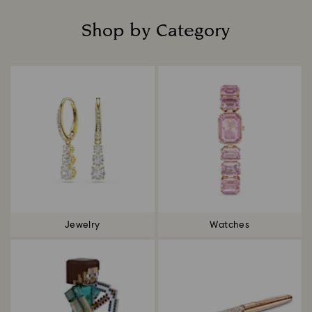
Shop by Category
Title:
Jewelry
Watches