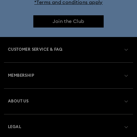
*Terms and conditions apply
Join the Club
CUSTOMER SERVICE & FAQ
Customer Service Overview
MEMBERSHIP
Order Status
Register
Gift Card Balance
ABOUT US
Swarovski Club
Shipping
About Swarovski
Swarovski Crystal Society (SCS)
Returns & Exchange
LEGAL
Jobs & Career