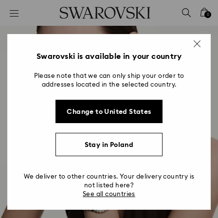
Accesskeys list
0
0 - Header
1 - Main content
2 - Footer
Swarovski is available in your country
Please note that we can only ship your order to
addresses located in the selected country.
Change to United States
Stay in Poland
We deliver to other countries. Your delivery country is
not listed here?
See all countries