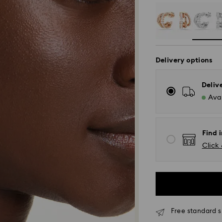
Delivery options
Deliv
Avai
Find i
Click 
Free standard s