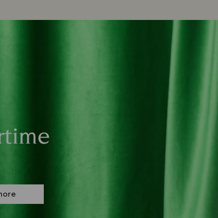
rtime
more