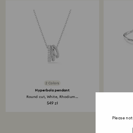
2 Colors
Hyperbola pendant
Round cut, White, Rhodium...
Pav
549 zł
Please not