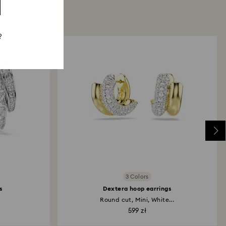
?
3 Colors
s
Dextera hoop earrings
.
Round cut, Mini, White...
599 zł