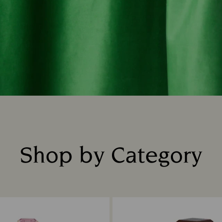
Shop by Category
Title: