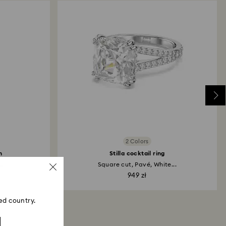
2 Colors
h
Stilla cocktail ring
..
Square cut, Pavé, White...
949 zł
ed country.