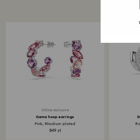
Online exclusive
Gema hoop earrings
D
Pink, Rhodium plated
Ro
849 zł