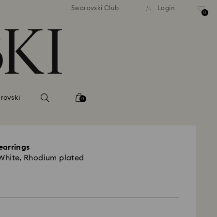
andard shipping over 420 PLN
Free standard shipping over
Swarovski Club
Login
0
rovski
0
earrings
 White, Rhodium plated