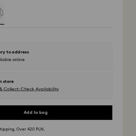
ery to address
lable online
n store
& Collect: Check Availability
Add to bag
hipping. Over 420 PLN.