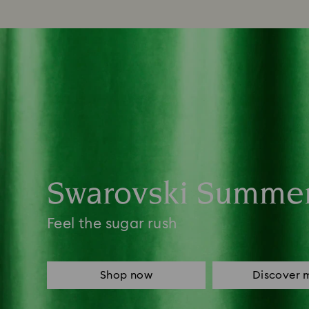
Swarovski Summe
Feel the sugar rush
Shop now
Discover 