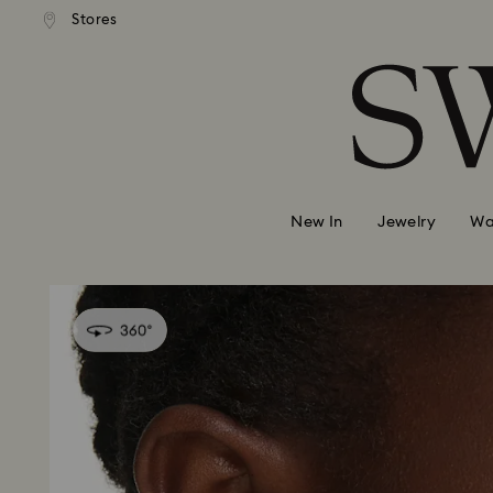
andard shipping over 420 PLN
Free standard shipping over
Stores
Accesskeys list
0 - Header
1 - Main content
2 - Footer
New In
Jewelry
Wa