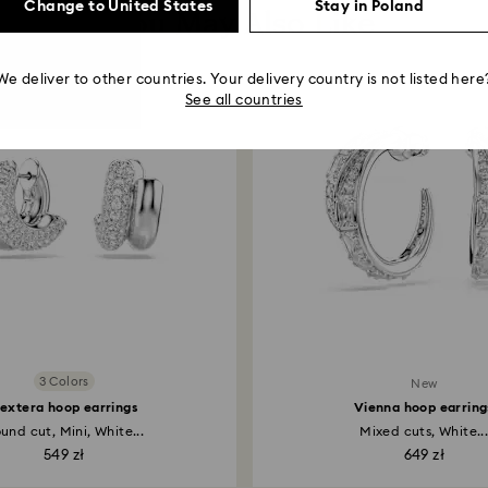
Change to United States
Stay in Poland
You May Also Like
We deliver to other countries. Your delivery country is not listed here
See all countries
3 Colors
New
extera hoop earrings
Vienna hoop earring
und cut, Mini, White...
Mixed cuts, White..
549 zł
649 zł