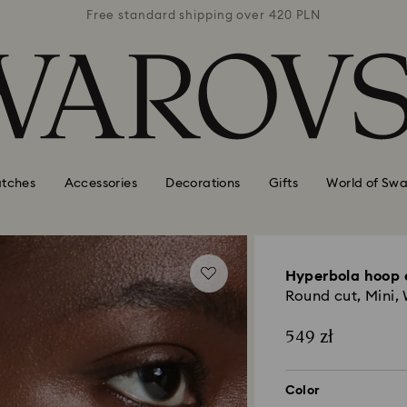
 420 PLN
Free standard shipping over 420 PLN
Free st
tches
Accessories
Decorations
Gifts
World of Swa
Hyperbola hoop 
Round cut, Mini,
549 zł
Color