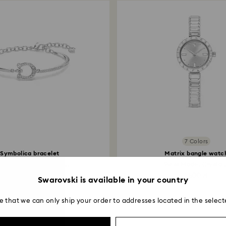
7 Colors
Symbolica bracelet
Matrix bangle watc
é, Horse shoe, White...
Swiss Made, Crystal.
599 zł
1,500 zł
Swarovski is available in your country
e that we can only ship your order to addresses located in the select