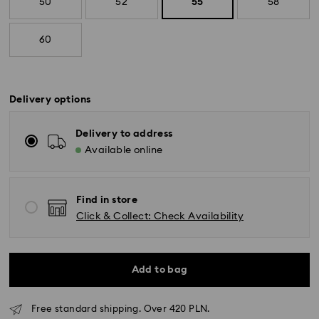
50
52
55
58
60
Delivery options
Delivery to address
Available online
Find in store
Click & Collect: Check Availability
Add to bag
Free standard shipping. Over 420 PLN.