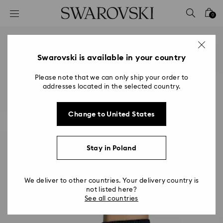
Accesskeys list
0
0 - Header
1 - Main content
2 - Footer
Swarovski is available in your country
Please note that we can only ship your order to
addresses located in the selected country.
Change to United States
Stay in Poland
We deliver to other countries. Your delivery country is
not listed here?
See all countries