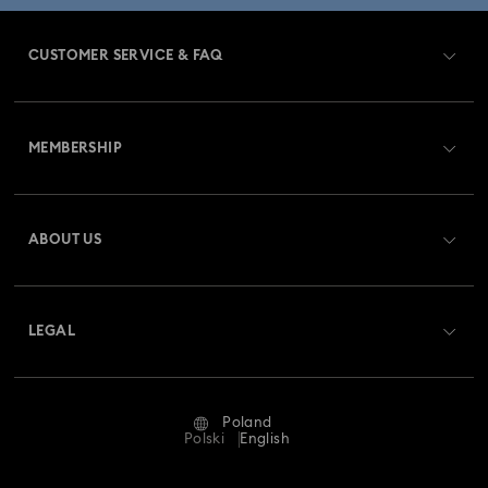
CUSTOMER SERVICE & FAQ
Customer Service Overview
MEMBERSHIP
Order Status
Register
Gift Card Balance
ABOUT US
Swarovski Club
Shipping
About Swarovski
Swarovski Crystal Society (SCS)
Returns & Exchange
LEGAL
Jobs & Career
Repair Status
Terms Of Use
Alumni Community
Poland
Contact Us
Terms & Conditions
Polski
English
For Professionals
Size Guide