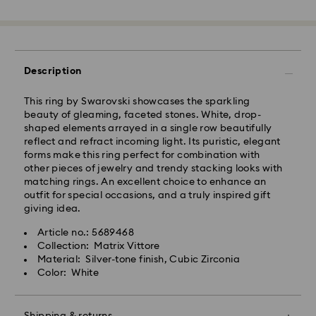
Standard Delivery - GLS
Orders placed from Monday to Friday by 10:00 CET
Description
will be processed and shipped the same business day.
Standard delivery time: 3 business days after
processing and shipping
This ring by Swarovski showcases the sparkling
Standard shipping cost: PLN 25
beauty of gleaming, faceted stones. White, drop-
Free standard shipping over: PLN 420
shaped elements arrayed in a single row beautifully
reflect and refract incoming light. Its puristic, elegant
forms make this ring perfect for combination with
Express Delivery -
FedEx
other pieces of jewelry and trendy stacking looks with
matching rings. An excellent choice to enhance an
outfit for special occasions, and a truly inspired gift
Swarovski crystal is a delicate material that must be
Orders placed from Monday to Friday by 14:30 CET
giving idea.
handled with special care. To ensure that your
will be processed and shipped the same business day.
Swarovski product remains in the best possible
Express delivery time: 1-2 business days after
Article no.: 5689468
condition over an extended period of time, please
processing and shipping
Collection: Matrix Vittore
observe the advice below to avoid damage:
Express shipping cost: PLN 90
Material: Silver-tone finish, Cubic Zirconia
Color: White
Jewelry & Watches:
Store your jewelry in the original packaging or a soft
Swarovski is unable to deliver to PO boxes or
pouch to avoid scratches.
APO/FPO addresses. Items remain the property of