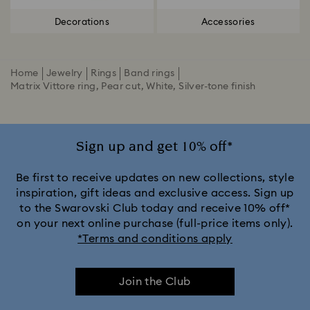
Decorations
Accessories
Home
Jewelry
Rings
Band rings
Matrix Vittore ring, Pear cut, White, Silver-tone finish
Sign up and get 10% off*
Be first to receive updates on new collections, style
inspiration, gift ideas and exclusive access. Sign up
to the Swarovski Club today and receive 10% off*
on your next online purchase (full-price items only).
*Terms and conditions apply
Join the Club