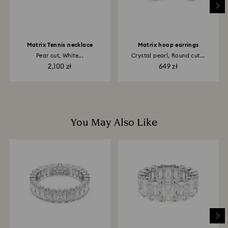
may take up to 3-4 weeks from postage date.
Matrix Tennis necklace
Matrix hoop earrings
Pear cut, White...
Crystal pearl, Round cut...
2,100 zł
649 zł
You May Also Like