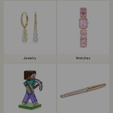
Jewelry
Watches