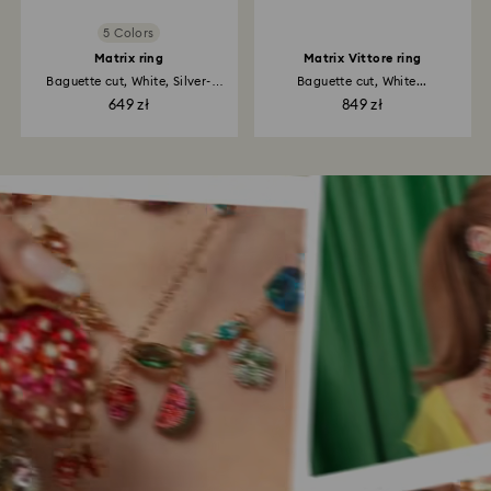
5 Colors
Matrix ring
Matrix Vittore ring
Baguette cut, White, Silver-
Baguette cut, White...
tone...
649 zł
849 zł