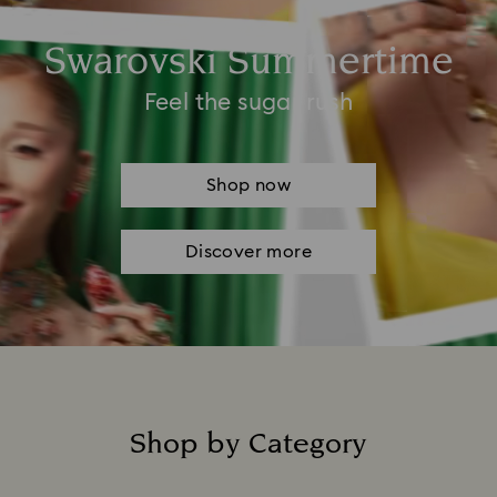
Swarovski Summertime
Feel the sugar rush
Shop now
Discover more
Shop by Category
Title: