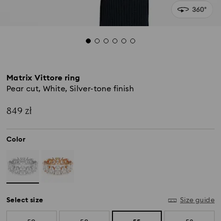
Matrix Vittore ring
Pear cut, White, Silver-tone finish
849 zł
Color
Select size
Size guide