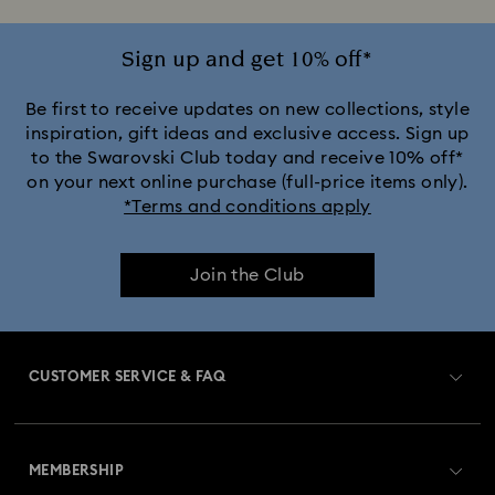
Sign up and get 10% off*
Be first to receive updates on new collections, style
inspiration, gift ideas and exclusive access. Sign up
to the Swarovski Club today and receive 10% off*
on your next online purchase (full-price items only).
*Terms and conditions apply
Join the Club
CUSTOMER SERVICE & FAQ
Customer Service Overview
MEMBERSHIP
Order Status