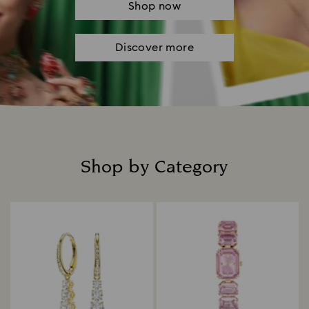
Shop now
Discover more
Shop by Category
Title: