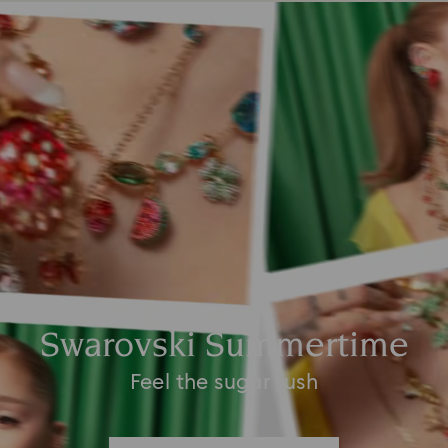
Swarovski Summertime
Feel the sugar rush