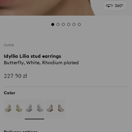
Outlet
Idyllia Lilia stud earrings
Butterfly, White, Rhodium plated
227.50 zł
Color