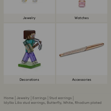
Jewelry
Watches
Decorations
Accessories
Home
Jewelry
Earrings
Stud earrings
Idyllia Lilia stud earrings, Butterfly, White, Rhodium plated