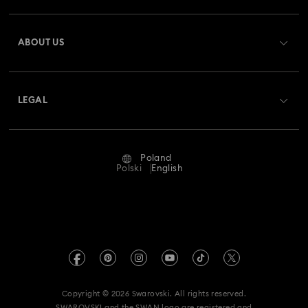
Register
Gift Card Balance
ABOUT US
Swarovski Club
Shipping
About Swarovski
Swarovski Crystal Society (SCS)
Returns & Exchange
LEGAL
Jobs & Career
Repair Status
Terms Of Use
Alumni Community
Poland
Contact Us
Terms & Conditions
Polski
English
For Professionals
Size Guide
Privacy Policy
Sitemap
Store Finder
Imprint
Swarovski Created Diamonds
REACH information
Kristallwelten
Copyright © 2026 Swarovski. All rights reserved.
Accessibility statement
SWAROVSKI and the SWAN logo are registered and