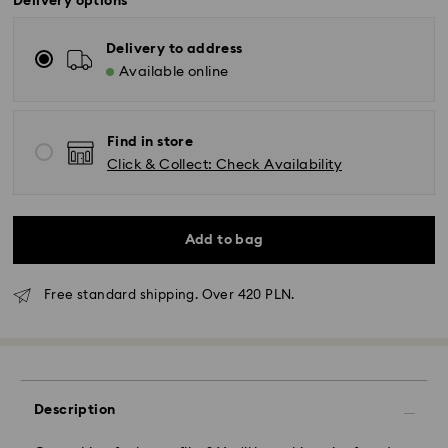
Delivery options
Delivery to address
Available online
Find in store
Click & Collect: Check Availability
Add to bag
Free standard shipping. Over 420 PLN.
Standard Delivery - GLS
Orders placed from Monday to Friday by 10:00 CET
will be processed and shipped the same business day.
Description
Standard delivery time: 3 business days after
processing and shipping