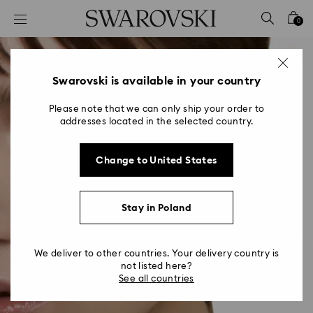
Accesskeys list
0
0 - Header
1 - Main content
2 - Footer
Swarovski is available in your country
Please note that we can only ship your order to
addresses located in the selected country.
Change to United States
Stay in Poland
We deliver to other countries. Your delivery country is
not listed here?
See all countries