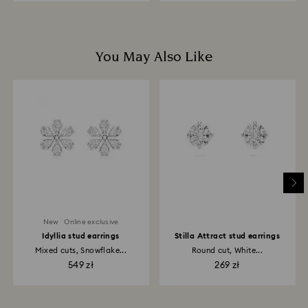
You May Also Like
New
Online exclusive
Idyllia stud earrings
Stilla Attract stud earrings
Mixed cuts, Snowflake...
Round cut, White...
549 zł
269 zł