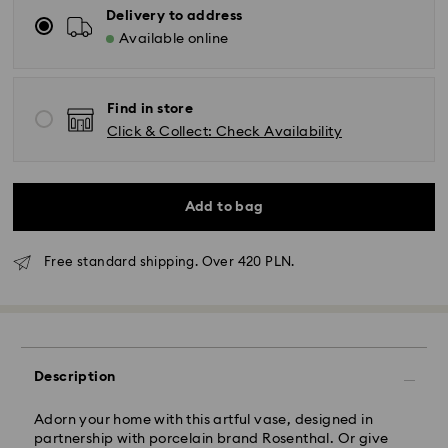
Delivery to address
Available online
Find in store
Click & Collect: Check Availability
Add to bag
Free standard shipping. Over 420 PLN.
Standard Delivery - GLS
Orders placed from Monday to Friday by 10:00 CET
will be processed and shipped the same business day.
Standard delivery time: 3 business days after
Description
processing and shipping
Standard shipping cost: PLN 25
Free standard shipping over: PLN 420
Adorn your home with this artful vase, designed in
partnership with porcelain brand Rosenthal. Or give