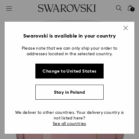
Accesskeys list
0
0 - Header
1 - Main content
2 - Footer
Swarovski is available in your country
Please note that we can only ship your order to
addresses located in the selected country.
Change to United States
Stay in Poland
We deliver to other countries. Your delivery country is
not listed here?
See all countries