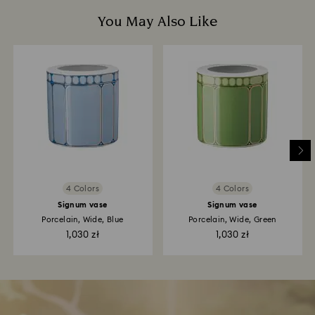
You May Also Like
4 Colors
4 Colors
Signum vase
Signum vase
Porcelain, Wide, Blue
Porcelain, Wide, Green
1,030 zł
1,030 zł