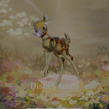
Disney Icons
Beloved characters crystallized