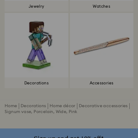
Jewelry
Watches
Decorations
Accessories
Home
Decorations
Home décor
Decorative accessories
Signum vase, Porcelain, Wide, Pink