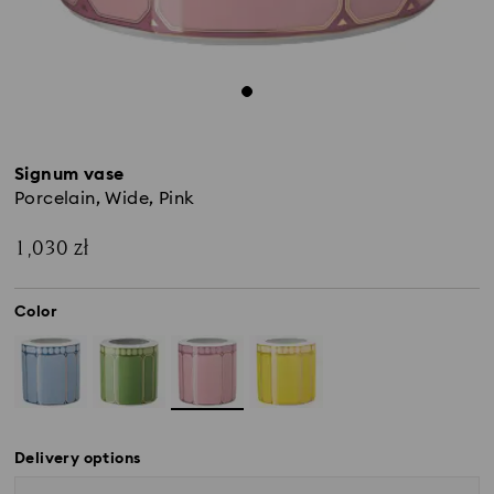
Signum vase
Porcelain, Wide, Pink
1,030 zł
Color
Delivery options