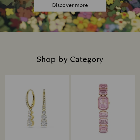
Discover more
Shop by Category
Title: