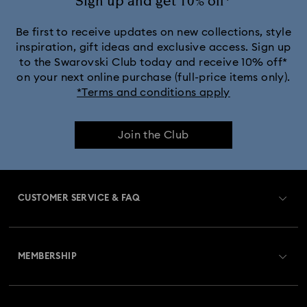
Sign up and get 10% off*
Be first to receive updates on new collections, style
inspiration, gift ideas and exclusive access. Sign up
to the Swarovski Club today and receive 10% off*
on your next online purchase (full-price items only).
*Terms and conditions apply
Join the Club
CUSTOMER SERVICE & FAQ
Customer Service Overview
MEMBERSHIP
Order Status
Register
Gift Card Balance