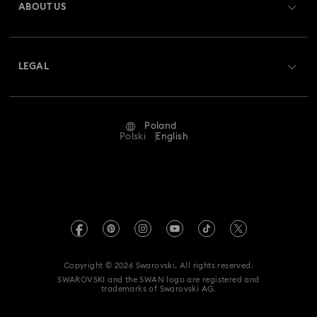
ABOUT US
Swarovski Club
Shipping
About Swarovski
Swarovski Crystal Society (SCS)
Returns & Exchange
LEGAL
Jobs & Career
Repair Status
Terms Of Use
Alumni Community
Poland
Contact Us
Terms & Conditions
Polski
English
For Professionals
Size Guide
Privacy Policy
Sitemap
Store Finder
Imprint
Swarovski Created Diamonds
REACH information
Kristallwelten
Copyright © 2026 Swarovski. All rights reserved.
Accessibility statement
SWAROVSKI and the SWAN logo are registered and
Code of Conduct & Policies
trademarks of Swarovski AG.
Data Protection Consent Statement