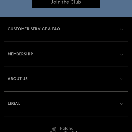
Join the Club
CUSTOMER SERVICE & FAQ
Customer Service Overview
MEMBERSHIP
Order Status
Register
Gift Card Balance
ABOUT US
Swarovski Club
Shipping
About Swarovski
Swarovski Crystal Society (SCS)
Returns & Exchange
LEGAL
Jobs & Career
Repair Status
Terms Of Use
Alumni Community
Poland
Contact Us