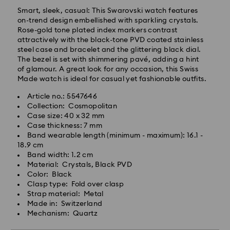
Smart, sleek, casual: This Swarovski watch features
on-trend design embellished with sparkling crystals.
Rose-gold tone plated index markers contrast
Standard Delivery - GLS
attractively with the black-tone PVD coated stainless
steel case and bracelet and the glittering black dial.
Orders placed from Monday to Friday by 10:00 CET
The bezel is set with shimmering pavé, adding a hint
will be processed and shipped the same business day.
of glamour. A great look for any occasion, this Swiss
Standard delivery time: 3 business days after
Made watch is ideal for casual yet fashionable outfits.
processing and shipping
Article no.: 5547646
Standard shipping cost: PLN 25
Collection: Cosmopolitan
Free standard shipping over: PLN 420
Case size: 40 x 32 mm
Case thickness: 7 mm
Express Delivery -
FedEx
Band wearable length (minimum - maximum): 16.1 -
18.9 cm
Band width: 1.2 cm
Swarovski crystal is a delicate material that must be
Orders placed from Monday to Friday by 14:30 CET
Material: Crystals, Black PVD
handled with special care. To ensure that your
will be processed and shipped the same business day.
Color: Black
Swarovski product remains in the best possible
Express delivery time: 1-2 business days after
Clasp type: Fold over clasp
condition over an extended period of time, please
processing and shipping
Strap material: Metal
observe the advice below to avoid damage:
Express shipping cost: PLN 90
Made in: Switzerland
Mechanism: Quartz
Jewelry & Watches:
Store your jewelry in the original packaging or a soft
Swarovski is unable to deliver to PO boxes or