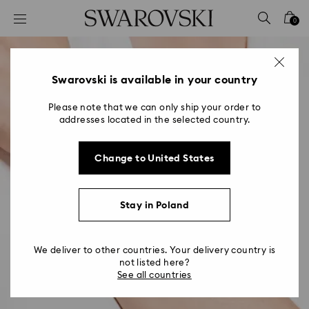
Accesskeys list
0
0 - Header
1 - Main content
2 - Footer
Swarovski is available in your country
Please note that we can only ship your order to
addresses located in the selected country.
Change to United States
Stay in Poland
We deliver to other countries. Your delivery country is
not listed here?
See all countries