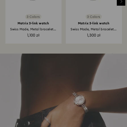
3 Colors
3 Colors
Matrix 3-link watch
Matrix 3-link watch
Swiss Made, Metal bracelet...
Swiss Made, Metal bracelet...
1,100 zł
1,300 zł