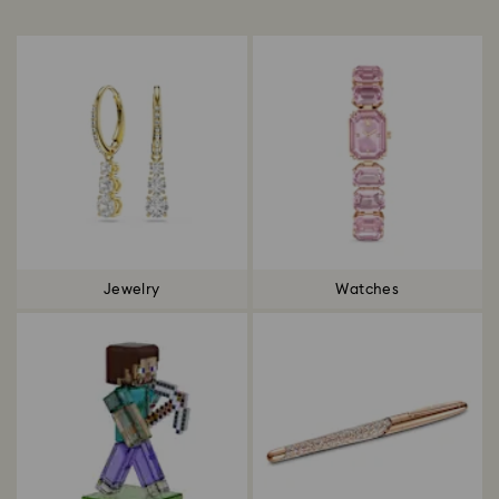
Title:
Jewelry
Watches