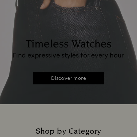
Timeless Watches
Find expressive styles for every hour
Discover more
Shop by Category