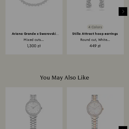
place the order. The entire return and refund process
may take up to 3-4 weeks from postage date.
4 Colors
Ariana Grande x Swarovski
Stilla Attract hoop earrings
necklace
Mixed cuts...
Round cut, White...
1,300 zł
449 zł
You May Also Like