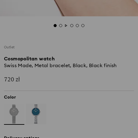
Outlet
Cosmopolitan watch
Swiss Made, Metal bracelet, Black, Black finish
720 zł
Color