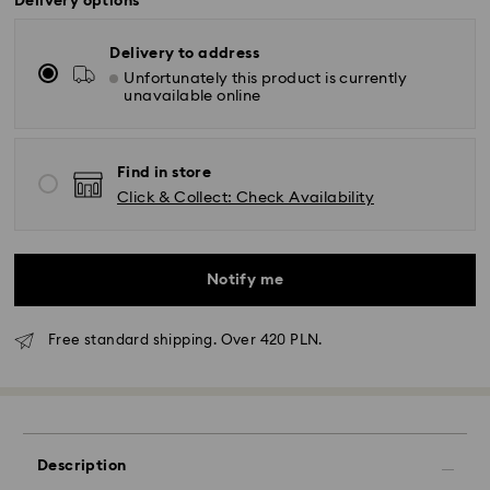
Delivery options
Delivery to address
Unfortunately this product is currently
unavailable online
Find in store
Click & Collect: Check Availability
Notify me
Free standard shipping. Over 420 PLN.
Description