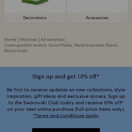
Decorations
Accessories
Home
Watches
All watches
Cosmopolitan watch, Swiss Made, Metal bracelet, Black,
Black finish
Sign up and get 10% off*
Be first to receive updates on new collections, style
inspiration, gift ideas and exclusive access. Sign up
to the Swarovski Club today and receive 10% off*
on your next online purchase (full-price items only).
*Terms and conditions apply