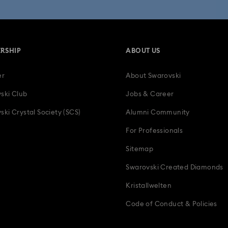
RSHIP
ABOUT US
er
About Swarovski
ski Club
Jobs & Career
ski Crystal Society (SCS)
Alumni Community
For Professionals
Sitemap
Swarovski Created Diamonds
Kristallwelten
Code of Conduct & Policies