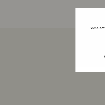
Please not