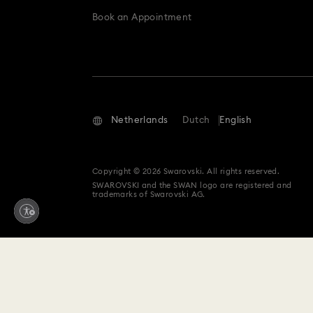
Book an Appointment
Netherlands
Dutch
English
Copyright © 2026 Swarovski. All rights reserved.
SWAROVSKI and the SWAN logo are registered and
trademarks of Swarovski AG.