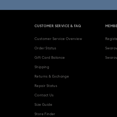
CUSTOMER SERVICE & FAQ
MEMBE
Customer Service Overview
Regist
Order Status
Swarov
Gift Card Balance
Swarov
Shipping
Returns & Exchange
Repair Status
Contact Us
Size Guide
Store Finder