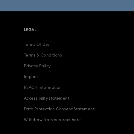
LEGAL
Terms Of Use
Terms & Conditions
Privacy Policy
Imprint
REACH information
Accessibility statement
Data Protection Consent Statement
Withdraw from contract here