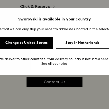
Click & Reserve
Gift Cards & Vouchers
Swarovski is available in your country
e that we can only ship your order to addresses located in the select
Change to United States
Stay in Netherlands
Not yet solved?
We deliver to other countries. Your delivery country is not listed here
See all countries
Contact Us