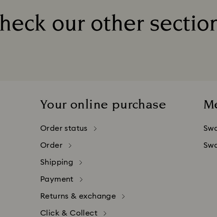
ted once your order has been confirmed.
heck our other sectio
 contact your bank or financial institution for assistance.
Title:
 takes place at Swarovski Crystal Online AG, headquarte
companies may charge additional fees for credit card p
Your online purchase
M
Order status
Swa
Order
Swa
Shipping
Payment
Returns & exchange
Click & Collect