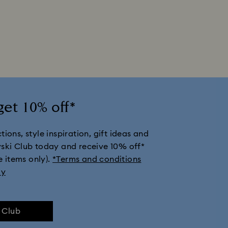
get 10% off*
ions, style inspiration, gift ideas and
vski Club today and receive 10% off*
e items only).
*Terms and conditions
ly
e Club