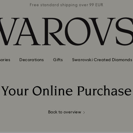
 99 EUR
Free standard shipping over 99 EUR
Free s
orms of payment for online purchases
ories
Decorations
Gifts
Swarovski Created Diamonds
Your Online Purchase
Title:
Back to overview