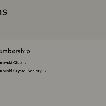
ns
red in Switzerland.
urchases made abroad.
embership
rovski Club
rovski Crystal Society