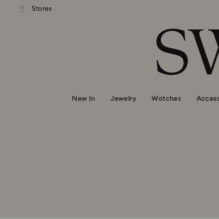
andard shipping over 99 EUR
Free standard shipping over
Stores
Accesskeys list
0 - Header
1 - Main content
2 - Footer
Swarovski accepts the following f
New In
Jewelry
Watches
Access
Visa
Mastercard
Diners Club
Unionpay
Paypal
iDeal
Klarna
Google Pay
Klarna