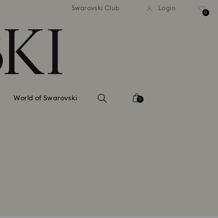
tandard shipping over 99 EUR
Free standard shipping ove
Swarovski Club
Login
0
World of Swarovski
0