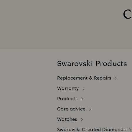
Your credit card will only be debi
C
If your payment is declined, please
The purchase of Swarovski products
Please be aware that credit card 
Swarovski Products
Replacement & Repairs
Warranty
Products
Care advice
Watches
Swarovski Created Diamonds