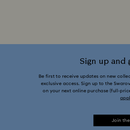
Sign up and 
Be first to receive updates on new collect
exclusive access. Sign up to the Swaro
on your next online purchase (full-pric
app
Join th