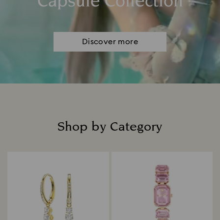
Capsule Collection
Discover more
Shop by Category
Title: