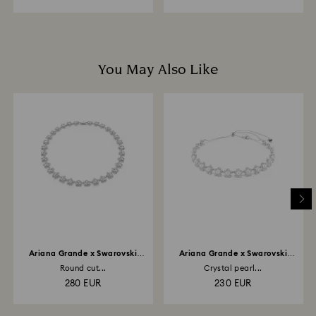
You May Also Like
Ariana Grande x Swarovski
Ariana Grande x Swarovski
necklace
choker
Round cut...
Crystal pearl...
280 EUR
230 EUR