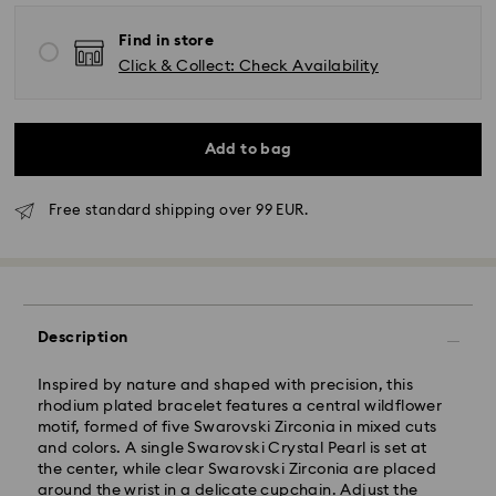
Find in store
Click & Collect: Check Availability
Add to bag
Free standard shipping over 99 EUR.
Standard Delivery - GLS
Description
Orders placed from Monday to Friday by 10:00 CET
will be processed and shipped the same business day.
Inspired by nature and shaped with precision, this
Standard delivery time: 2 business days after
rhodium plated bracelet features a central wildflower
processing and shipping
motif, formed of five Swarovski Zirconia in mixed cuts
Standard shipping cost: EUR 6.95
and colors. A single Swarovski Crystal Pearl is set at
Free standard shipping over: EUR 99
the center, while clear Swarovski Zirconia are placed
around the wrist in a delicate cupchain. Adjust the