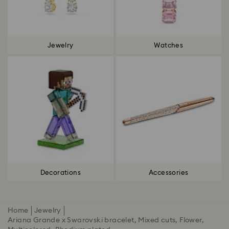
Jewelry
Watches
Decorations
Accessories
Home
Jewelry
Ariana Grande x Swarovski bracelet, Mixed cuts, Flower,