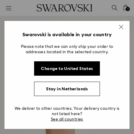
Accesskeys list
0
0 - Header
1 - Main content
2 - Footer
Swarovski is available in your country
Please note that we can only ship your order to
addresses located in the selected country.
Change to United States
Stay in Netherlands
We deliver to other countries. Your delivery country is
not listed here?
See all countries