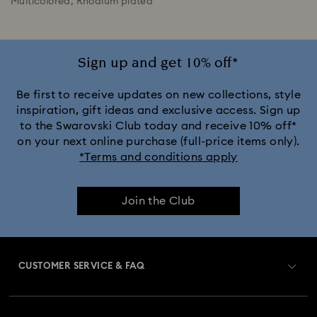
Multicolored, Rhodium plated
Sign up and get 10% off*
Be first to receive updates on new collections, style
inspiration, gift ideas and exclusive access. Sign up
to the Swarovski Club today and receive 10% off*
on your next online purchase (full-price items only).
*Terms and conditions apply
Join the Club
CUSTOMER SERVICE & FAQ
Customer Service Overview