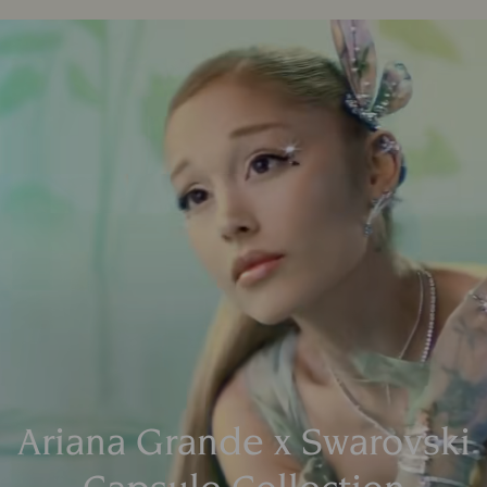
Ariana Grande x Swarovski