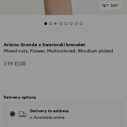
Ariana Grande x Swarovski bracelet
Mixed cuts, Flower, Multicolored, Rhodium plated
139 EUR
Delivery options
Delivery to address
Available online