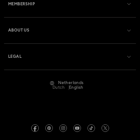
MEMBERSHIP
Order Status
Register
Gift Card Balance
ABOUT US
Swarovski Club
Shipping
About Swarovski
Swarovski Crystal Society (SCS)
Returns & Exchange
LEGAL
Jobs & Career
Repair Status
Terms Of Use
Alumni Community
Netherlands
Contact Us
Terms & Conditions
Dutch
English
For Professionals
Size Guide
Privacy Policy
Sitemap
Store Finder
Imprint
Swarovski Created Diamonds
Book an Appointment
REACH information
Kristallwelten