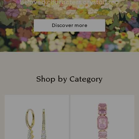
Beloved characters crystallized
Discover more
Shop by Category
Title: