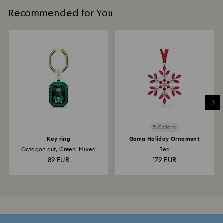
Recommended for You
5 Colors
Key ring
Gema Holiday Ornament
Octagon cut, Green, Mixed
Red
metal finish
89 EUR
179 EUR