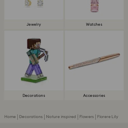
Jewelry
Watches
Decorations
Accessories
Home
Decorations
Nature inspired
Flowers
Florere Lily