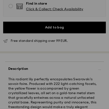
Find in store
Click & Collect: Check Availability
Add to bag
Free standard shipping over 99 EUR.
Standard Delivery - GLS
Description
Orders placed from Monday to Friday by 10:00 CET
This radiant lily perfectly encapsulates Swarovski’s
will be processed and shipped the same business day.
savoir-faire. Produced with 222 light-catching facets,
Standard delivery time: 2 business days after
the yellow flower is accompanied by green
processing and shipping
crystallized leaves, all set on a gold-tone metal stem
Standard shipping cost: EUR 6.95
that gracefully entwines across a natural unfaceted
Free standard shipping over: EUR 99
crystal base. Representing purity and innocence, this
freestanding design would make a truly elegant