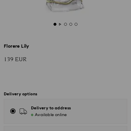
Florere Lily
139 EUR
Delivery options
Delivery to address
Available online