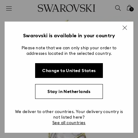
Accesskeys list
0
0 - Header
1 - Main content
2 - Footer
Swarovski is available in your country
Please note that we can only ship your order to
addresses located in the selected country.
Change to United States
Stay in Netherlands
We deliver to other countries. Your delivery country is
not listed here?
See all countries