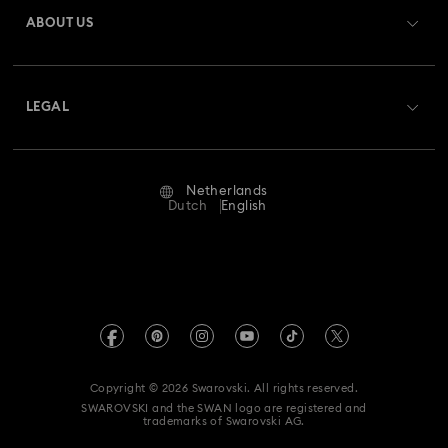
Gift Card Balance
ABOUT US
Swarovski Club
Shipping
About Swarovski
Swarovski Crystal Society (SCS)
Returns & Exchange
LEGAL
Jobs & Career
Repair Status
Terms Of Use
Alumni Community
Netherlands
Contact Us
Terms & Conditions
Dutch
English
For Professionals
Size Guide
Privacy Policy
Sitemap
Store Finder
Imprint
Swarovski Created Diamonds
Book an Appointment
REACH information
Kristallwelten
Copyright © 2026 Swarovski. All rights reserved.
Accessibility statement
SWAROVSKI and the SWAN logo are registered and
Code of Conduct & Policies
trademarks of Swarovski AG.