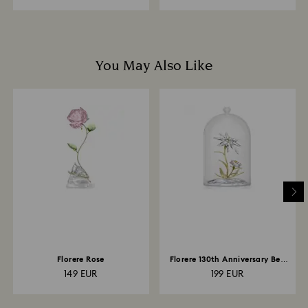
You May Also Like
Florere Rose
Florere 130th Anniversary Bell
Jar
149 EUR
199 EUR