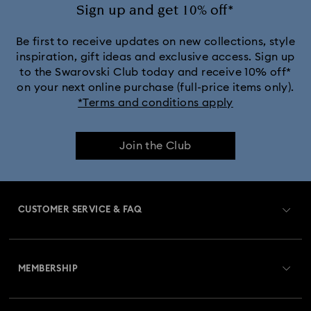
Sign up and get 10% off*
Be first to receive updates on new collections, style
inspiration, gift ideas and exclusive access. Sign up
to the Swarovski Club today and receive 10% off*
on your next online purchase (full-price items only).
*Terms and conditions apply
Join the Club
CUSTOMER SERVICE & FAQ
Customer Service Overview
MEMBERSHIP
Order Status
Register