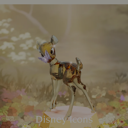
Disney Icons