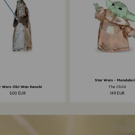
Star Wars - Mandalor
r Wars Obi-Wan Kenobi
The Child
500 EUR
149 EUR