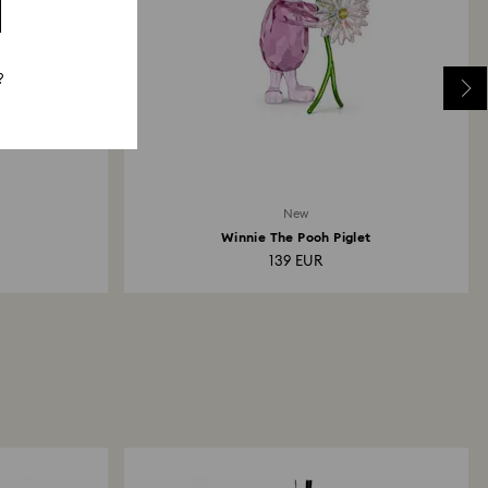
?
New
Winnie The Pooh Piglet
139 EUR