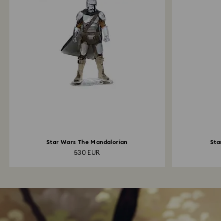
Star Wars The Mandalorian
Sta
530 EUR