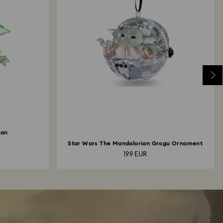
ian
Star Wars The Mandalorian Grogu Ornament
199 EUR