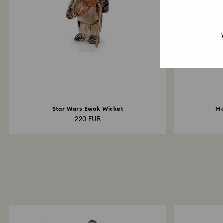
Star Wars Ewok Wicket
Ma
220 EUR