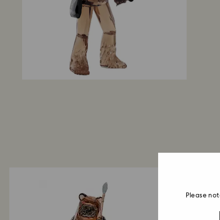
Please not