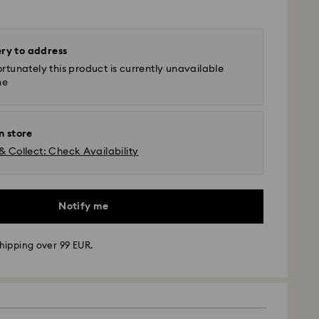
ery to address
rtunately this product is currently unavailable
ne
n store
& Collect: Check Availability
Notify me
hipping over 99 EUR.
 - GLS