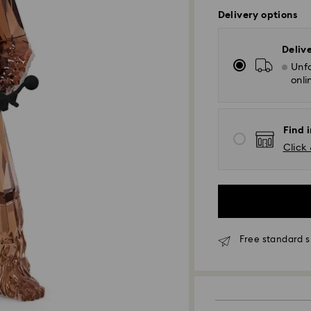
Delivery options
Deliv
Unfo
onli
Find i
Click 
Free standard s
Standard Delivery