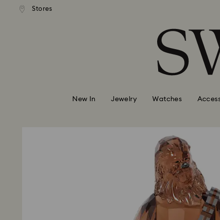
andard shipping over 99 EUR
Free standard shipping over
Stores
Accesskeys list
0 - Header
1 - Main content
2 - Footer
New In
Jewelry
Watches
Access