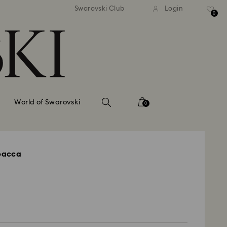
tandard shipping over 99 EUR
Free standard shipping ove
Swarovski Club
Login
0
World of Swarovski
0
bacca