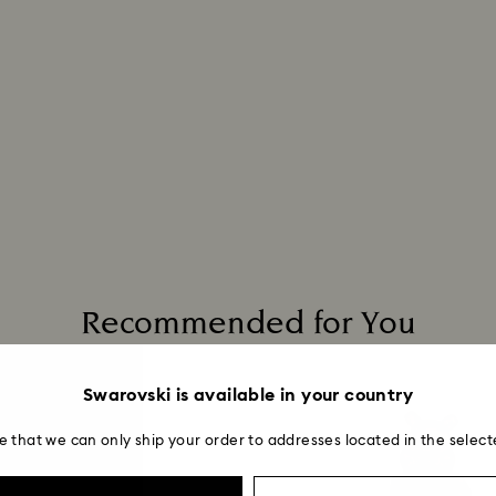
Recommended for You
Swarovski is available in your country
e that we can only ship your order to addresses located in the select