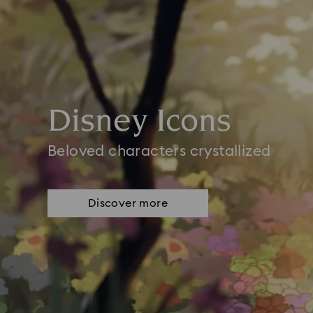
Disney Icons
Beloved characters crystallized
Discover more