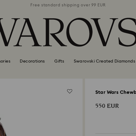
 99 EUR
Free standard shipping over 99 EUR
Free s
ories
Decorations
Gifts
Swarovski Created Diamonds
Star Wars Chew
550 EUR