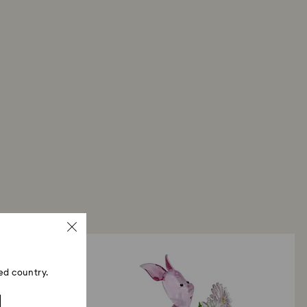
ed country.