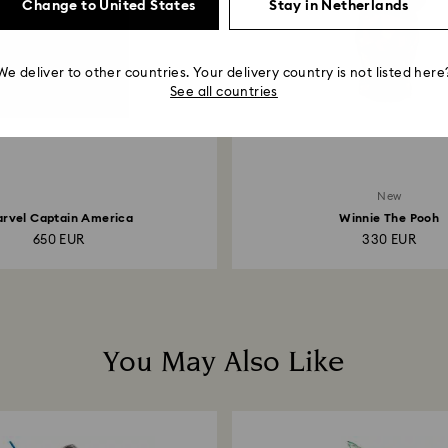
Change to United States
Stay in Netherlands
We deliver to other countries. Your delivery country is not listed here
See all countries
New
rvel Captain America
Winnie The Pooh
650 EUR
330 EUR
You May Also Like