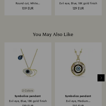
Round cut, White...
Evil eye, Blue, 18K gold finish
109 EUR
129 EUR
You May Also Like
2 Colors
Symbolica pendant
Symbolica pendant
Evil eye, Blue, 18K gold finish
Evil eye, Medium...