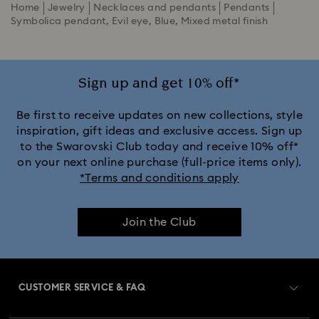
Home
Jewelry
Necklaces and pendants
Pendants
Symbolica pendant, Evil eye, Blue, Mixed metal finish
Sign up and get 10% off*
Be first to receive updates on new collections, style
inspiration, gift ideas and exclusive access. Sign up
to the Swarovski Club today and receive 10% off*
on your next online purchase (full-price items only).
*Terms and conditions apply
Join the Club
CUSTOMER SERVICE & FAQ