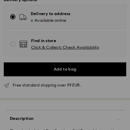
Delivery options
Delivery to address
Available online
Find in store
Click & Collect: Check Availability
Add to bag
Free standard shipping over 99 EUR.
Standard Delivery - GLS
Orders placed from Monday to Friday by 10:00 CET
will be processed and shipped the same business day.
Description
Standard delivery time: 2 business days after
processing and shipping