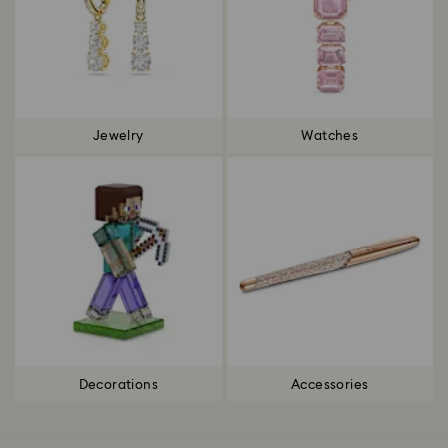
Jewelry
Watches
Decorations
Accessories