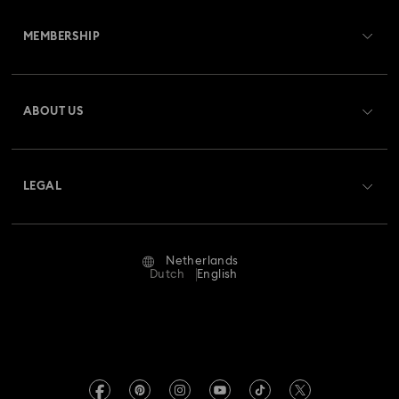
Customer Service Overview
MEMBERSHIP
Order Status
Register
Gift Card Balance
ABOUT US
Swarovski Club
Shipping
About Swarovski
Swarovski Crystal Society (SCS)
Returns & Exchange
LEGAL
Jobs & Career
Repair Status
Terms Of Use
Alumni Community
Netherlands
Contact Us
Terms & Conditions
Dutch
English
For Professionals
Size Guide
Privacy Policy
Sitemap
Store Finder
Imprint
Swarovski Created Diamonds
Book an Appointment