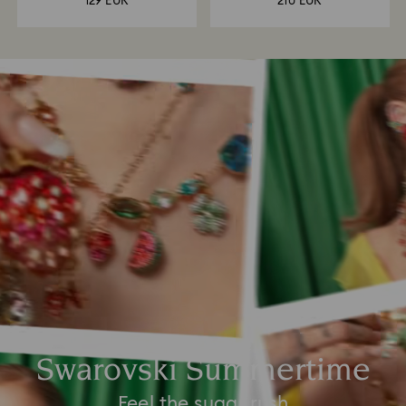
129 EUR
210 EUR
Swarovski Summertime
Feel the sugar rush