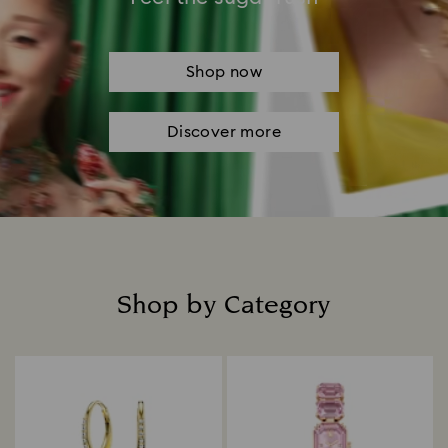
Shop now
Discover more
Shop by Category
Title: