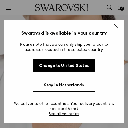
Accesskeys list
0
0 - Header
1 - Main content
2 - Footer
Swarovski is available in your country
Please note that we can only ship your order to
addresses located in the selected country.
Change to United States
Stay in Netherlands
We deliver to other countries. Your delivery country is
not listed here?
See all countries