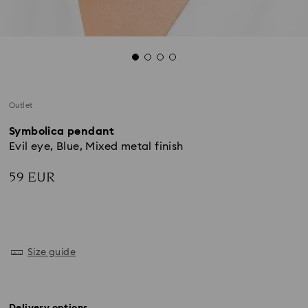
Outlet
Symbolica pendant
Evil eye, Blue, Mixed metal finish
59 EUR
Size guide