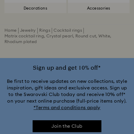
Decorations
Accessories
Home
Jewelry
Rings
Cocktail rings
Matrix cocktail ring, Crystal pearl, Round cut, White,
Rhodium plated
Sign up and get 10% off*
Be first to receive updates on new collections, style
inspiration, gift ideas and exclusive access. Sign up
to the Swarovski Club today and receive 10% off*
on your next online purchase (full-price items only).
*Terms and conditions apply
Join the Club