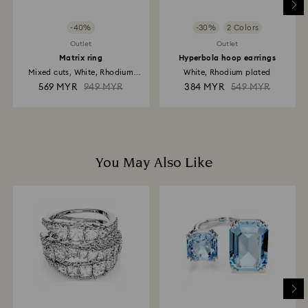
-40%
-30%
2 Colors
Outlet
Outlet
Matrix ring
Hyperbola hoop earrings
Mixed cuts, White, Rhodium
White, Rhodium plated
plated
569 MYR
949 MYR
384 MYR
549 MYR
You May Also Like