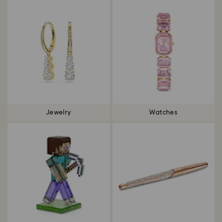
Jewelry
Watches