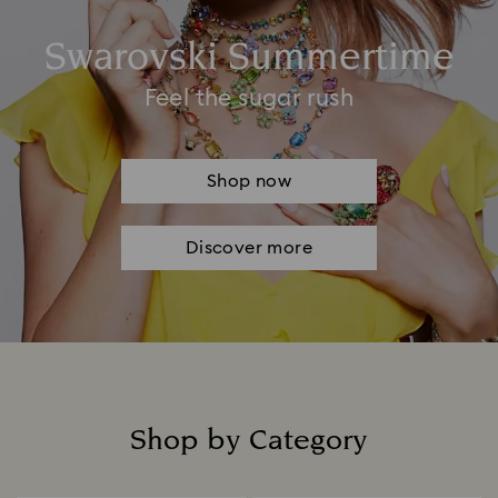
Swarovski Summertime
Feel the sugar rush
Shop now
Discover more
Shop by Category
Title: