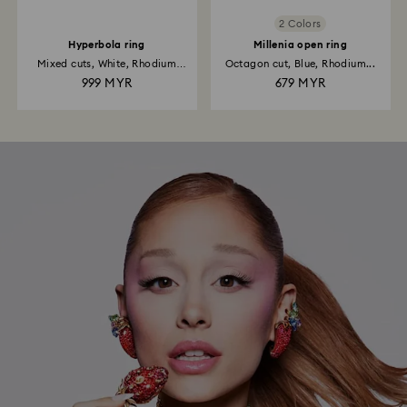
2 Colors
Hyperbola ring
Millenia open ring
Mixed cuts, White, Rhodium
Octagon cut, Blue, Rhodium...
plated
999 MYR
679 MYR