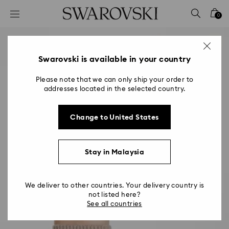
Accesskeys list
0
0 - Header
1 - Main content
2 - Footer
Swarovski is available in your country
Please note that we can only ship your order to
addresses located in the selected country.
Change to United States
Stay in Malaysia
We deliver to other countries. Your delivery country is
not listed here?
See all countries