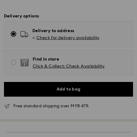
Delivery options
Delivery to address
Check for delivery availability
Find in store
Click & Collect: Check Availability
Add to bag
Free standard shipping over MYR 479.
Standard Delivery - Janio
Orders placed from Monday to Friday by 10:00 AM