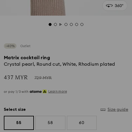
−40%
Outlet
Matrix cocktail ring
Crystal pearl, Round cut, White, Rhodium plated
Now
Instead
437 MYR
729 MYR
of
Learn more
or pay 1/3 with
Select size
Size guide
55
58
60