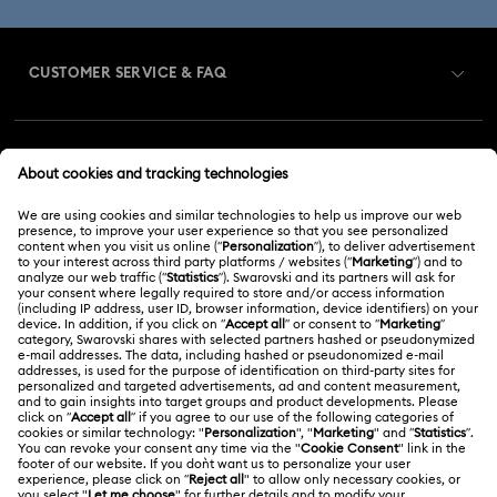
CUSTOMER SERVICE & FAQ
Customer Service Overview
MEMBERSHIP
Order Status
Register
Gift Card Balance
ABOUT US
Swarovski Club
Shipping
About Swarovski
Swarovski Crystal Society (SCS)
Returns & Exchange
LEGAL
Jobs & Career
Repair Status
Terms Of Use
Alumni Community
Malaysia
Contact Us
Terms & Conditions
English
For Professionals