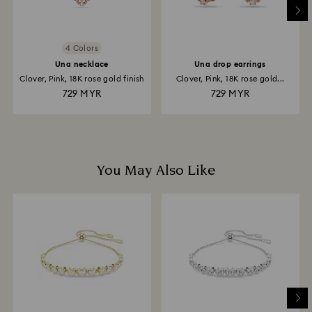
4 Colors
Una necklace
Una drop earrings
Clover, Pink, 18K rose gold finish
Clover, Pink, 18K rose gold...
729 MYR
729 MYR
You May Also Like