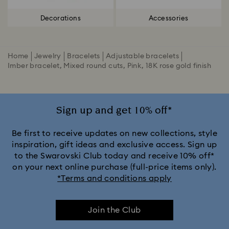
Decorations
Accessories
Home
Jewelry
Bracelets
Adjustable bracelets
Imber bracelet, Mixed round cuts, Pink, 18K rose gold finish
Sign up and get 10% off*
Be first to receive updates on new collections, style
inspiration, gift ideas and exclusive access. Sign up
to the Swarovski Club today and receive 10% off*
on your next online purchase (full-price items only).
*Terms and conditions apply
Join the Club