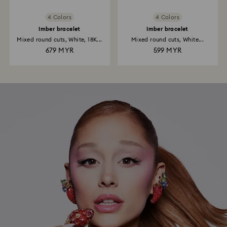
4 Colors
4 Colors
Imber bracelet
Imber bracelet
Mixed round cuts, White, 18K...
Mixed round cuts, White...
679 MYR
599 MYR