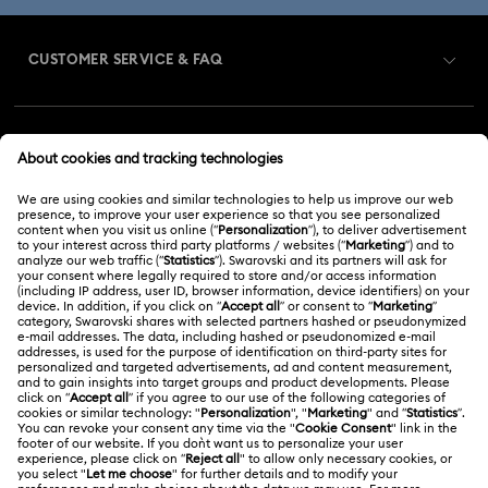
CUSTOMER SERVICE & FAQ
Customer Service Overview
MEMBERSHIP
Order Status
Register
Gift Card Balance
ABOUT US
Swarovski Club
Shipping
About Swarovski
Swarovski Crystal Society (SCS)
Returns & Exchange
LEGAL
Jobs & Career
Repair Status
Terms Of Use
Alumni Community
Malaysia
Contact Us
Terms & Conditions
English
For Professionals
Size Guide