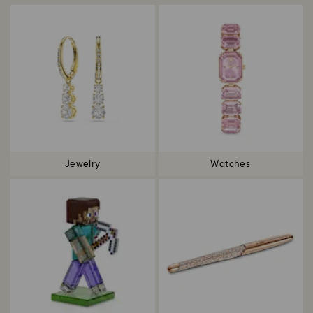
Jewelry
Watches