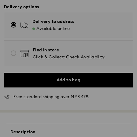
Delivery options
Delivery to address
Available online
Find in store
Click & Collect: Check Availability
Add to bag
Free standard shipping over MYR 479.
Standard Delivery - Janio
Description
Orders placed from Monday to Friday by 10:00 AM