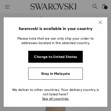
Accesskeys list
0
0 - Header
1 - Main content
2 - Footer
Swarovski is available in your country
Please note that we can only ship your order to
addresses located in the selected country.
Change to United States
Stay in Malaysia
We deliver to other countries. Your delivery country is
not listed here?
See all countries