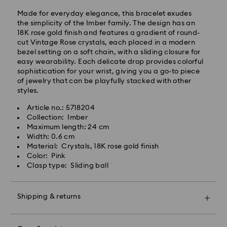
SGT will be processed and shipped the same business
Made for everyday elegance, this bracelet exudes
day.
the simplicity of the Imber family. The design has an
Standard delivery time: 2-7 business days after
18K rose gold finish and features a gradient of round-
processing and shipping.
cut Vintage Rose crystals, each placed in a modern
bezel setting on a soft chain, with a sliding closure for
Klang Valley: 2-3 business days
easy wearability. Each delicate drop provides colorful
Peninsular: 3-5 business days
sophistication for your wrist, giving you a go-to piece
Sabah: 5-7 business days
of jewelry that can be playfully stacked with other
Sarawak: 4-6 business days
styles.
Standard shipping cost: MYR 20
Article no.: 5718204
Swarovski crystal is a delicate material that must be
Free standard shipping over: MYR 479
Collection: Imber
handled with special care. To ensure that your
Maximum length: 24 cm
Swarovski product remains in the best possible
Express Delivery - Janio
Width: 0.6 cm
condition over an extended period of time, please
Material: Crystals, 18K rose gold finish
observe the advice below to avoid damage:
Orders placed from Monday to Friday by 10:00 AM
Color: Pink
SGT will be processed and shipped the same business
Clasp type: Sliding ball
Jewelry & Watches:
day.
Store your jewelry in the original packaging or a soft
Express delivery time: 2-4 business day after
pouch to avoid scratches.
processing and shipping
Shipping & returns
Avoid contact with water.
Remove jewelry before washing hands, swimming,
Klang Valley: 2 business days
Make your gift even more special with a premium
and/or applying products (e.g. perfume, hairspray,
Peninsular: 2 business days
branded bag and colorful bow wrapping. You may