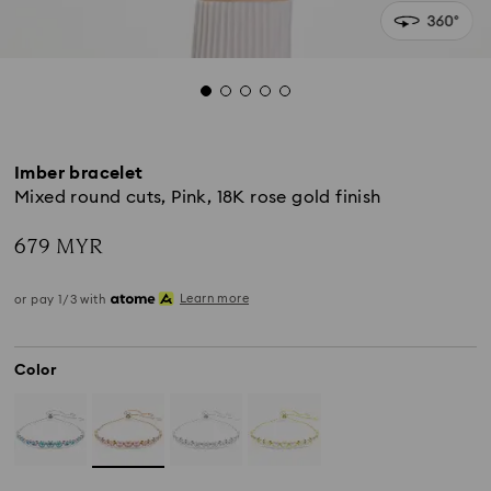
Imber bracelet
Mixed round cuts, Pink, 18K rose gold finish
679 MYR
Learn more
or pay 1/3 with
Color