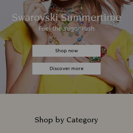
Swarovski Summertime
Feel the sugar rush
Shop now
Discover more
Shop by Category
Title: