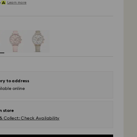
Learn more
ery to address
lable online
n store
& Collect: Check Availability