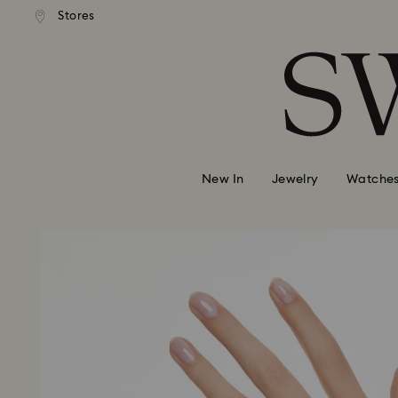
andard shipping over MYR 479
Free standard shipping over
Stores
Accesskeys list
0 - Header
1 - Main content
2 - Footer
New In
Jewelry
Watche