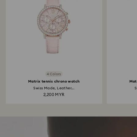
4 Colors
Matrix tennis chrono watch
Mat
Swiss Made, Leather...
S
2,200 MYR