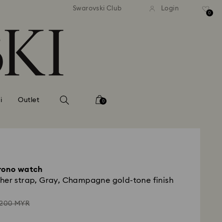
andard shipping over MYR 479
Free standard shipping over
Swarovski Club
Login
0
i
Outlet
0
hrono watch
her strap, Gray, Champagne gold-tone finish
stead
,200 MYR