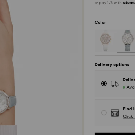
or pay 1/3 with
Color
Delivery options
Deliv
Avai
Find i
Click 