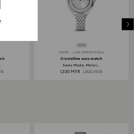
?
-30%
Outlet
Last chance to buy
tch
Crystalline aura watch
.
Swiss Made, Metal...
YR
1,330 MYR
1,900 MYR