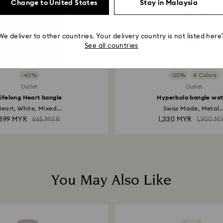
Change to United States
Stay in Malaysia
We deliver to other countries. Your delivery country is not listed here
See all countries
-40%
-30%
4 Colors
Outlet
Outlet
ifelong Heart bangle
Hyperbola bangle wa
eart, White, Mixed...
Swiss Made, Metal..
399 MYR
665 MYR
1,330 MYR
1,900 M
You May Also Like