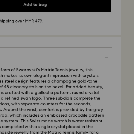
Add to bag
hipping over MYR 479.
form of Swarovski’s Matrix Tennis jewelry, this
 makes its own elegant impression with crystals.
ss steel design features a champagne gold-tone
of 48 clear crystals on the bezel. For added beauty,
l is crafted with a guilloché pattern, round crystal
 a refined swan logo. Three subdials complete the
ons, with separate counters for the seconds,
. Around the wrist, comfort is provided by the gray
- Janio
strap, which includes an embossed crocodile pattern
e system. This Swiss made watch is water resistant
m Monday to Friday by 10:00 AM SGT will be
s completed with a single crystal placed in the
pped the same business day.
ngside jewelry from the Matrix Tennis family for a