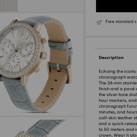
Free standard s
Description
Echoing the iconic 
chronograph watch
The 36-mm stainle
finish and a pavé 
the silver-tone dia
hour markers, and
chronograph functi
minutes, and hours
Standard Delivery 
calf-skin leather 
and a quick-releas
Orders placed fro
to 50 meters and i
processed and shi
crown. Wear it alo