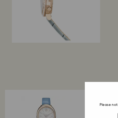
Please not