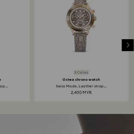
3 Colors
h
Octea chrono watch
ap...
Swiss Made, Leather strap...
2,400 MYR