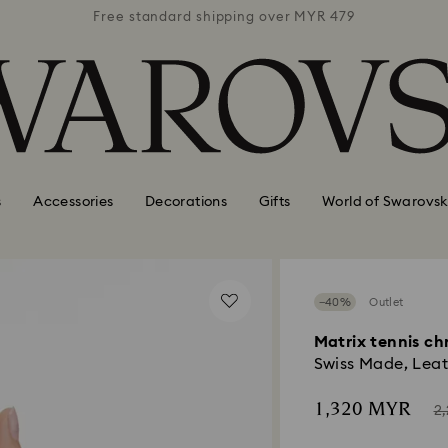
 MYR 479
Free standard shipping over MYR 479
Free st
s
Accessories
Decorations
Gifts
World of Swarovsk
−40%
Outlet
Matrix tennis c
Swiss Made, Leat
Now
In
1,320 MYR
2
of