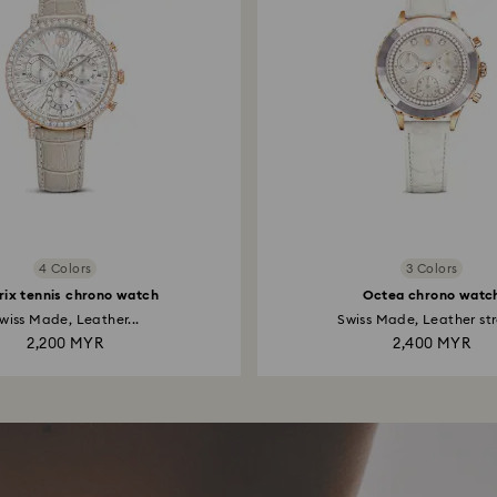
4 Colors
3 Colors
rix tennis chrono watch
Octea chrono watc
wiss Made, Leather...
Swiss Made, Leather str
2,200 MYR
2,400 MYR