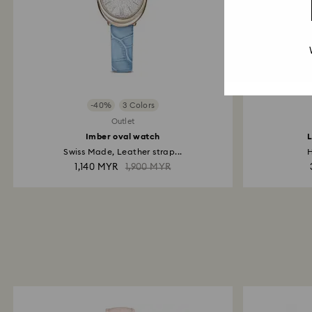
-40%
3 Colors
Outlet
Imber oval watch
L
Swiss Made, Leather strap...
H
1,140 MYR
1,900 MYR