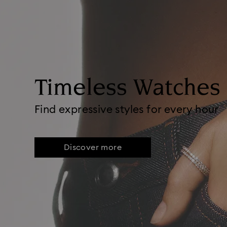
Timeless Watches
Find expressive styles for every hour
Discover more