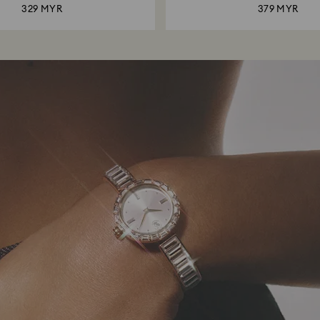
329 MYR
379 MYR