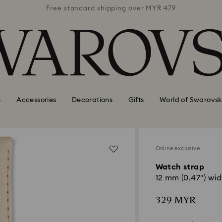
 MYR 479
Free standard shipping over MYR 479
Free st
s
Accessories
Decorations
Gifts
World of Swarovsk
Online exclusive
Watch strap
12 mm (0.47") wid
329 MYR