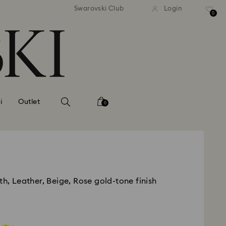
andard shipping over MYR 479
Free standard shipping over
Swarovski Club
Login
0
i
Outlet
0
th, Leather, Beige, Rose gold-tone finish