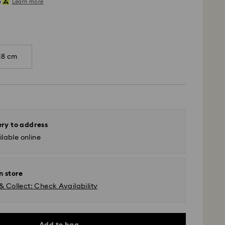
Learn more
18 cm
ery to address
lable online
n store
& Collect: Check Availability
Add to bag