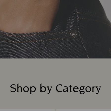
Shop by Category
Title: