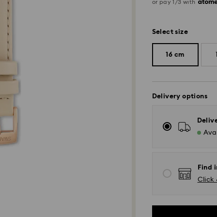
or pay 1/3 with
Select size
16 cm
Delivery options
Deliv
Avai
Find i
Click 