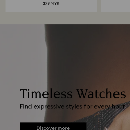
329 MYR
Timeless Watches
Find expressive styles for every hour
Discover more