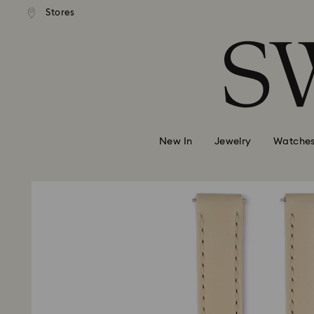
andard shipping over MYR 479
Free standard shipping over
Stores
Accesskeys list
0 - Header
1 - Main content
2 - Footer
New In
Jewelry
Watche