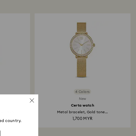
p to 2 weeks before the parcel is shipped, and you
ail.
4 Colors
New
Certa watch
k finish
Metal bracelet, Gold tone...
YR
1,700 MYR
ed country.