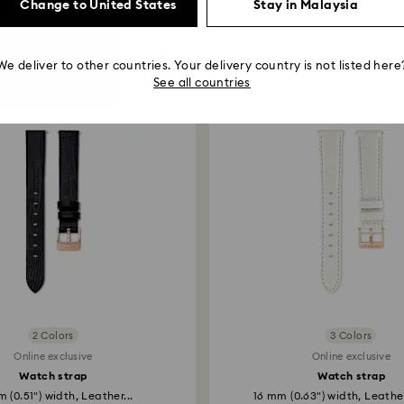
Change to United States
Stay in Malaysia
You May Also Like
We deliver to other countries. Your delivery country is not listed here
See all countries
2 Colors
3 Colors
Online exclusive
Online exclusive
Watch strap
Watch strap
 (0.51") width, Leather...
16 mm (0.63") width, Leather