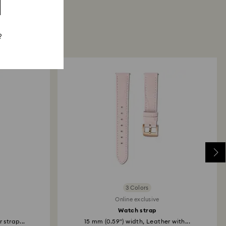
?
3 Colors
Online exclusive
Watch strap
 strap...
15 mm (0.59") width, Leather with...