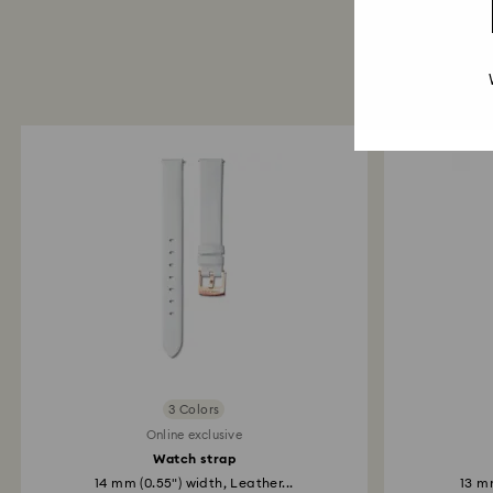
3 Colors
Online exclusive
Watch strap
14 mm (0.55") width, Leather...
13 mm