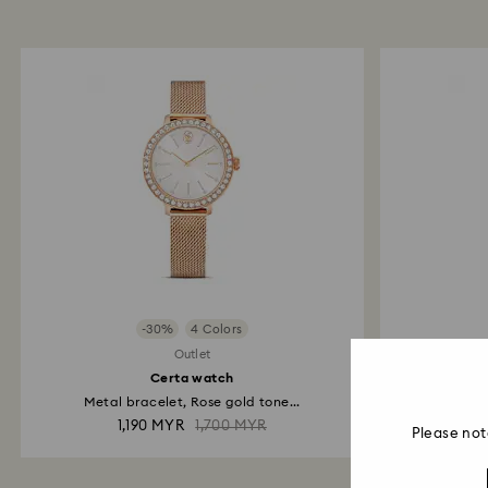
-30%
4 Colors
Outlet
Certa watch
Metal bracelet, Rose gold tone...
Meta
1,190 MYR
1,700 MYR
Please not