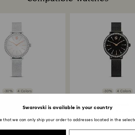
note it may take u
are notified via em
-30%
4 Colors
-30%
4 Colors
Outlet
Outlet
Certa watch
Certa watch
Swarovski is available in your country
l bracelet, Silver tone...
Metal bracelet, Black, Blac
980 MYR
1,400 MYR
1,190 MYR
1,700 M
e that we can only ship your order to addresses located in the select