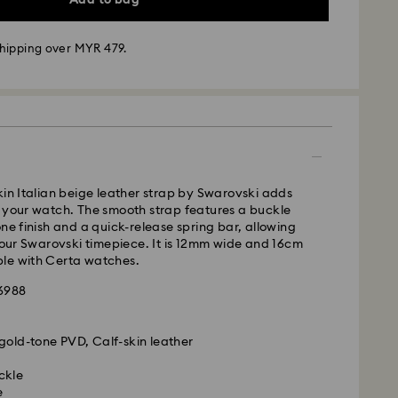
hipping over MYR 479.
- Janio
m Monday to Friday by 10:00 AM SGT will be
pped the same business day.
kin Italian beige leather strap by Swarovski adds
time: 2-7 business days after processing and
 your watch. The smooth strap features a buckle
one finish and a quick-release spring bar, allowing
 your Swarovski timepiece. It is 12mm wide and 16cm
business days
le with Certa watches.
siness days
86988
ss days
ness days
gold-tone PVD, Calf-skin leather
 cost: MYR 20
is a delicate material that must be handled with
pping over: MYR 479
nsure that your Swarovski product remains in the
ckle
ition over an extended period of time, please
e
 Janio
e below to avoid damage: