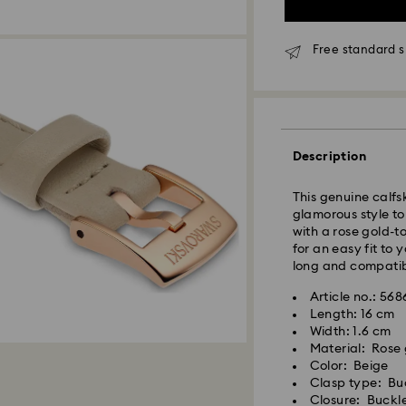
Free standard s
Standard Delivery 
Description
Orders placed fro
processed and shi
This genuine calfs
Standard delivery 
glamorous style to
shipping.
with a rose gold-t
for an easy fit to
Klang Valley: 2-3 
long and compatib
Peninsular: 3-5 bu
Article no.: 56
Sabah: 5-7 busine
Length: 16 cm
Sarawak: 4-6 busi
Width: 1.6 cm
Material: Rose 
Standard shipping
Swarovski crystal 
Color: Beige
Free standard shi
special care. To e
Clasp type: Bu
best possible cond
Closure: Buckl
Express Delivery -
observe the advic