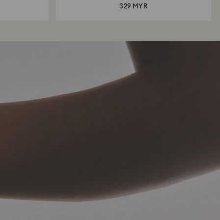
329 MYR