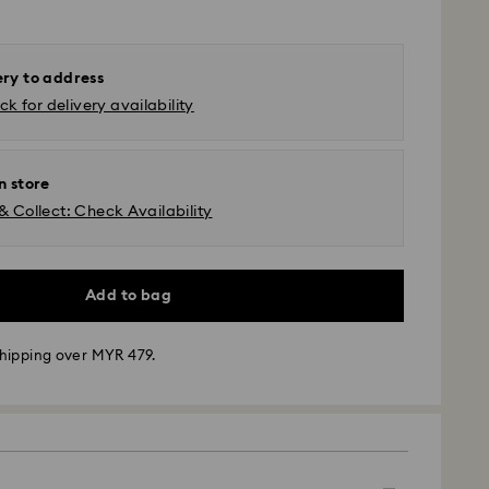
ery to address
k for delivery availability
n store
& Collect: Check Availability
Add to bag
hipping over MYR 479.