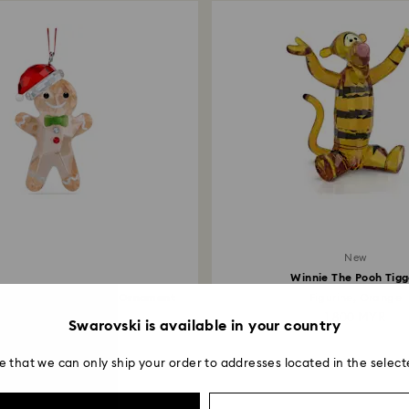
New
Winnie The Pooh Tigg
eers Gingerbread Man Ornament
Figurine, Orange
479 MYR
1,800 MYR
Swarovski is available in your country
e that we can only ship your order to addresses located in the select