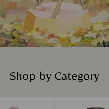
Shop by Category
Title: