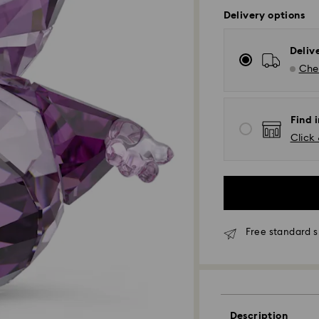
Delivery options
Deliv
Chec
Find i
Click 
Free standard s
Description