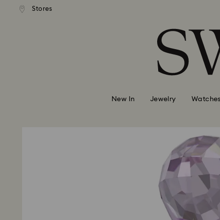
andard shipping over MYR 479
Free standard shipping over
Stores
Accesskeys list
0 - Header
1 - Main content
2 - Footer
New In
Jewelry
Watche