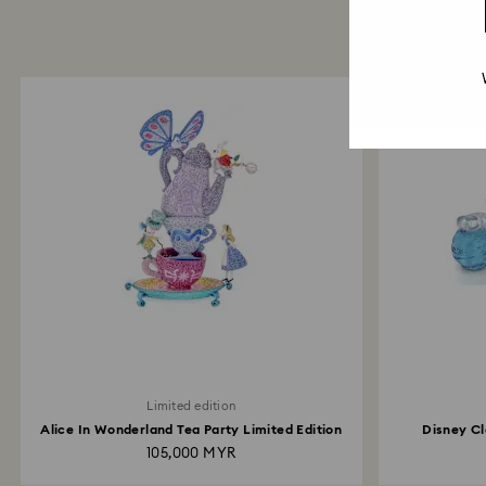
Limited edition
Alice In Wonderland Tea Party Limited Edition
Disney Cl
105,000 MYR