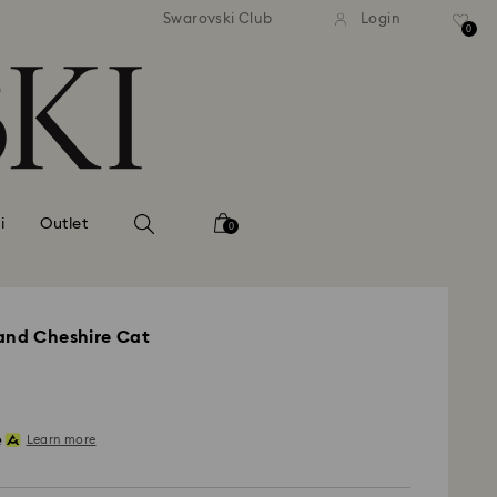
andard shipping over MYR 479
Free standard shipping over
Swarovski Club
Login
0
i
Outlet
0
land Cheshire Cat
Learn more