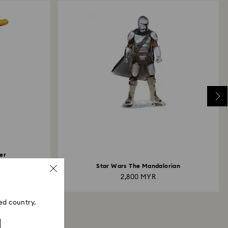
er
Star Wars The Mandalorian
2,800 MYR
ed country.