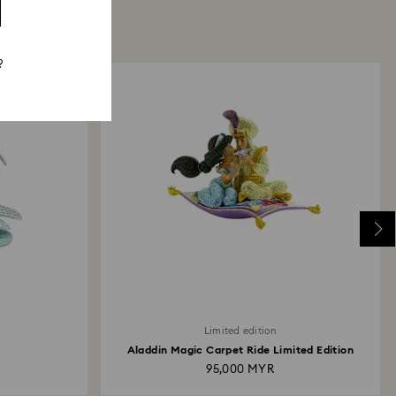
?
Limited edition
Aladdin Magic Carpet Ride Limited Edition
95,000 MYR