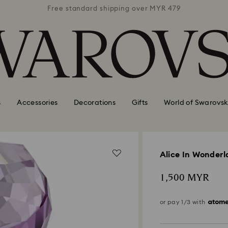
 MYR 479
Free standard shipping over MYR 479
Free st
s
Accessories
Decorations
Gifts
World of Swarovsk
Alice In Wonder
1,500 MYR
or pay 1/3 with