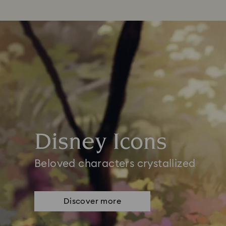
Disney Icons
Beloved characters crystallized
Discover more