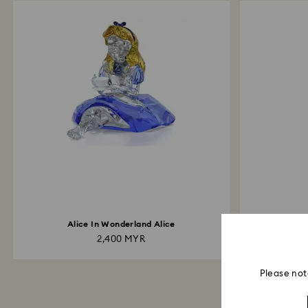
Alice In Wonderland Alice
Holiday Ch
2,400 MYR
Please not