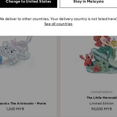
Change to United States
Stay in Malaysia
You May Also Like
We deliver to other countries. Your delivery country is not listed here
See all countries
Limited edition
The Little Mermaid
assics The Aristocats - Marie
Limited Edition
1,300 MYR
90,000 MYR