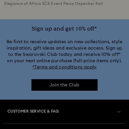
Elegance of Africa SCS Event Piece Oxpecker Kali
Sign up and get 10% off*
Be first to receive updates on new collections, style
inspiration, gift ideas and exclusive access. Sign up
to the Swarovski Club today and receive 10% off*
on your next online purchase (full-price items only).
*Terms and conditions apply
Join the Club
CUSTOMER SERVICE & FAQ
Customer Service Overview