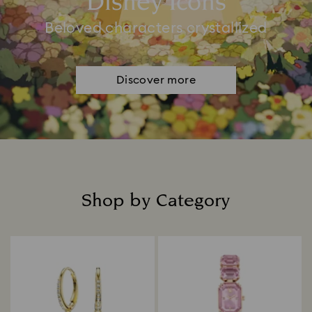
Disney Icons
Beloved characters crystallized
Discover more
Shop by Category
Title: