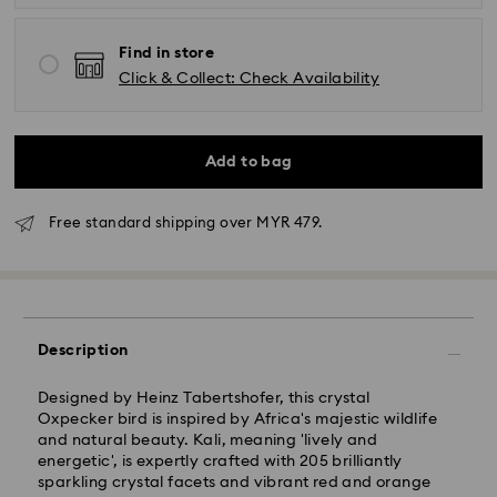
Find in store
Click & Collect: Check Availability
Add to bag
Free standard shipping over MYR 479.
Standard Delivery - Janio
Description
Orders placed from Monday to Friday by 10:00 AM
SGT will be processed and shipped the same business
Designed by Heinz Tabertshofer, this crystal
day.
Oxpecker bird is inspired by Africa's majestic wildlife
Standard delivery time: 2-7 business days after
and natural beauty. Kali, meaning 'lively and
processing and shipping.
energetic', is expertly crafted with 205 brilliantly
sparkling crystal facets and vibrant red and orange
Klang Valley: 2-3 business days