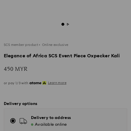
SCS member product
Online exclusive
Elegance of Africa SCS Event Piece Oxpecker Kali
450 MYR
Learn more
or pay 1/3 with
Delivery options
Delivery to address
Available online