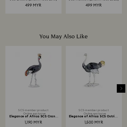
499 MYR
499 MYR
You May Also Like
SCS member product
SCS member product
Online exclusive
Online exclusive
Elegance of Africa SCS Crane
Elegance of Africa SCS Ostrich
Neema
Makena
1,190 MYR
1,500 MYR