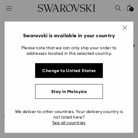
Accesskeys list
0
0 - Header
1 - Main content
2 - Footer
Swarovski is available in your country
Please note that we can only ship your order to
addresses located in the selected country.
Change to United States
Stay in Malaysia
We deliver to other countries. Your delivery country is
not listed here?
See all countries