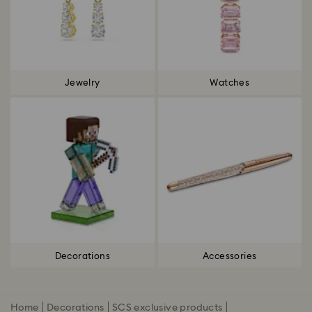
Jewelry
Watches
Decorations
Accessories
Home
Decorations
SCS exclusive products