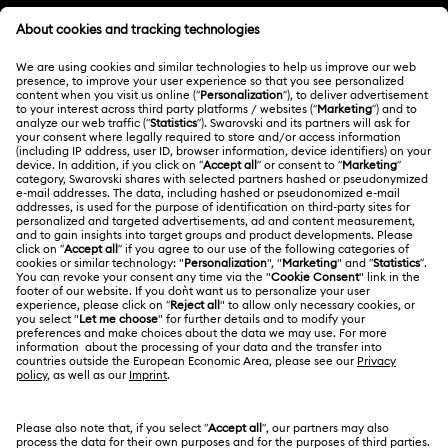
MEMBERSHIP
Order Status
Register
Gift Card Balance
ABOUT US
Swarovski Club
Shipping
About Swarovski
Swarovski Crystal Society (SCS)
Returns & Exchange
LEGAL
Jobs & Career
Repair Status
Terms Of Use
Alumni Community
Malaysia
Contact Us
Terms & Conditions
English
For Professionals
Size Guide
Privacy Policy
Sitemap
Store Finder
Cookie Consent
Swarovski Created Diamonds
Book an Appointment
Imprint