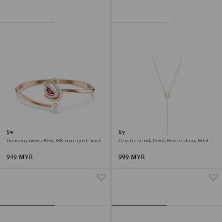
Swan bangle
Symbolica y necklace
Dancing swan, Red, 18K rose gold finish
Crystal pearl, Pavé, Horse shoe, White,
18K rose gold finish
949 MYR
999 MYR