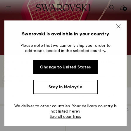
Accesskeys list
0
0 - Header
1 - Main content
2 - Footer
Swarovski is available in your country
3 - Filter
Please note that we can only ship your order to
addresses located in the selected country.
4 - Search results
New Year 2026: Celebrate the Year of the
Change to United States
Horse
Celebrate the Joyful New Year with Swarovski's Year of the Horse collection—
jewelry...
Read More
Stay in Malaysia
17 Results
Filters
Sort by
Filters
Sort
by
We deliver to other countries. Your delivery country is
not listed here?
See all countries