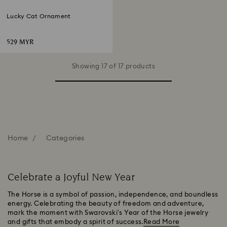
Lucky Cat Ornament
529 MYR
Showing 17 of 17 products
Home
Categories
Celebrate a Joyful New Year
The Horse is a symbol of passion, independence, and boundless
energy. Celebrating the beauty of freedom and adventure,
mark the moment with Swarovski's Year of the Horse jewelry
and gifts that embody a spirit of success.
Read More