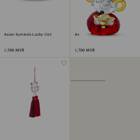
Asian Symbols Lucky Cat
Asian Symbols Cute God of
Wealth
1,500 MYR
1,700 MYR