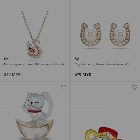
Swan pendant
Symbolica stud earrings
Dancing swan, Red, 18K rose gold finish
Crystal pearl, Pavé, Horse shoe, White,
18K rose gold finish
849 MYR
679 MYR