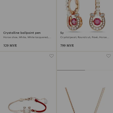
Crystalline ballpoint pen
Symbolica drop earrings
Horse shoe, White, White lacquered,
Crystal pearl, Round cut, Pavé, Horse
Gold-tone plated
shoe, Red, 18K rose gold finish
329 MYR
799 MYR