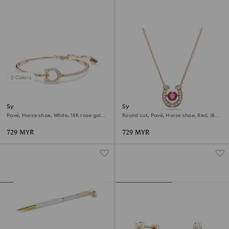
2 Colors
Symbolica bangle
Symbolica pendant
Pavé, Horse shoe, White, 18K rose gold
Round cut, Pavé, Horse shoe, Red, 18K
finish
rose gold finish
729 MYR
729 MYR