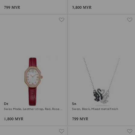
799 MYR
3,800 MYR
Dextera octagon watch
Swan pendant
Swiss Made, Leather strap, Red, Rose
Swan, Black, Mixed metal finish
gold-tone finish
1,800 MYR
799 MYR