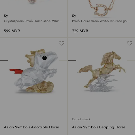
Symbolica bracelet
Symbolica pendant
Crystal pearl, Pavé, Horse shoe, White,
Pavé, Horse shoe, White, 18K rose gold
18K rose gold finish
finish
599 MYR
729 MYR
Out of stock
Asian Symbols Adorable Horse
Asian Symbols Leaping Horse