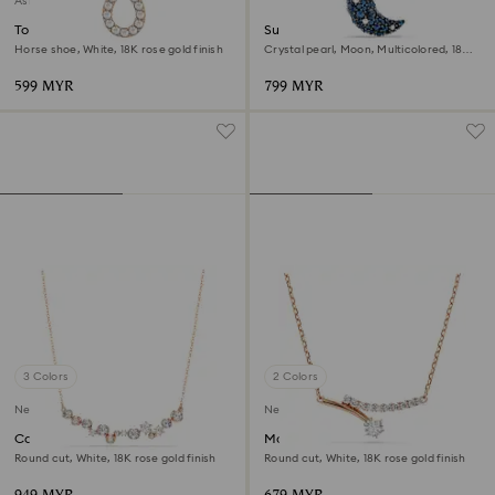
Asia collection
Towards necklace
Sublima pendant
Horse shoe, White, 18K rose gold finish
Crystal pearl, Moon, Multicolored, 18K
rose gold finish
599 MYR
799 MYR
3 Colors
2 Colors
New
New
Constella necklace
Matrix necklace
Round cut, White, 18K rose gold finish
Round cut, White, 18K rose gold finish