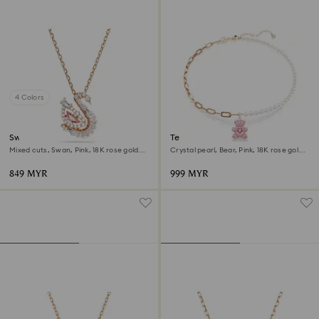
4 Colors
Swan pendant
Teddy pendant
Mixed cuts, Swan, Pink, 18K rose gold
Crystal pearl, Bear, Pink, 18K rose gold
finish
finish
849 MYR
999 MYR