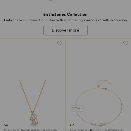
Birthstones Collection
Embrace your inherent qualities with shimmering symbols of self-expression
Discover more
2 Colors
Swan pendant
Constella necklace
Mixed cuts, Swan, White, 18K rose gold
Crystal pearl, Round cuts, White, 18K