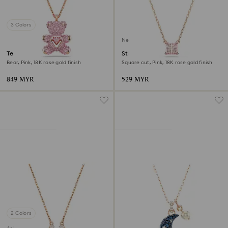
3 Colors
New
Teddy pendant
Stilla pendant
Bear, Pink, 18K rose gold finish
Square cut, Pink, 18K rose gold finish
849 MYR
529 MYR
2 Colors