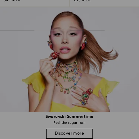
949 MYR
679 MYR
Swarovski Summertime
Feel the sugar rush
Discover more