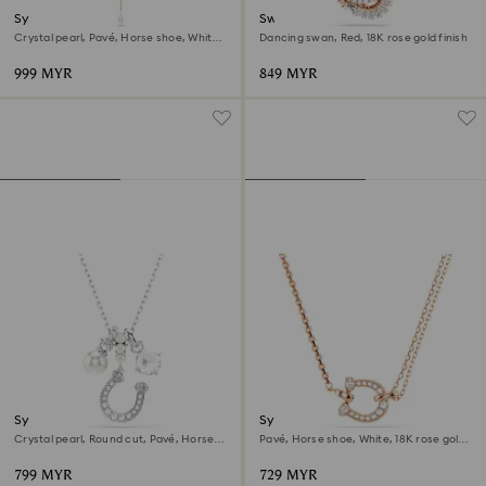
Symbolica y necklace
Swan pendant
Crystal pearl, Pavé, Horse shoe, White,
Dancing swan, Red, 18K rose gold finish
18K rose gold finish
999 MYR
849 MYR
Symbolica pendant
Symbolica pendant
Crystal pearl, Round cut, Pavé, Horse
Pavé, Horse shoe, White, 18K rose gold
shoe, White, Rhodium plated
finish
799 MYR
729 MYR