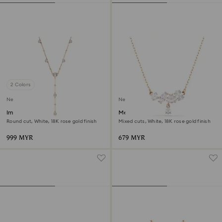
2 Colors
New
New
Imber Y necklace
Mesmera necklace
Round cut, White, 18K rose gold finish
Mixed cuts, White, 18K rose gold finish
999 MYR
679 MYR