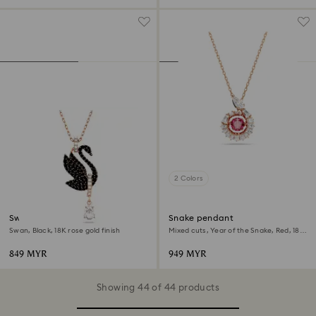
2 Colors
Swan pendant
Snake pendant
Swan, Black, 18K rose gold finish
Mixed cuts, Year of the Snake, Red, 18K
rose gold finish
849 MYR
949 MYR
Showing 44 of 44 products