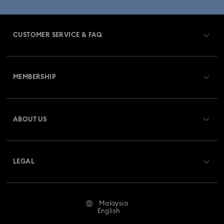
CUSTOMER SERVICE & FAQ
Customer Service Overview
MEMBERSHIP
Order Status
Register
Gift Card Balance
ABOUT US
Swarovski Club
Shipping
About Swarovski
Swarovski Crystal Society (SCS)
Returns & Exchange
LEGAL
Jobs & Career
Repair Status
Terms Of Use
Alumni Community
Malaysia
Contact Us
Terms & Conditions
English
For Professionals