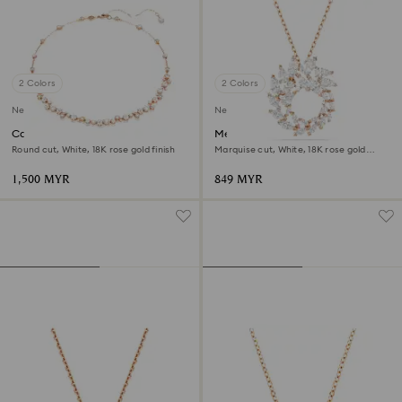
2 Colors
2 Colors
New
New
Constella necklace
Mesmera pendant
Round cut, White, 18K rose gold finish
Marquise cut, White, 18K rose gold
finish
1,500 MYR
849 MYR