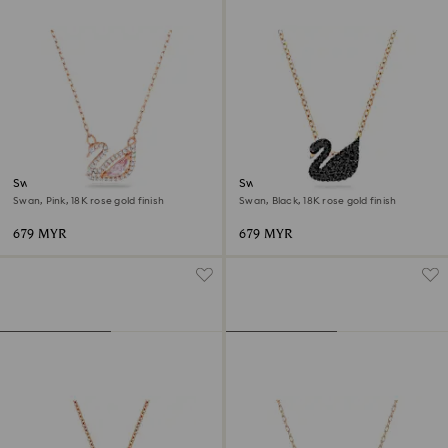
Swan necklace
Swan pendant
Swan, Pink, 18K rose gold finish
Swan, Black, 18K rose gold finish
679 MYR
679 MYR