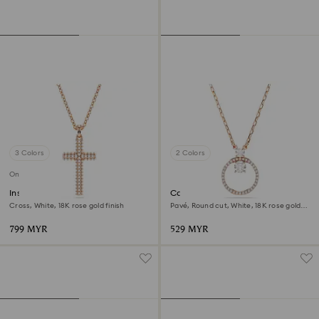
3 Colors
2 Colors
Online exclusive
Insigne pendant
Constella pendant
Cross, White, 18K rose gold finish
Pavé, Round cut, White, 18K rose gold
finish
799 MYR
529 MYR