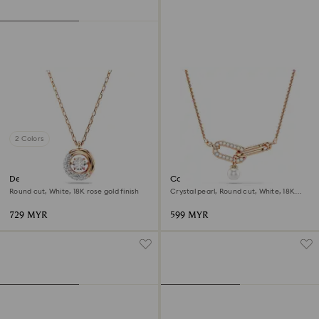
2 Colors
Dextera pendant
Constella pendant
Round cut, White, 18K rose gold finish
Crystal pearl, Round cut, White, 18K
rose gold finish
729 MYR
599 MYR