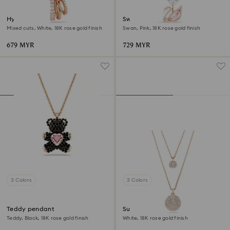
Hyperbola pendant
Swan pendant
Mixed cuts, White, 18K rose gold finish
Swan, Pink, 18K rose gold finish
679 MYR
729 MYR
3 Colors
3 Colors
Teddy pendant
Sublima layered pendant
Teddy, Black, 18K rose gold finish
White, 18K rose gold finish