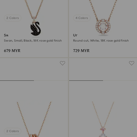
2 Colors
4 Colors
Swan pendant
Una necklace
Swan, Small, Black, 18K rose gold finish
Round cut, White, 18K rose gold finish
679 MYR
729 MYR
2 Colors