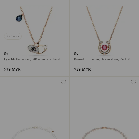
2 Colors
Symbolica pendant
Symbolica pendant
Eye, Multicolored, 18K rose gold finish
Round cut, Pavé, Horse shoe, Red, 18K
rose gold finish
599 MYR
729 MYR