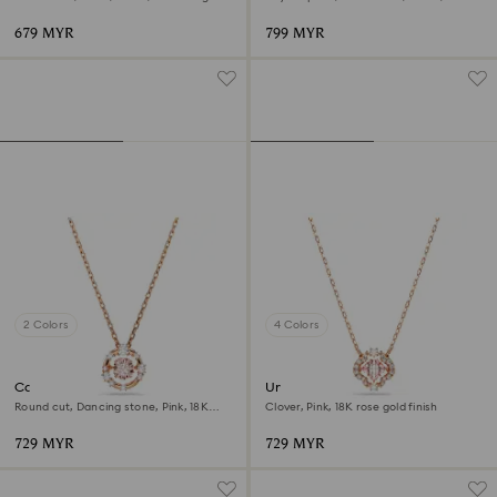
finish
rose gold finish
679 MYR
799 MYR
2 Colors
4 Colors
Constella pendant
Una necklace
Round cut, Dancing stone, Pink, 18K
Clover, Pink, 18K rose gold finish
rose gold finish
729 MYR
729 MYR