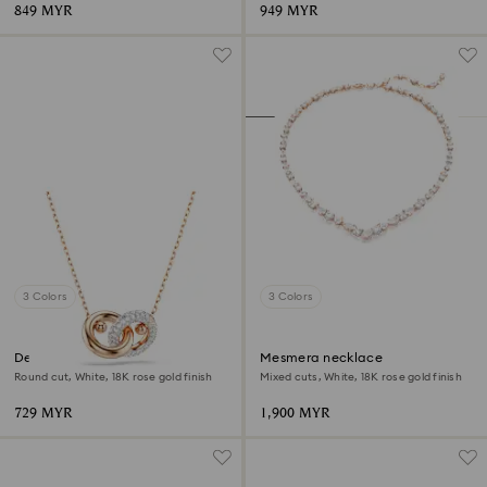
849 MYR
949 MYR
3 Colors
3 Colors
Dextera pendant
Mesmera necklace
Round cut, White, 18K rose gold finish
Mixed cuts, White, 18K rose gold finish
729 MYR
1,900 MYR