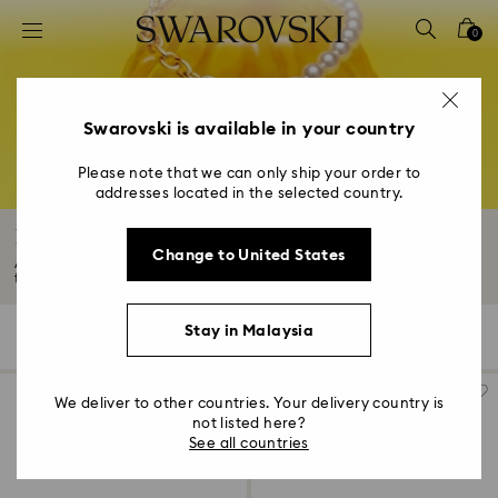
Accesskeys list
0
0 - Header
1 - Main content
2 - Footer
Swarovski is available in your country
3 - Filter
Please note that we can only ship your order to
addresses located in the selected country.
4 - Search results
Rose Gold-Tone Plated Necklaces
Change to United States
Add a touch of radiance and romance to your style with an 18K rose gold
finish...
Read More
Stay in Malaysia
44 Results
Filters
Sort by
Filters
Sort
by
We deliver to other countries. Your delivery country is
not listed here?
See all countries