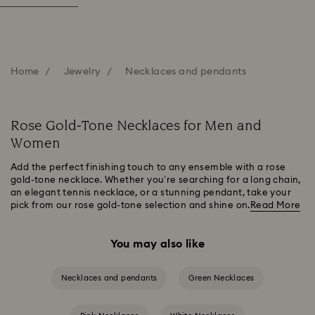
Home
Jewelry
Necklaces and pendants
Rose Gold-Tone Necklaces for Men and
Women
Add the perfect finishing touch to any ensemble with a rose
gold-tone necklace. Whether you’re searching for a long chain,
an elegant tennis necklace, or a stunning pendant, take your
pick from our rose gold-tone selection and shine on.
Read More
You may also like
Necklaces and pendants
Green Necklaces