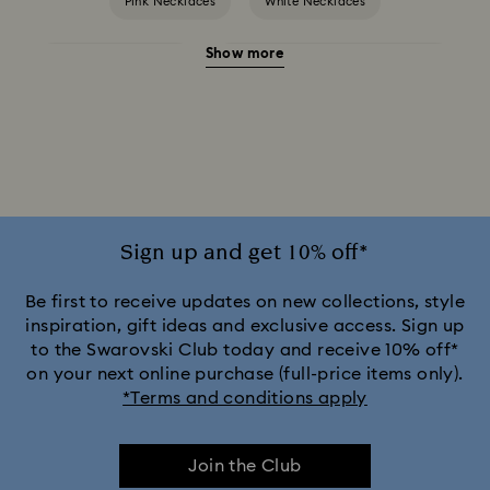
Pink Necklaces
White Necklaces
Show more
Birthstone Necklaces
Crystal Pearl Necklace & Pendants
Gold-Tone Plated Necklaces
Mixed Metal Finish Necklaces and Pendants
Silver-Tone and Rhodium Plated Necklaces and Pendants
Sign up and get 10% off*
Be first to receive updates on new collections, style
inspiration, gift ideas and exclusive access. Sign up
to the Swarovski Club today and receive 10% off*
on your next online purchase (full-price items only).
*Terms and conditions apply
Join the Club