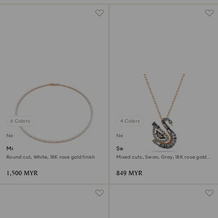
6 Colors
4 Colors
New
New
Matrix Tennis necklace
Swan pendant
Round cut, White, 18K rose gold finish
Mixed cuts, Swan, Gray, 18K rose gold
finish
1,500 MYR
849 MYR