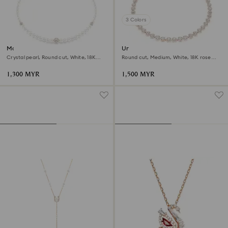
3 Colors
Matrix necklace
Una Angelic necklace
Crystal pearl, Round cut, White, 18K
Round cut, Medium, White, 18K rose
rose gold finish
gold finish
1,300 MYR
1,500 MYR