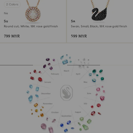
2 Colors
New
Sublima pendant
Swan pendant
Round cut, White, 18K rose gold finish
Swan, Small, Black, 18K rose gold finish
799 MYR
599 MYR