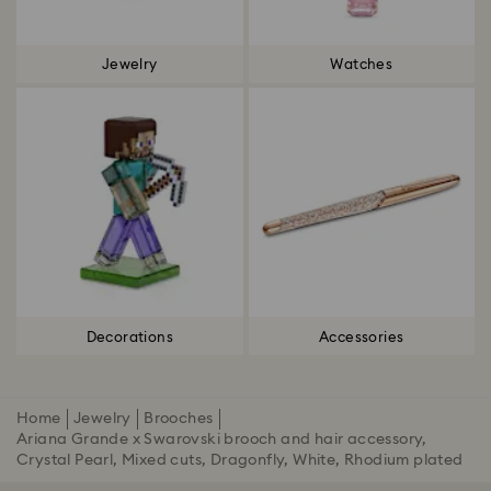
Jewelry
Watches
Decorations
Accessories
Home
Jewelry
Brooches
Ariana Grande x Swarovski brooch and hair accessory,
Crystal Pearl, Mixed cuts, Dragonfly, White, Rhodium plated