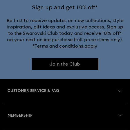
Sign up and get 10% off*
Be first to receive updates on new collections, style
inspiration, gift ideas and exclusive access. Sign up
to the Swarovski Club today and receive 10% off*
on your next online purchase (full-price items only).
*Terms and conditions apply
Join the Club
CUSTOMER SERVICE & FAQ
Customer Service Overview
MEMBERSHIP
Order Status
Register