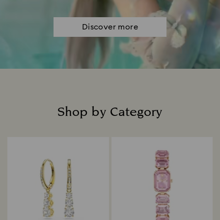
Discover more
Shop by Category
Title: