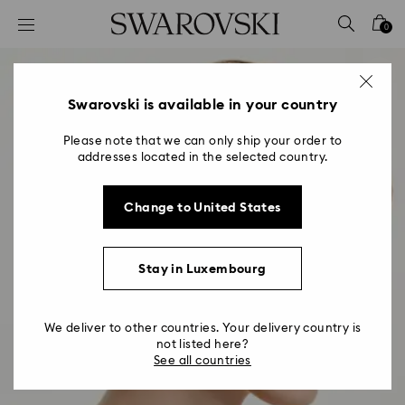
Accesskeys list
0
0 - Header
1 - Main content
2 - Footer
Swarovski is available in your country
Please note that we can only ship your order to
addresses located in the selected country.
Change to United States
Stay in Luxembourg
We deliver to other countries. Your delivery country is
not listed here?
See all countries