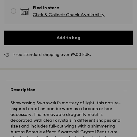
Find in store
Click & Collect: Check Availability
Add to bag
Free standard shipping over 99.00 EUR.
Standard Delivery - GLS
Description
Orders placed from Monday to Friday by 10:00 CET
will be processed and shipped the same business day.
Standard delivery time: 2 business days after
Showcasing Swarovski’s mastery of light, this nature-
processing and shipping
inspired creation can be worn as a brooch or hair
Standard shipping cost: EUR 6.95
accessory. The removable dragonfly motif is
Free standard shipping over: EUR 99
decorated with clear crystals in different shapes and
sizes and includes full-cut wings with a shimmering
Aurora Boreale effect. Swarovski Crystal Pearls are