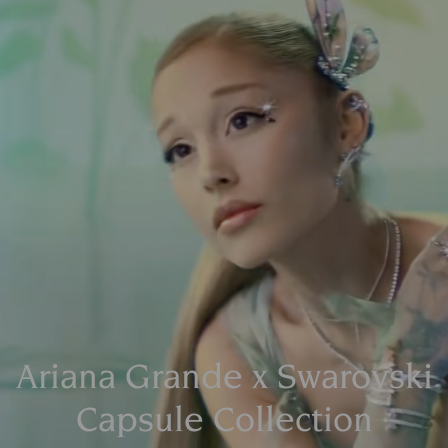
Ariana Grande x Swarovski
Capsule Collection