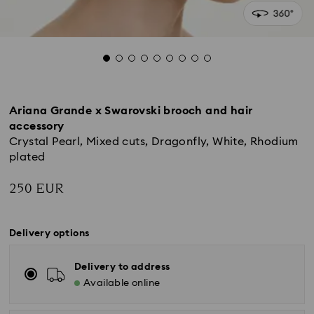
Ariana Grande x Swarovski brooch and hair
accessory
Crystal Pearl, Mixed cuts, Dragonfly, White, Rhodium
plated
250 EUR
Delivery options
Delivery to address
Available online