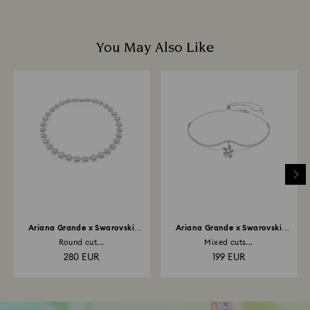
You May Also Like
Ariana Grande x Swarovski
Ariana Grande x Swarovski
necklace
choker
Round cut...
Mixed cuts...
280 EUR
199 EUR