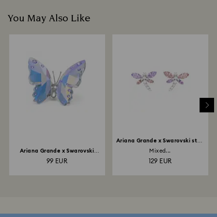
You May Also Like
Ariana Grande x Swarovski stud
earrings
Ariana Grande x Swarovski
Mixed...
Butterfly
99 EUR
129 EUR