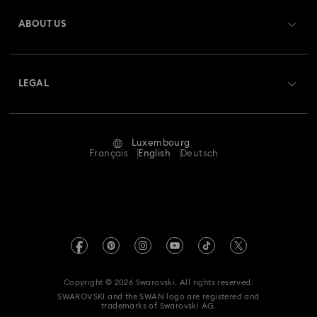
Gift Card Balance
ABOUT US
Swarovski Club
Shipping
About Swarovski
Swarovski Crystal Society (SCS)
Returns & Exchange
LEGAL
Jobs & Career
Repair Status
Terms Of Use
Alumni Community
Luxembourg
Contact Us
Terms & Conditions
Français
English
Deutsch
For Professionals
Size Guide
Privacy Policy
Sitemap
Store Finder
Imprint
Swarovski Created Diamonds
Book an Appointment
REACH information
Kristallwelten
Copyright © 2026 Swarovski. All rights reserved.
Accessibility statement
SWAROVSKI and the SWAN logo are registered and
Code of Conduct & Policies
trademarks of Swarovski AG.