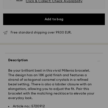
Click & Collect: Check Availability
Add to bag
Free standard shipping over 99.00 EUR.
Standard Delivery - GLS
Description
Orders placed from Monday to Friday by 10:00 CET
will be processed and shipped the same business day.
Standard delivery time: 2 business days after
Be your brilliant best in this vivid Millenia bracelet.
processing and shipping
The design has an 18K gold finish and features a
Standard shipping cost: EUR 6.95
strand of octagonal caramel crystals in a refined
Free standard shipping over: EUR 99
bezel setting. There is also a lobster closure with an
elongation, allowing you to adjust the fit. Pair this
bracelet with the matching necklace to elevate your
everyday look.
Express Delivery - FedEx
Article no.: 5720912