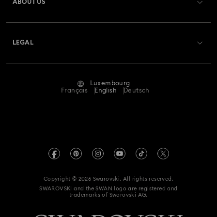
ABOUT US
Swarovski Club
Shipping
About Swarovski
Swarovski Crystal Society (SCS)
Returns & Exchange
LEGAL
Jobs & Career
Repair Status
Terms Of Use
Alumni Community
Luxembourg
Contact Us
Terms & Conditions
Français
English
Deutsch
For Professionals
Size Guide
Privacy Policy
Sitemap
Store Finder
Imprint
Swarovski Created Diamonds
Book an Appointment
REACH information
Kristallwelten
Copyright © 2026 Swarovski. All rights reserved.
Accessibility statement
SWAROVSKI and the SWAN logo are registered and
Code of Conduct & Policies
trademarks of Swarovski AG.
Data Protection Consent Statement