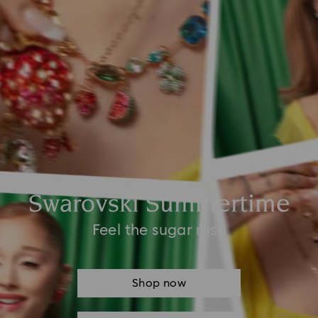
Swarovski Summertime
Feel the sugar rush
Shop now