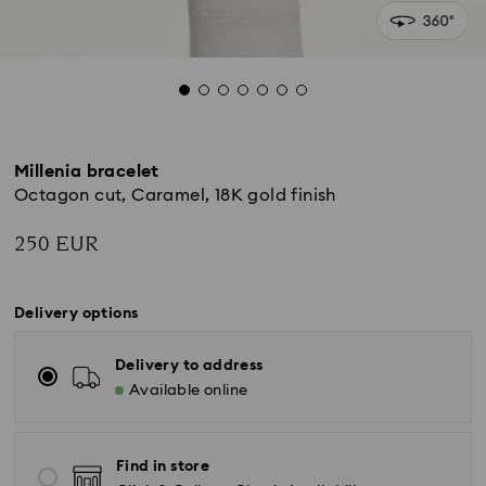
Millenia bracelet
Octagon cut, Caramel, 18K gold finish
250 EUR
Delivery options
Delivery to address
Available online
Find in store