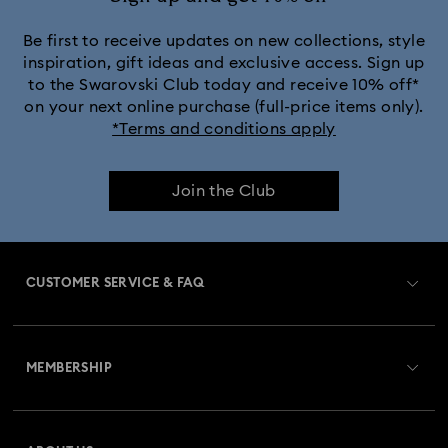
Be first to receive updates on new collections, style
inspiration, gift ideas and exclusive access. Sign up
to the Swarovski Club today and receive 10% off*
on your next online purchase (full-price items only).
*Terms and conditions apply
Join the Club
CUSTOMER SERVICE & FAQ
Customer Service Overview
MEMBERSHIP
Order Status
Register
Gift Card Balance