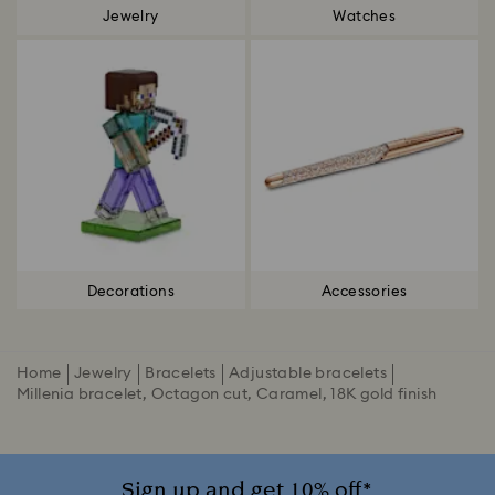
Jewelry
Watches
Decorations
Accessories
Home
Jewelry
Bracelets
Adjustable bracelets
Millenia bracelet, Octagon cut, Caramel, 18K gold finish
Sign up and get 10% off*