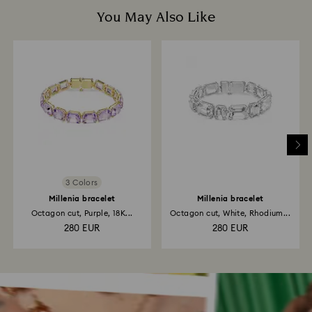
You May Also Like
3 Colors
Millenia bracelet
Millenia bracelet
Octagon cut, Purple, 18K...
Octagon cut, White, Rhodium...
280 EUR
280 EUR