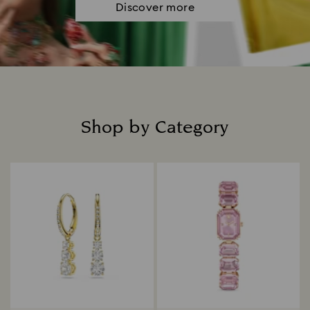
Discover more
Shop by Category
Title: