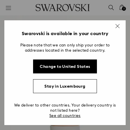
Accesskeys list
0
0 - Header
1 - Main content
2 - Footer
Swarovski is available in your country
Please note that we can only ship your order to
addresses located in the selected country.
Change to United States
Stay in Luxembourg
We deliver to other countries. Your delivery country is
not listed here?
See all countries