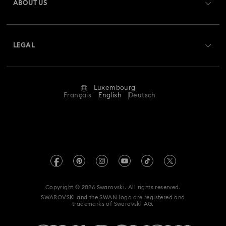
ABOUT US
Swarovski Club
Shipping
About Swarovski
Swarovski Crystal Society (SCS)
Returns & Exchange
LEGAL
Jobs & Career
Repair Status
Terms Of Use
Alumni Community
Luxembourg
Contact Us
Terms & Conditions
Français
English
Deutsch
For Professionals
Size Guide
Privacy Policy
Sitemap
Store Finder
Imprint
Swarovski Created Diamonds
Book an Appointment
REACH information
Kristallwelten
Copyright © 2026 Swarovski. All rights reserved.
Accessibility statement
SWAROVSKI and the SWAN logo are registered and
Code of Conduct & Policies
trademarks of Swarovski AG.
Data Protection Consent Statement