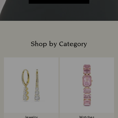
Shop by Category
Title:
Jewelry
Watches