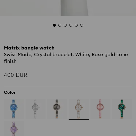
Matrix bangle watch
Swiss Made, Crystal bracelet, White, Rose gold-tone
finish
400 EUR
Color