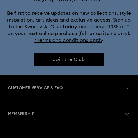
Be first to receive updates on new collections, style
inspiration, gift ideas and exclusive access. Sign up
to the Swarovski Club today and receive 10% off*
on your next online purchase (full-price items only).
*Terms and conditions apply
Join the Club
CUSTOMER SERVICE & FAQ
Customer Service Overview
MEMBERSHIP
Order Status
Register
Gift Card Balance