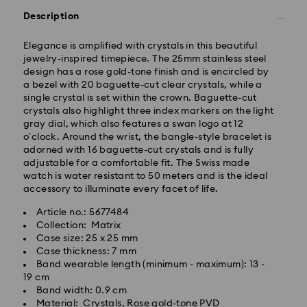
Description
Elegance is amplified with crystals in this beautiful
jewelry-inspired timepiece. The 25mm stainless steel
design has a rose gold-tone finish and is encircled by
a bezel with 20 baguette-cut clear crystals, while a
single crystal is set within the crown. Baguette-cut
crystals also highlight three index markers on the light
gray dial, which also features a swan logo at 12
Standard Delivery - GLS
o’clock. Around the wrist, the bangle-style bracelet is
adorned with 16 baguette-cut crystals and is fully
Orders placed from Monday to Friday by 10:00 CET
adjustable for a comfortable fit. The Swiss made
will be processed and shipped the same business day.
watch is water resistant to 50 meters and is the ideal
Standard delivery time: 2 business days after
accessory to illuminate every facet of life.
processing and shipping
Article no.: 5677484
Standard shipping cost: EUR 6.95
Collection: Matrix
Free standard shipping over: EUR 99
Case size: 25 x 25 mm
Case thickness: 7 mm
Band wearable length (minimum - maximum): 13 -
19 cm
Express Delivery - FedEx
Band width: 0.9 cm
Swarovski crystal is a delicate material that must be
Material: Crystals, Rose gold-tone PVD