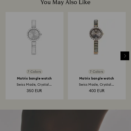
You May Also Like
7 Colors
7 Colors
Matrix bangle watch
Matrix bangle watch
Swiss Made, Crystal...
Swiss Made, Crystal...
350 EUR
400 EUR