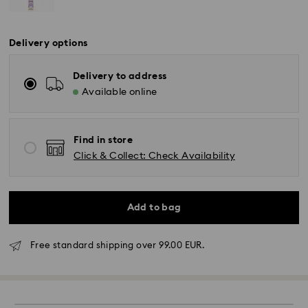
Delivery options
Delivery to address
Available online
Find in store
Click & Collect: Check Availability
Add to bag
Free standard shipping over 99.00 EUR.