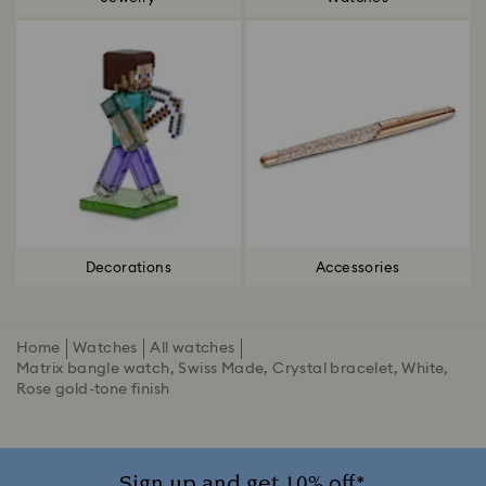
Decorations
Accessories
Home
Watches
All watches
Matrix bangle watch, Swiss Made, Crystal bracelet, White,
Rose gold-tone finish
Sign up and get 10% off*