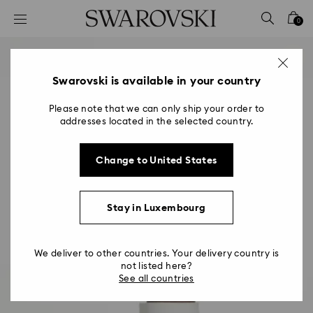
Accesskeys list
0
0 - Header
1 - Main content
2 - Footer
Swarovski is available in your country
Please note that we can only ship your order to
addresses located in the selected country.
Change to United States
Stay in Luxembourg
We deliver to other countries. Your delivery country is
not listed here?
See all countries