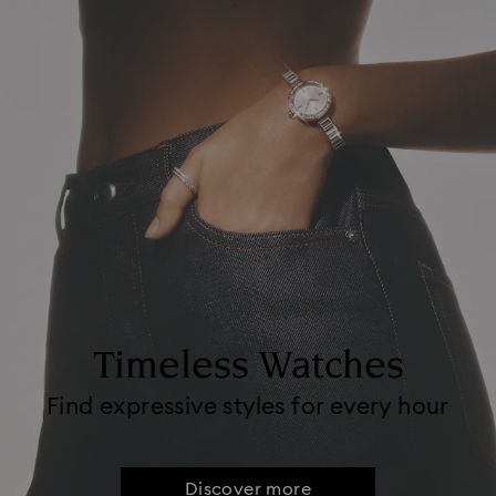
Timeless Watches
Find expressive styles for every hour
Discover more