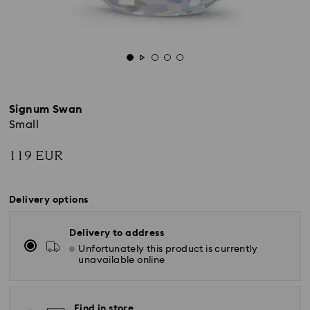
Signum Swan
Small
119 EUR
Delivery options
Delivery to address
Unfortunately this product is currently
unavailable online
Find in store