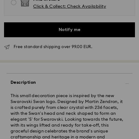
Click & Collect: Check Availability
Notify me
Free standard shipping over 99.00 EUR.
Standard Delivery - GLS
Description
Orders placed from Monday to Friday by 10:00 CET
This small decoration piece is inspired by the new
will be processed and shipped the same business day.
Swarovski Swan logo. Designed by Martin Zendron, it
Standard delivery time: 2 business days after
is crafted purely from clear crystal with 236 facets,
processing and shipping
with the Swan's head and neck shaped to form an
Standard shipping cost: EUR 6.95
elegant 'S' for Swarovski. Looking towards the future,
Free standard shipping over: EUR 99
with its wings lifted and ready for take-off, this
graceful design celebrates the brand's unique
craftsmanship and heritage in a modern and