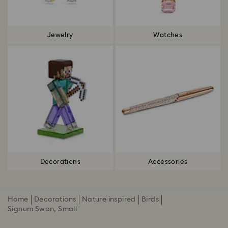
Jewelry
Watches
Decorations
Accessories
Home
Decorations
Nature inspired
Birds
Signum Swan, Small