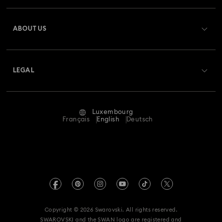
Register
Gift Card Balance
ABOUT US
Swarovski Club
Shipping
About Swarovski
Swarovski Crystal Society (SCS)
Returns & Exchange
LEGAL
Jobs & Career
Repair Status
Terms Of Use
Alumni Community
Luxembourg
Contact Us
Terms & Conditions
Français
English
Deutsch
For Professionals
Size Guide
Privacy Policy
Sitemap
Store Finder
Imprint
Swarovski Created Diamonds
Book an Appointment
REACH information
Kristallwelten
Copyright © 2026 Swarovski. All rights reserved.
Accessibility statement
SWAROVSKI and the SWAN logo are registered and