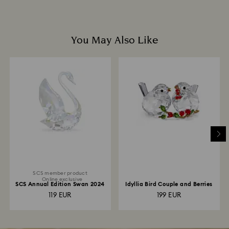
You May Also Like
SCS member product
Online exclusive
SCS Annual Edition Swan 2024
Idyllia Bird Couple and Berries
119 EUR
199 EUR