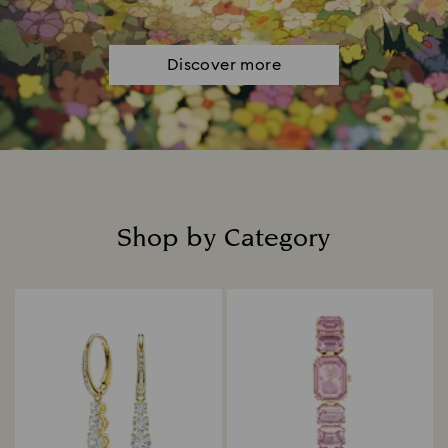
Discover more
Shop by Category
Title: