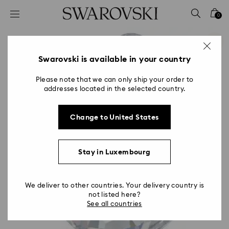
Accesskeys list
0
0 - Header
1 - Main content
2 - Footer
Swarovski is available in your country
Please note that we can only ship your order to
addresses located in the selected country.
Change to United States
Stay in Luxembourg
We deliver to other countries. Your delivery country is
not listed here?
See all countries