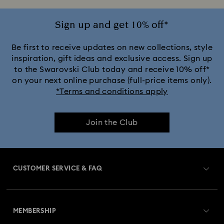
Sign up and get 10% off*
Be first to receive updates on new collections, style
inspiration, gift ideas and exclusive access. Sign up
to the Swarovski Club today and receive 10% off*
on your next online purchase (full-price items only).
*Terms and conditions apply
Join the Club
CUSTOMER SERVICE & FAQ
Customer Service Overview
MEMBERSHIP
Order Status