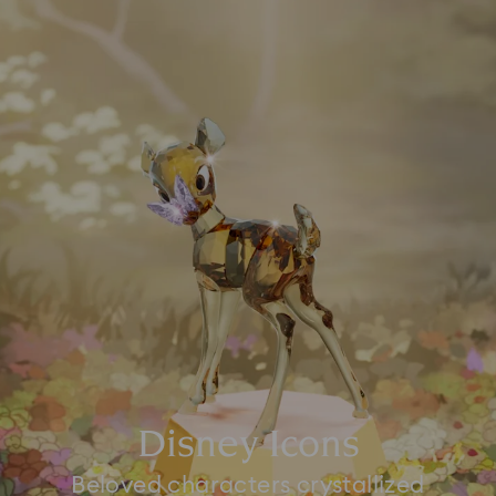
Disney Icons
Beloved characters crystallized