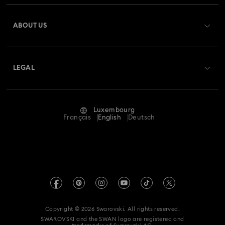
Register
Gift Card Balance
ABOUT US
Swarovski Club
Shipping
About Swarovski
Swarovski Crystal Society (SCS)
Returns & Exchange
LEGAL
Jobs & Career
Repair Status
Terms Of Use
Alumni Community
Luxembourg
Contact Us
Terms & Conditions
Français
English
Deutsch
For Professionals
Size Guide
Privacy Policy
Sitemap
Store Finder
Imprint
Swarovski Created Diamonds
Book an Appointment
REACH information
Kristallwelten
Copyright © 2026 Swarovski. All rights reserved.
Accessibility statement
SWAROVSKI and the SWAN logo are registered and
Code of Conduct & Policies