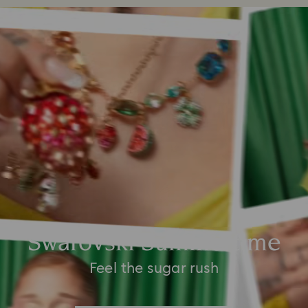
Swarovski Summertime
Feel the sugar rush