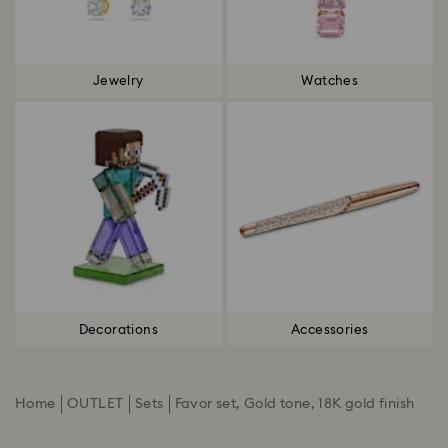
Jewelry
Watches
Decorations
Accessories
Home
OUTLET
Sets
Favor set, Gold tone, 18K gold finish