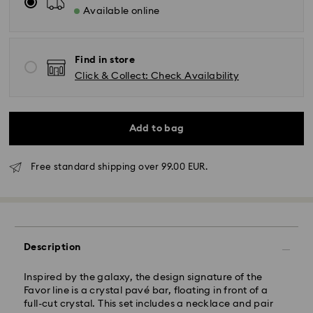
Available online
Find in store
Click & Collect: Check Availability
Add to bag
Free standard shipping over 99.00 EUR.
Standard Delivery - GLS
Orders placed from Monday to Friday by 10:00 CET
will be processed and shipped the same business day.
Description
Standard delivery time: 2 business days after
processing and shipping
Standard shipping cost: EUR 6.95
Inspired by the galaxy, the design signature of the
Free standard shipping over: EUR 99
Favor line is a crystal pavé bar, floating in front of a
full-cut crystal. This set includes a necklace and pair