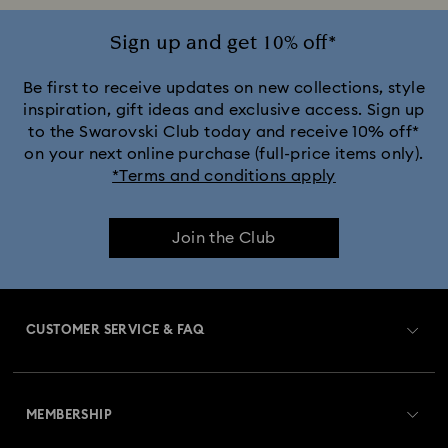
Sign up and get 10% off*
Be first to receive updates on new collections, style
inspiration, gift ideas and exclusive access. Sign up
to the Swarovski Club today and receive 10% off*
on your next online purchase (full-price items only).
*Terms and conditions apply
Join the Club
CUSTOMER SERVICE & FAQ
Customer Service Overview
MEMBERSHIP
Order Status