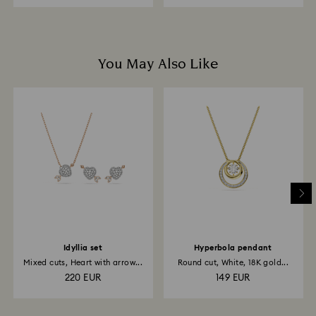
You May Also Like
Idyllia set
Hyperbola pendant
Mixed cuts, Heart with arrow...
Round cut, White, 18K gold...
220 EUR
149 EUR