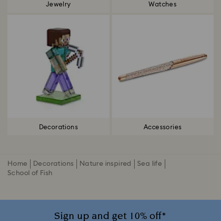
Jewelry
Watches
Decorations
Accessories
Home
Decorations
Nature inspired
Sea life
School of Fish
Sign up and get 10% off*