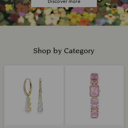
Discover more
Shop by Category
Title: