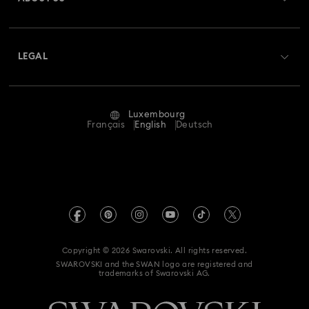
Swarovski Club
Shipping
About Swarovski
Swarovski Crystal Society (SCS)
Returns & Exchange
LEGAL
Jobs & Career
Repair Status
Terms Of Use
Alumni Community
Luxembourg
Contact Us
Terms & Conditions
Français
English
Deutsch
For Professionals
Size Guide
Privacy Policy
Sitemap
Store Finder
Imprint
Swarovski Created Diamonds
Book an Appointment
REACH information
Kristallwelten
Copyright © 2026 Swarovski. All rights reserved.
Accessibility statement
SWAROVSKI and the SWAN logo are registered and
Code of Conduct & Policies
trademarks of Swarovski AG.
Data Protection Consent Statement