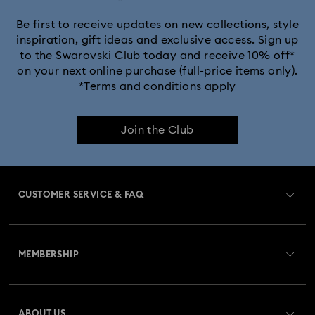
Be first to receive updates on new collections, style
inspiration, gift ideas and exclusive access. Sign up
to the Swarovski Club today and receive 10% off*
on your next online purchase (full-price items only).
*Terms and conditions apply
Join the Club
CUSTOMER SERVICE & FAQ
Customer Service Overview
MEMBERSHIP
Order Status
Register
Gift Card Balance
ABOUT US