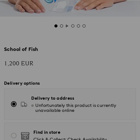
School of Fish
1,200 EUR
Delivery options
Delivery to address
Unfortunately this product is currently
unavailable online
Find in store
Click & Collect: Check Availability