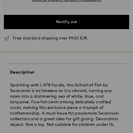
Notify me
Free standard shipping over 99.00 EUR.
Standard Delivery - GLS
Description
Orders placed from Monday to Friday by 10:00 CET
will be processed and shipped the same business day.
Standard delivery time: 2 business days after
Sparkling with 1,478 facets, this School of Fish by
processing and shipping
Swarovski is as timeless as it is vibrant, turning any
Standard shipping cost: EUR 6.95
room into a shimmering sea of white, blue, and
Free standard shipping over: EUR 99
turquoise. Five fish swim among delicately crafted
coral, making this exclusive piece a triumph of
craftsmanship. A must-have for passionate Swarovski
collectors and a great idea for gift giving. Decoration
object. Not a toy. Not suitable for children under 15.
Express Delivery - FedEx
Swarovski crystal is a delicate material that must be