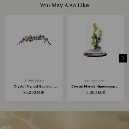
You May Also Like
Limited edition
Limited edition
Crystal Myriad Gouldian
Crystal Myriad Hippocampus
Finches
Kuda
20,000 EUR
18,000 EUR