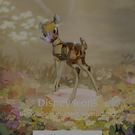
Disney Icons
Beloved characters crystallized