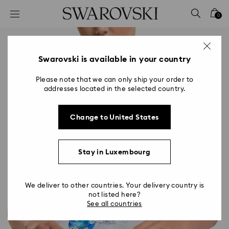
Accesskeys list
0
0 - Header
1 - Main content
2 - Footer
Swarovski is available in your country
Please note that we can only ship your order to
addresses located in the selected country.
Change to United States
Stay in Luxembourg
We deliver to other countries. Your delivery country is
not listed here?
See all countries