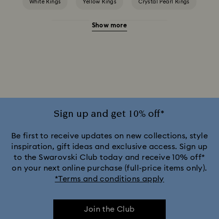
White Rings
Yellow Rings
Crystal Pearl Rings
Show more
Crystal Rings
Cubic Zirconia Rings
Gold-Tone Plated Rings
Mixed Metal Finish Rings
Rhodium Plated Rings
Rose-Tone Plated Rings
Silver-Tone Plated Rings
Stainless Steel Rings
Sign up and get 10% off*
Be first to receive updates on new collections, style
inspiration, gift ideas and exclusive access. Sign up
to the Swarovski Club today and receive 10% off*
on your next online purchase (full-price items only).
*Terms and conditions apply
Join the Club