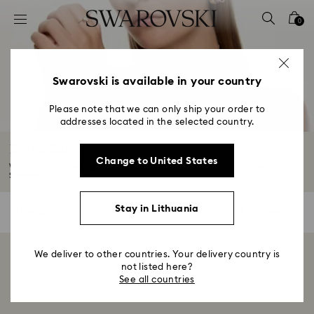
Accesskeys list
0
0 - Header
1 - Main content
2 - Footer
Swarovski is available in your country
3 - Filter
Please note that we can only ship your order to
addresses located in the selected country.
4 - Search results
Rings Sale
Change to United States
Whether you're looking to propose or treat yourself, explore the best
Summer...
Read More
Stay in Lithuania
0 Results
Filters
Filters
We deliver to other countries. Your delivery country is
Showing 0 of 0 products
not listed here?
See all countries