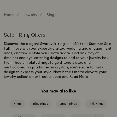
Home
Jewelry
Rings
Sale - Ring Offers
Discover the elegant Swarovski rings on offer this Summer Sale.
Fall in love with our expertly crafted wedding and engagement
rings, and find a style you'll both adore. Find an array of
timeless and eye-catching designs to add to your jewelry box.
From rhodium plated rings to gold-tone plated and
multicolored rings adorned in crystals, you’re sure to find a
design to express your style. Now is the time to elevate your
jewelry collection or treat a loved one.
Read More
You may also like
Rings
Blue Rings
Green Rings
Pink Rings