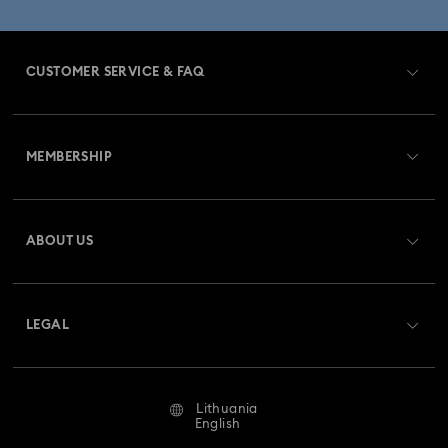
CUSTOMER SERVICE & FAQ
Customer Service Overview
MEMBERSHIP
Order Status
Register
Gift Card Balance
ABOUT US
Swarovski Club
Shipping
About Swarovski
Swarovski Crystal Society (SCS)
Returns & Exchange
LEGAL
Jobs & Career
Repair Status
Terms Of Use
Alumni Community
Lithuania
Contact Us
Terms & Conditions
English
For Professionals