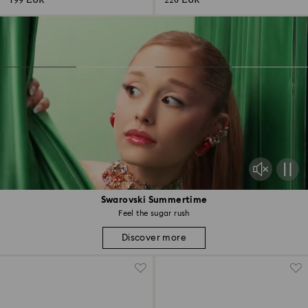
199 EUR
220 EUR
Swarovski Summertime
Feel the sugar rush
Discover more