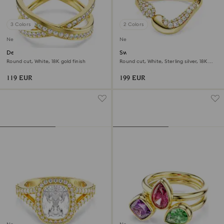
3 Colors
2 Colors
New
New
Delta band ring
Swarovski Classica open ring
Round cut, White, 18K gold finish
Round cut, White, Sterling silver, 18K
gold finish
119 EUR
199 EUR