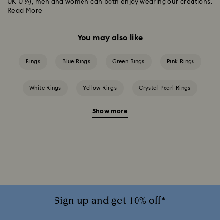
UK U ½), men and women can both enjoy wearing our creations.
Read More
You may also like
Rings
Blue Rings
Green Rings
Pink Rings
White Rings
Yellow Rings
Crystal Pearl Rings
Show more
Crystal Rings
Cubic Zirconia Rings
Mixed Metal Finish Rings
Rhodium Plated Rings
Rose-Tone Plated Rings
Silver-Tone Plated Rings
Stainless Steel Rings
Sign up and get 10% off*