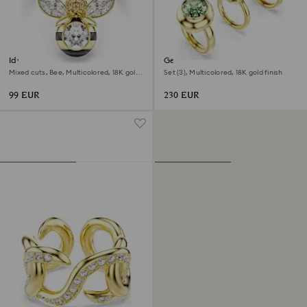
Idyllia motif ring
Gema motif ring
Mixed cuts, Bee, Multicolored, 18K gold
Set (3), Multicolored, 18K gold finish
finish
99 EUR
230 EUR