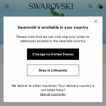
Accesskeys list
0
0 - Header
1 - Main content
2 - Footer
Swarovski is available in your country
3 - Filter
Please note that we can only ship your order to
addresses located in the selected country.
4 - Search results
Gold-Tone Plated Rings
Change to United States
Attract attention with a mesmerizing 18K gold finish ring. Explore our
selection...
Read More
Stay in Lithuania
37 Results
Filters
Sort by
Filters
Sort
by
We deliver to other countries. Your delivery country is
not listed here?
See all countries