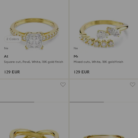
2 Colors
New
New
Attract ring
Mesmera open ring
Square cut, Pavé, White, 18K gold finish
Mixed cuts, White, 18K gold finish
129 EUR
129 EUR