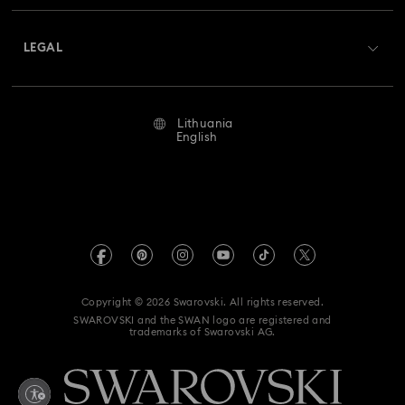
About Swarovski
Swarovski Crystal Society (SCS)
Returns & Exchange
LEGAL
Jobs & Career
Repair Status
Terms Of Use
Alumni Community
Lithuania
Contact Us
Terms & Conditions
English
For Professionals
Size Guide
Privacy Policy
Sitemap
Store Finder
Imprint
Swarovski Created Diamonds
REACH information
Kristallwelten
Copyright © 2026 Swarovski. All rights reserved.
Accessibility statement
SWAROVSKI and the SWAN logo are registered and
Code of Conduct & Policies
trademarks of Swarovski AG.
Data Protection Consent Statement
Withdraw from contract here