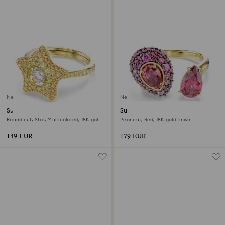
New
New
Sublima ring
Sublima cocktail ring
Round cut, Star, Multicolored, 18K gold
Pear cut, Red, 18K gold finish
finish
149 EUR
179 EUR