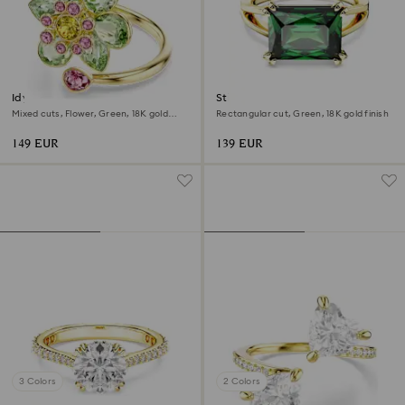
Idyllia open ring
Stilla cocktail ring
Mixed cuts, Flower, Green, 18K gold
Rectangular cut, Green, 18K gold finish
finish
149 EUR
139 EUR
3 Colors
2 Colors