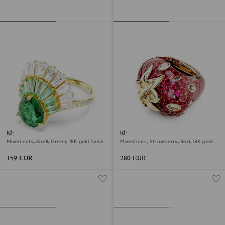
Idyllia ring
Idyllia motif ring
Mixed cuts, Shell, Green, 18K gold finish
Mixed cuts, Strawberry, Red, 18K gold
finish
159 EUR
280 EUR