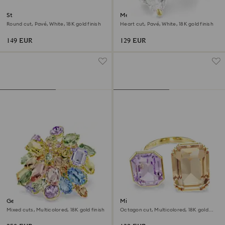
Stilla cocktail ring
Mesmera open ring
Round cut, Pavé, White, 18K gold finish
Heart cut, Pavé, White, 18K gold finish
149 EUR
129 EUR
Gema cocktail ring
Millenia open ring
Mixed cuts, Multicolored, 18K gold finish
Octagon cut, Multicolored, 18K gold
finish