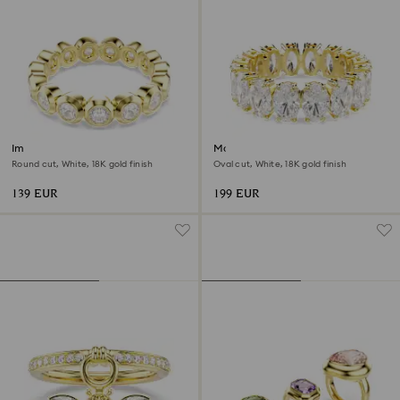
Imber ring
Matrix ring
Round cut, White, 18K gold finish
Oval cut, White, 18K gold finish
139 EUR
199 EUR