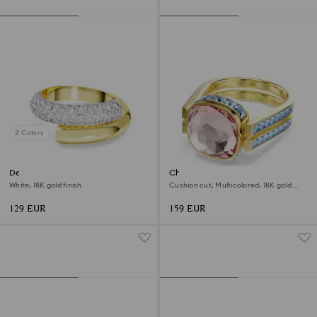
2 Colors
Dextera ring
Chroma ring
White, 18K gold finish
Cushion cut, Multicolored, 18K gold
finish
129 EUR
159 EUR