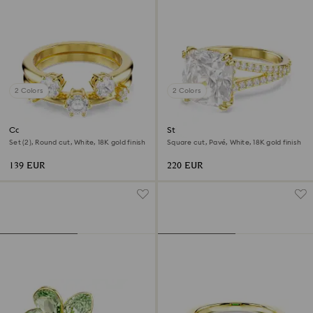
2 Colors
2 Colors
Constella ring
Stilla cocktail ring
Set (2), Round cut, White, 18K gold finish
Square cut, Pavé, White, 18K gold finish
139 EUR
220 EUR