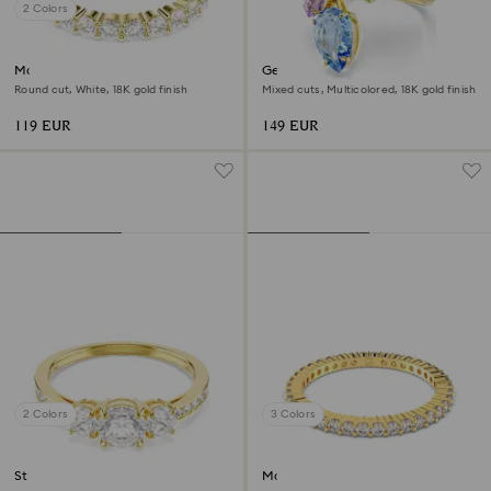
2 Colors
Matrix Vittore band ring
Gema cocktail ring
Round cut, White, 18K gold finish
Mixed cuts, Multicolored, 18K gold finish
119 EUR
149 EUR
2 Colors
3 Colors
Stilla Attract ring
Matrix Vittore ring