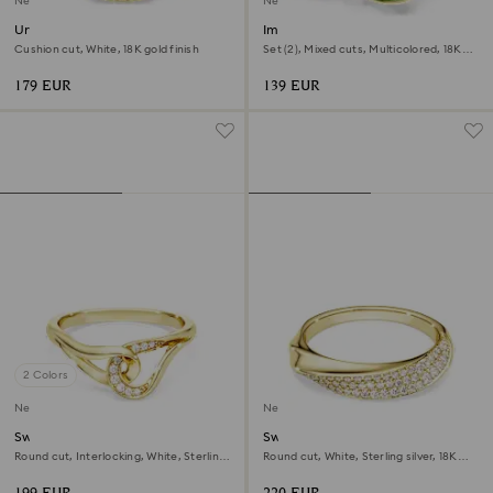
New
New
Una Angelic ring
Imber cocktail ring
Cushion cut, White, 18K gold finish
Set (2), Mixed cuts, Multicolored, 18K
gold finish
179 EUR
139 EUR
2 Colors
New
New
Swarovski Classica ring
Swarovski Classica band ring
Round cut, Interlocking, White, Sterling
Round cut, White, Sterling silver, 18K
silver, 18K gold finish
gold finish