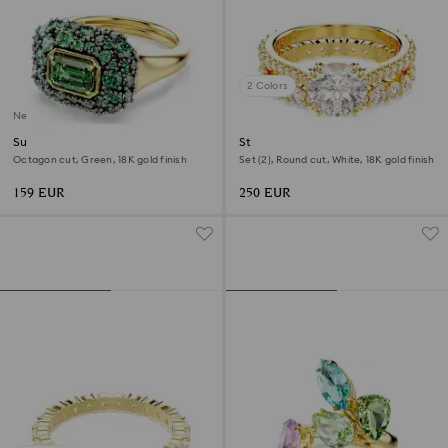
2 Colors
New
Sublima cocktail ring
Stilla ring
Octagon cut, Green, 18K gold finish
Set (2), Round cut, White, 18K gold finish
159 EUR
250 EUR