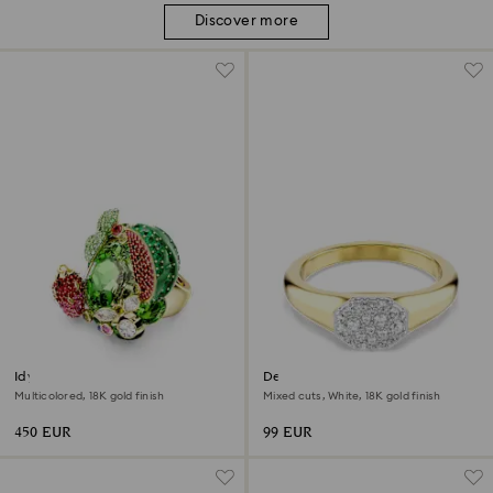
Discover more
Idyllia motif ring
Dextera ring
Multicolored, 18K gold finish
Mixed cuts, White, 18K gold finish
450 EUR
99 EUR