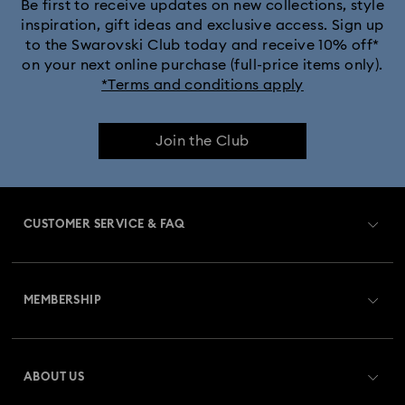
Be first to receive updates on new collections, style
inspiration, gift ideas and exclusive access. Sign up
to the Swarovski Club today and receive 10% off*
on your next online purchase (full-price items only).
*Terms and conditions apply
Join the Club
CUSTOMER SERVICE & FAQ
Customer Service Overview
MEMBERSHIP
Order Status
Register
Gift Card Balance
ABOUT US
Swarovski Club
Shipping