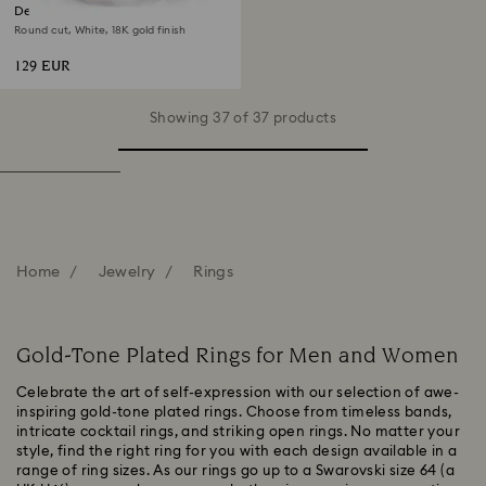
Dextera open ring
Round cut, White, 18K gold finish
129 EUR
Showing 37 of 37 products
Home
Jewelry
Rings
Gold-Tone Plated Rings for Men and Women
Celebrate the art of self-expression with our selection of awe-
inspiring gold-tone plated rings. Choose from timeless bands,
intricate cocktail rings, and striking open rings. No matter your
style, find the right ring for you with each design available in a
range of ring sizes. As our rings go up to a Swarovski size 64 (a