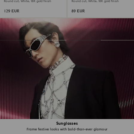
Round cut, White, 18K gold finish
Round cut, White, 18K gold finish
129 EUR
89 EUR
Sunglasses
Frame festive looks with bold-than-ever glamour