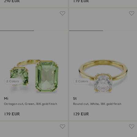
250 EUR
139 EUR
2 Colors
2 Colors
Millenia open ring
Stilla cocktail ring
Octagon cut, Green, 18K gold finish
Round cut, White, 18K gold finish
139 EUR
129 EUR