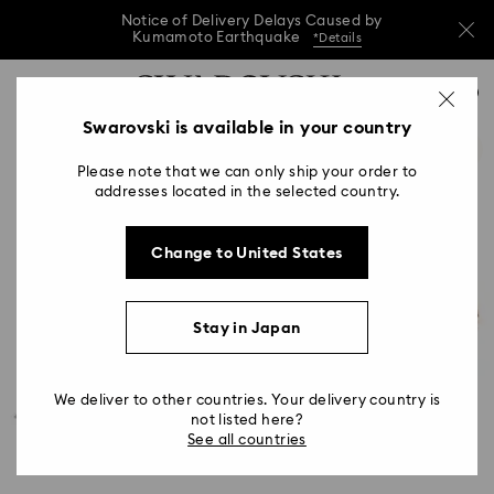
Notice of Delivery Delays Caused by
Kumamoto Earthquake
*Details
Notice of Delivery Delays Caused by
Accesskeys list
0
Kumamoto Earthquake
*Details
0 - Header
Swarovski is available in your country
Notice of Delivery Delays Caused by
1 - Main content
Kumamoto Earthquake
*Details
Please note that we can only ship your order to
2 - Footer
addresses located in the selected country.
Change to United States
Stay in Japan
We deliver to other countries. Your delivery country is
not listed here?
See all countries