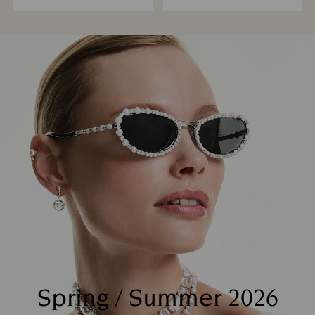
Spring / Summer 2026