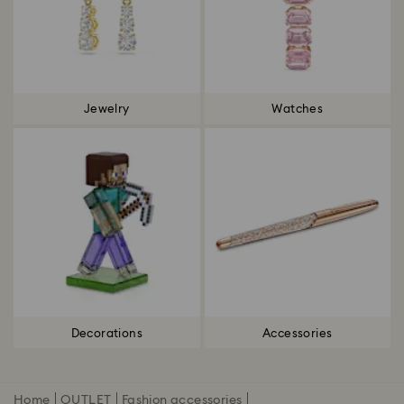
Jewelry
Watches
Decorations
Accessories
Home
OUTLET
Fashion accessories