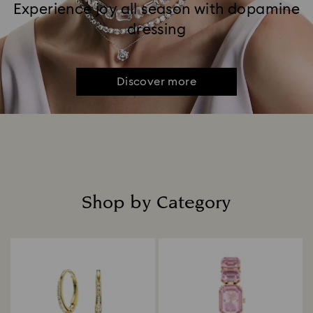
Experience joy all season with dopamine
dressing
Discover more
Shop by Category
Title: