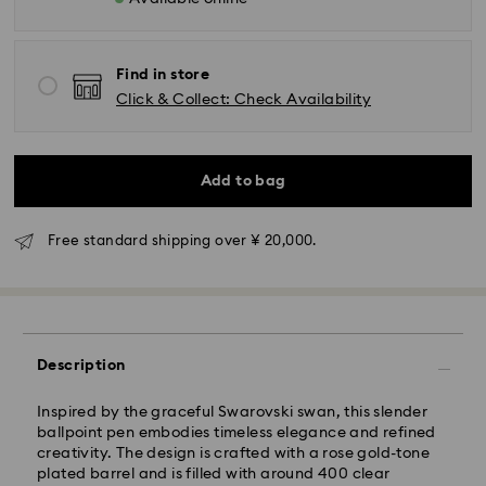
Find in store
Click & Collect: Check Availability
Standard Delivery - Yamato
Orders placed from Monday to Friday by 11:00 AM will
Add to bag
be processed and shipped the same business day.
Standard delivery time: 3-5 business days after
processing and shipping
Free standard shipping over ¥ 20,000.
Tokyo, Narita and Yokohama: 2-3 business days
Rest of Japan: 3-5 business days (excluding islands)
Standard shipping cost: JPY 1,000
Free standard shipping over: JPY 20,000
Description
Express Delivery - Sagawa
Inspired by the graceful Swarovski swan, this slender
Express delivery is offered for selected products
ballpoint pen embodies timeless elegance and refined
(subject to availability) and for orders of the Islands
creativity. The design is crafted with a rose gold-tone
of Honshu, Kyushu, Shikoku & Okinawa
plated barrel and is filled with around 400 clear