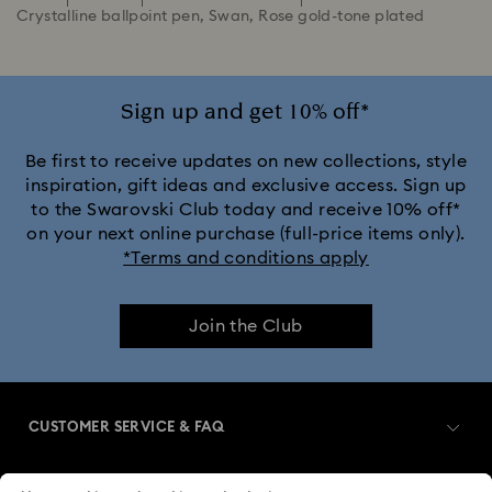
Crystalline ballpoint pen, Swan, Rose gold-tone plated
Sign up and get 10% off*
Be first to receive updates on new collections, style
inspiration, gift ideas and exclusive access. Sign up
to the Swarovski Club today and receive 10% off*
on your next online purchase (full-price items only).
*Terms and conditions apply
Join the Club
CUSTOMER SERVICE & FAQ
Customer Service Overview