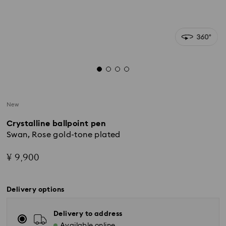
New
Crystalline ballpoint pen
Swan, Rose gold-tone plated
¥ 9,900
Delivery options
Delivery to address
Available online