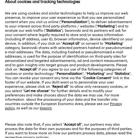
MEMBERSHIP
Order Status
Register
Gift Card Balance
ABOUT US
Swarovski Club
Shipping
About Swarovski
Swarovski Crystal Society (SCS)
Returns & Exchange
LEGAL
Jobs & Career
Repair Status
Terms Of Use
Alumni Community
Japan
Contact Us
Terms & Conditions
日本語
English
For Professionals
Size Guide
Privacy Policy
Sitemap
Store Finder
Cookie Consent
Swarovski Created Diamonds
Book an Appointment
Imprint