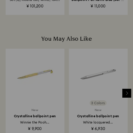
to the original payment method and will take up to 3-7
20)
¥ 101,200
¥ 11,000
business days for the credit to be applied.
You May Also Like
3 Colors
New
New
Crystalline ballpoint pen
Crystalline ballpoint pen
Winnie the Pooh...
White lacquered...
¥ 9,900
¥ 6,930