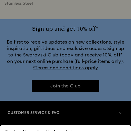
Stainless Steel
Sign up and get 10% off*
Be first to receive updates on new collections, style
inspiration, gift ideas and exclusive access. Sign up
to the Swarovski Club today and receive 10% off*
on your next online purchase (full-price items only).
*Terms and conditions apply
Join the Club
CUSTOMER SERVICE & FAQ
Customer Service Overview