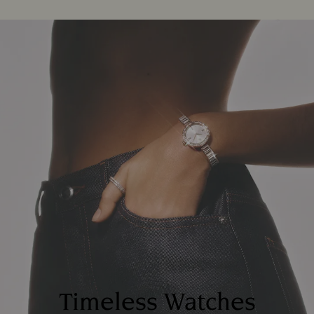
Timeless Watches