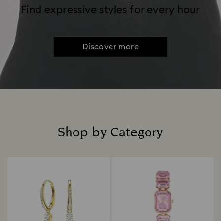
Find expressive styles for every hour
Discover more
Shop by Category
Title: