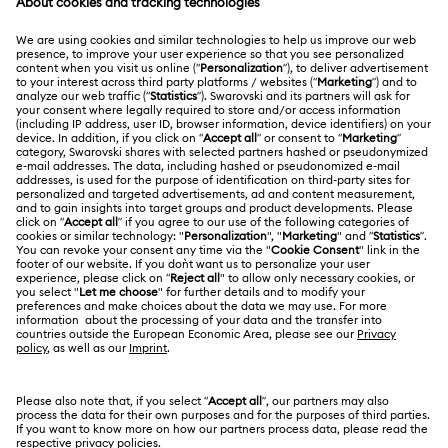
MEMBERSHIP
Order Status
Register
Gift Card Balance
ABOUT US
Swarovski Club
Shipping
About Swarovski
Swarovski Crystal Society (SCS)
Returns & Exchange
LEGAL
Jobs & Career
Repair Status
Terms Of Use
Alumni Community
Japan
Contact Us
Terms & Conditions
日本語
English
For Professionals
Size Guide
Privacy Policy
Sitemap
Store Finder
Cookie Consent
Swarovski Created Diamonds
Book an Appointment
Imprint