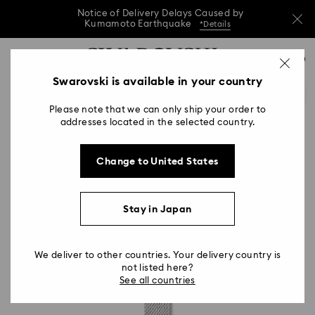
Notice of Delivery Delays Caused by
Kumamoto Earthquake
*Details
Notice of Delivery Delays Caused by
Accesskeys list
0
Kumamoto Earthquake
*Details
0 - Header
Swarovski is available in your country
Notice of Delivery Delays Caused by
1 - Main content
Kumamoto Earthquake
*Details
Please note that we can only ship your order to
2 - Footer
addresses located in the selected country.
Change to United States
Stay in Japan
We deliver to other countries. Your delivery country is
not listed here?
See all countries