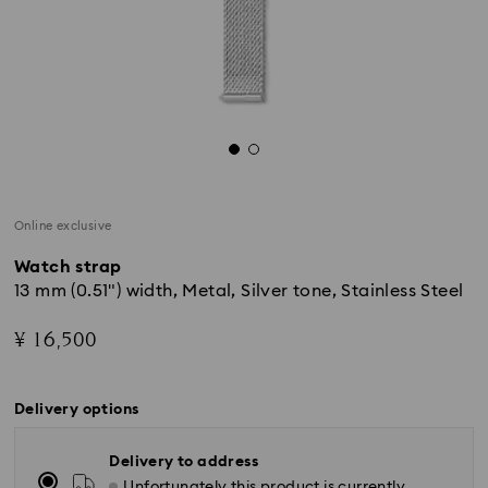
Online exclusive
Watch strap
13 mm (0.51") width, Metal, Silver tone, Stainless Steel
¥ 16,500
Delivery options
Delivery to address
Unfortunately this product is currently