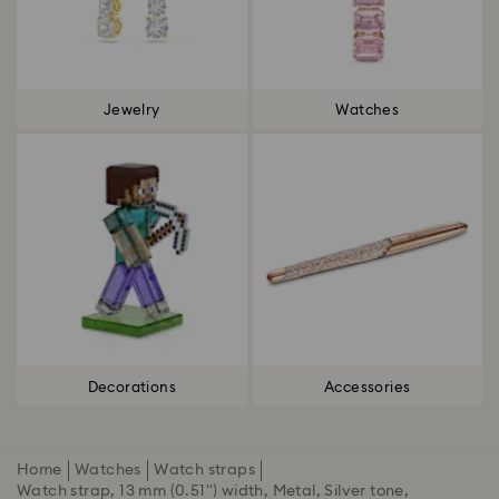
Jewelry
Watches
Decorations
Accessories
Home
Watches
Watch straps
Watch strap, 13 mm (0.51") width, Metal, Silver tone,