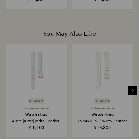
business days for the credit to be applied.
You May Also Like
3 Colors
3 Colors
Online exclusive
Online exclusive
Watch strap
Watch strap
14 mm (0.55") width, Leather...
16 mm (0.63") width, Leather
strap...
¥ 11,000
¥ 14,300