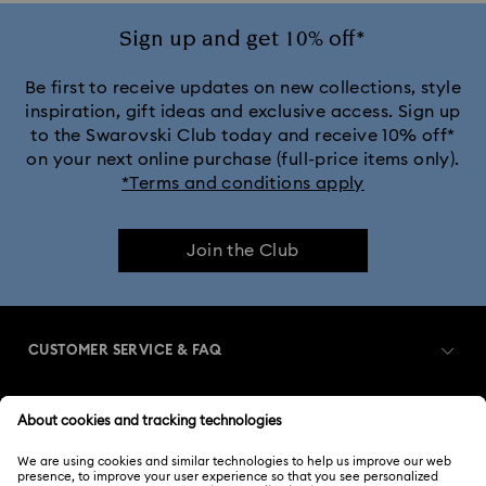
Sign up and get 10% off*
Be first to receive updates on new collections, style
inspiration, gift ideas and exclusive access. Sign up
to the Swarovski Club today and receive 10% off*
on your next online purchase (full-price items only).
*Terms and conditions apply
Join the Club
CUSTOMER SERVICE & FAQ
Customer Service Overview
MEMBERSHIP
Order Status