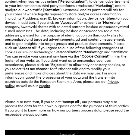
Register
Gift Card Balance
ABOUT US
Swarovski Club
Shipping
About Swarovski
Swarovski Crystal Society (SCS)
Returns & Exchange
LEGAL
Jobs & Career
Repair Status
Terms Of Use
Alumni Community
Japan
Contact Us
Terms & Conditions
日本語
English
For Professionals
Size Guide
Privacy Policy
Sitemap
Store Finder
Cookie Consent
Swarovski Created Diamonds
Book an Appointment
Imprint
Kristallwelten
Copyright © 2026 Swarovski. All rights reserved.
REACH information
SWAROVSKI and the SWAN logo are registered and
Code of Conduct & Policies
trademarks of Swarovski AG.