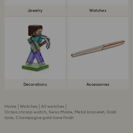
Jewelry
Watches
Decorations
Accessories
Home
Watches
All watches
Octea chrono watch, Swiss Made, Metal bracelet, Gold
tone, Champagne gold-tone finish