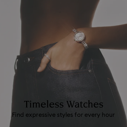
Timeless Watches
Find expressive styles for every hour