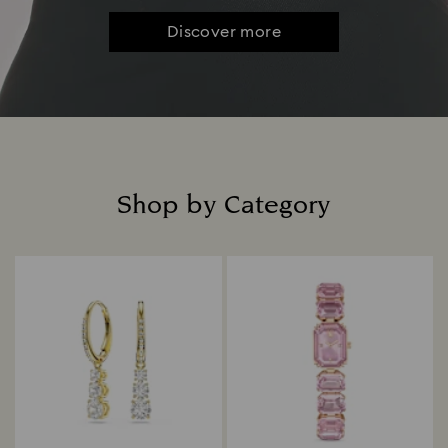
Discover more
Shop by Category
Title: