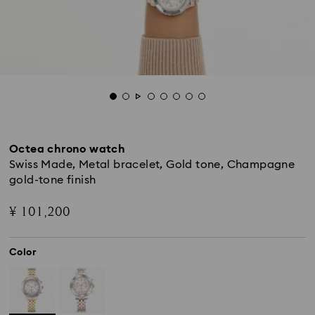
Octea chrono watch
Swiss Made, Metal bracelet, Gold tone, Champagne
gold-tone finish
¥ 101,200
Color