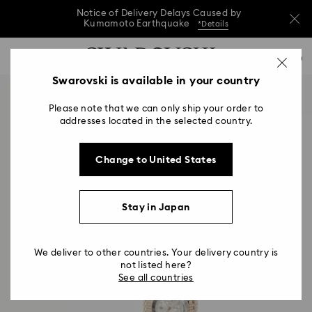
Notice of Delivery Delays Caused by
Kumamoto Earthquake
*Details
Notice of Delivery Delays Caused by
Accesskeys list
0
Kumamoto Earthquake
*Details
0 - Header
Swarovski is available in your country
Notice of Delivery Delays Caused by
1 - Main content
Kumamoto Earthquake
*Details
Please note that we can only ship your order to
2 - Footer
addresses located in the selected country.
Change to United States
Stay in Japan
We deliver to other countries. Your delivery country is
not listed here?
See all countries