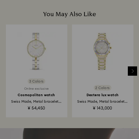
You May Also Like
3 Colors
2 Colors
Online exclusive
Cosmopolitan watch
Dextera lux watch
Swiss Made, Metal bracelet...
Swiss Made, Metal bracelet...
¥ 54,450
¥ 143,000