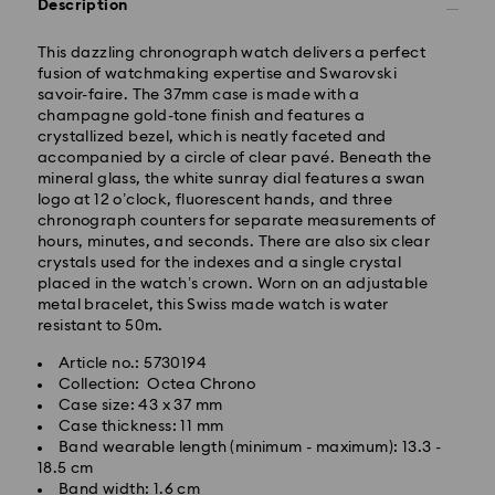
Description
Standard Delivery - Yamato
This dazzling chronograph watch delivers a perfect
fusion of watchmaking expertise and Swarovski
Orders placed from Monday to Friday by 11:00 AM will
savoir-faire. The 37mm case is made with a
be processed and shipped the same business day.
champagne gold-tone finish and features a
Standard delivery time: 3-5 business days after
crystallized bezel, which is neatly faceted and
processing and shipping
accompanied by a circle of clear pavé. Beneath the
mineral glass, the white sunray dial features a swan
logo at 12 o’clock, fluorescent hands, and three
Tokyo, Narita and Yokohama: 2-3 business days
chronograph counters for separate measurements of
Rest of Japan: 3-5 business days (excluding islands)
hours, minutes, and seconds. There are also six clear
Standard shipping cost: JPY 1,000
crystals used for the indexes and a single crystal
Free standard shipping over: JPY 20,000
placed in the watch’s crown. Worn on an adjustable
Express Delivery - Sagawa
metal bracelet, this Swiss made watch is water
resistant to 50m.
Express delivery is offered for selected products
(subject to availability) and for orders of the Islands
Article no.: 5730194
of Honshu, Kyushu, Shikoku & Okinawa
Collection: Octea Chrono
Case size: 43 x 37 mm
Orders placed from Monday to Friday by 02:00 PM
Case thickness: 11 mm
JST will be processed and shipped the same business
Band wearable length (minimum - maximum): 13.3 -
day.
18.5 cm
Band width: 1.6 cm