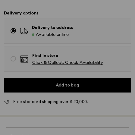
Delivery options
Delivery to address
Available online
Find in store
Click & Collect: Check Availability
Add to bag
Free standard shipping over ¥ 20,000.