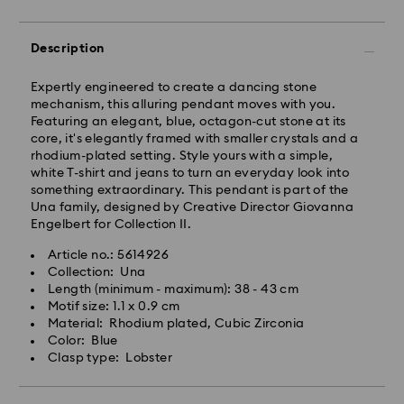
Tokyo, Narita and Yokohama: 2-3 business days
Rest of Japan: 3-5 business days (excluding islands)
Standard shipping cost: JPY 1,000
Description
Free standard shipping over: JPY 20,000
Express Delivery - Sagawa
Expertly engineered to create a dancing stone
mechanism, this alluring pendant moves with you.
Express delivery is offered for selected products
Featuring an elegant, blue, octagon-cut stone at its
(subject to availability) and for orders of the Islands
core, it's elegantly framed with smaller crystals and a
of Honshu, Kyushu, Shikoku & Okinawa
rhodium-plated setting. Style yours with a simple,
white T-shirt and jeans to turn an everyday look into
Orders placed from Monday to Friday by 02:00 PM
something extraordinary. This pendant is part of the
JST will be processed and shipped the same business
Una family, designed by Creative Director Giovanna
day.
Engelbert for Collection II.
Express delivery time: 1-2 business days after
Article no.: 5614926
Swarovski crystal is a delicate material that must be
processing and shipping
Collection: Una
handled with special care. To ensure that your
Length (minimum - maximum): 38 - 43 cm
Express shipping cost: JPY 1,800
Swarovski product remains in the best possible
Motif size: 1.1 x 0.9 cm
condition over an extended period of time, please
Material: Rhodium plated, Cubic Zirconia
Orders placed on weekends and national holidays will
observe the advice below to avoid damage:
Color: Blue
be processed and shipped two business days later.
Clasp type: Lobster
Jewelry & Watches:
Swarovski is unable to deliver to PO boxes or
Store your jewelry in the original packaging or a soft
APO/FPO addresses. Items remain the property of
pouch to avoid scratches.