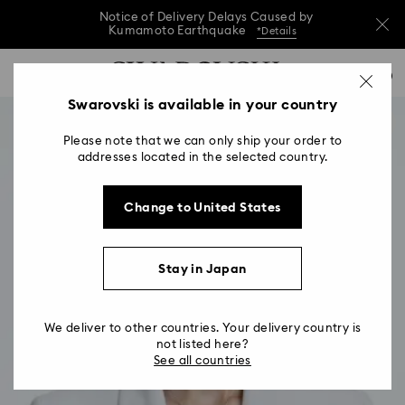
Notice of Delivery Delays Caused by
Kumamoto Earthquake
*Details
Notice of Delivery Delays Caused by
Accesskeys list
0
Kumamoto Earthquake
*Details
0 - Header
Swarovski is available in your country
Notice of Delivery Delays Caused by
1 - Main content
Kumamoto Earthquake
*Details
Please note that we can only ship your order to
2 - Footer
addresses located in the selected country.
Change to United States
Stay in Japan
We deliver to other countries. Your delivery country is
not listed here?
See all countries