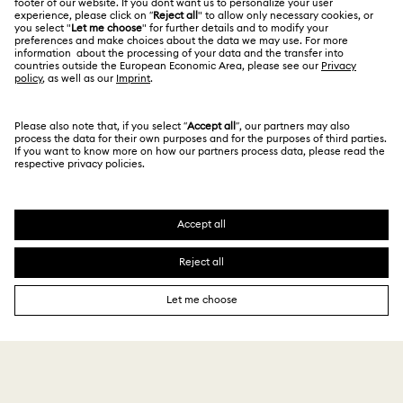
Japan
Contact Us
Terms & Conditions
日本語
English
For Professionals
Size Guide
Privacy Policy
Sitemap
Store Finder
Cookie Consent
Swarovski Created Diamonds
Book an Appointment
Imprint
Kristallwelten
Copyright © 2026 Swarovski. All rights reserved.
REACH information
SWAROVSKI and the SWAN logo are registered and
Code of Conduct & Policies
trademarks of Swarovski AG.
Data Protection Consent Statement
¥ 24,750
Add to bag