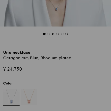
Una necklace
Octagon cut, Blue, Rhodium plated
¥ 24,750
Color