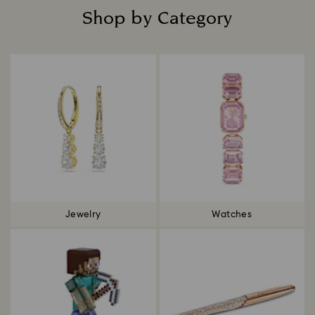
Shop by Category
Title:
Jewelry
Watches