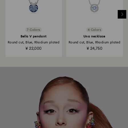
7 Colors
4 Colors
Bella V pendant
Una necklace
Round cut, Blue, Rhodium plated
Round cut, Blue, Rhodium plated
¥ 22,000
¥ 24,750