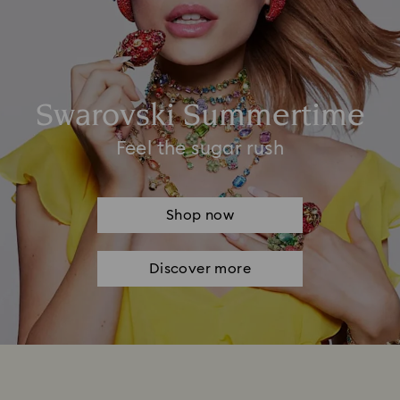
Swarovski Summertime
Feel the sugar rush
Shop now
Discover more