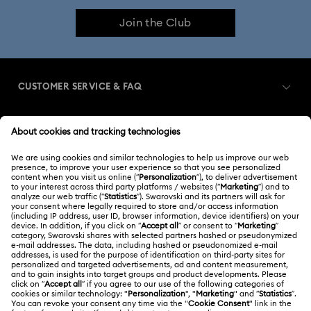
Join the Club
CUSTOMER SERVICE & FAQ
Customer Service Overview
MEMBERSHIP
Order Status
Register
Gift Card Balance
ABOUT US
Swarovski Club
Shipping
About Swarovski
Swarovski Crystal Society (SCS)
Returns & Exchange
LEGAL
Jobs & Career
Repair Status
Terms Of Use
Alumni Community