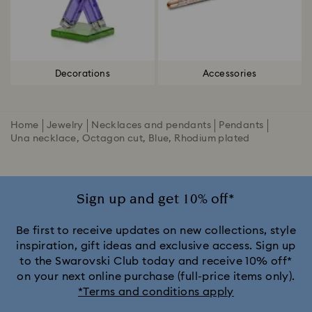
Decorations
Accessories
Home
Jewelry
Necklaces and pendants
Pendants
Una necklace, Octagon cut, Blue, Rhodium plated
Sign up and get 10% off*
Be first to receive updates on new collections, style
inspiration, gift ideas and exclusive access. Sign up
to the Swarovski Club today and receive 10% off*
on your next online purchase (full-price items only).
*Terms and conditions apply