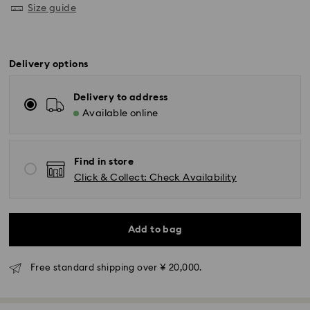
Size guide
Delivery options
Delivery to address
Available online
Find in store
Click & Collect: Check Availability
Standard Delivery - Yamato
Add to bag
Orders placed from Monday to Friday by 11:00 AM will
be processed and shipped the same business day.
Standard delivery time: 3-5 business days after
Free standard shipping over ¥ 20,000.
processing and shipping