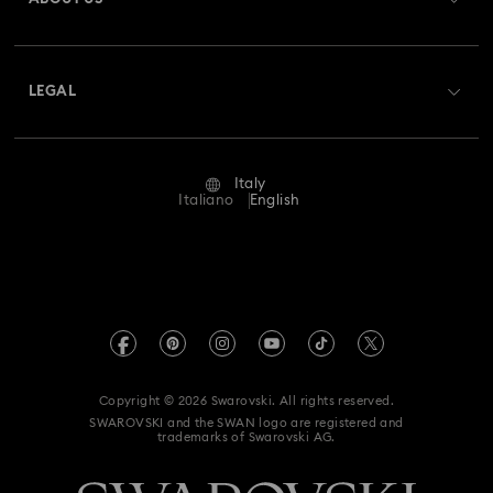
Swarovski Club
Shipping
About Swarovski
Swarovski Crystal Society (SCS)
Returns & Exchange
LEGAL
Jobs & Career
Repair Status
Terms Of Use
Alumni Community
Italy
Contact Us
Terms & Conditions
Italiano
English
For Professionals
Size Guide
Privacy Policy
Sitemap
Store Finder
Imprint
Swarovski Created Diamonds
Book an Appointment
REACH information
Kristallwelten
Copyright © 2026 Swarovski. All rights reserved.
Accessibility statement
SWAROVSKI and the SWAN logo are registered and
Code of Conduct & Policies
trademarks of Swarovski AG.
Data Protection Consent Statement