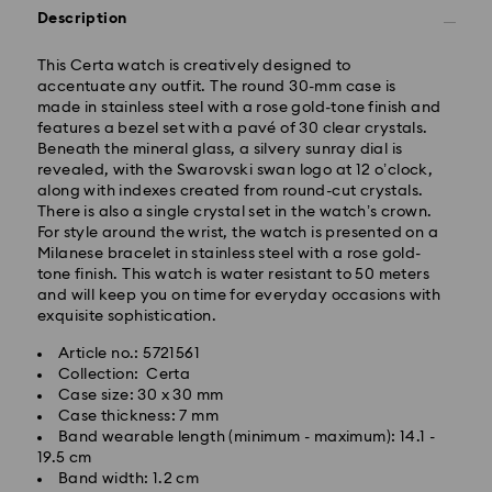
Description
This Certa watch is creatively designed to
accentuate any outfit. The round 30-mm case is
made in stainless steel with a rose gold-tone finish and
features a bezel set with a pavé of 30 clear crystals.
Beneath the mineral glass, a silvery sunray dial is
Standard Delivery -
FedEx
revealed, with the Swarovski swan logo at 12 o’clock,
along with indexes created from round-cut crystals.
Orders placed from Monday to Friday by 14:30 CET
There is also a single crystal set in the watch’s crown.
will be processed and shipped the same business day.
For style around the wrist, the watch is presented on a
Standard delivery time: 2-4 business days after
Milanese bracelet in stainless steel with a rose gold-
processing and shipping
tone finish. This watch is water resistant to 50 meters
Standard shipping cost: EUR 6.50
and will keep you on time for everyday occasions with
Free standard shipping over: EUR 99
exquisite sophistication.
Article no.: 5721561
Express Delivery -
FedEx
Collection: Certa
Case size: 30 x 30 mm
Orders placed from Monday to Friday by 14:30 CET
Case thickness: 7 mm
will be processed and shipped the same business day.
Band wearable length (minimum - maximum): 14.1 -
Express delivery time: 1-2 business days after
19.5 cm
Swarovski crystal is a delicate material that must be
processing and shipping
Band width: 1.2 cm
handled with special care. To ensure that your