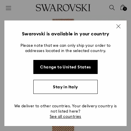
Accesskeys list
0
0 - Header
1 - Main content
2 - Footer
Swarovski is available in your country
Please note that we can only ship your order to
addresses located in the selected country.
Change to United States
Stay in Italy
We deliver to other countries. Your delivery country is
not listed here?
See all countries