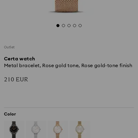
Outlet
Certa watch
Metal bracelet, Rose gold tone, Rose gold-tone finish
210 EUR
Color