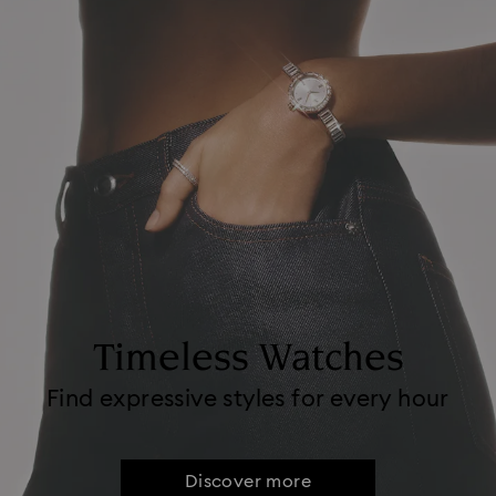
Timeless Watches
Find expressive styles for every hour
Discover more