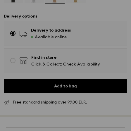
Delivery options
Delivery to address
Available online
Find in store
Click & Collect: Check Availability
Add to bag
Free standard shipping over 99.00 EUR.