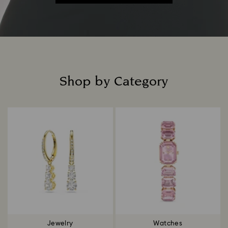
Shop by Category
Title:
Jewelry
Watches