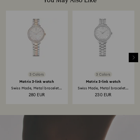
You May Also Like
3 Colors
3 Colors
Matrix 3-link watch
Matrix 3-link watch
Swiss Made, Metal bracelet...
Swiss Made, Metal bracelet...
280 EUR
230 EUR