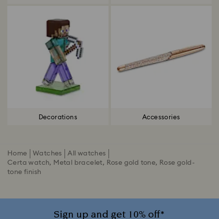
Decorations
Accessories
Home
Watches
All watches
Certa watch, Metal bracelet, Rose gold tone, Rose gold-
tone finish
Sign up and get 10% off*