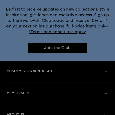
Be first to receive updates on new collections, style
inspiration, gift ideas and exclusive access. Sign up
to the Swarovski Club today and receive 10% off*
on your next online purchase (full-price items only).
*Terms and conditions apply
Join the Club
CUSTOMER SERVICE & FAQ
Customer Service Overview
MEMBERSHIP
Order Status
Register
Gift Card Balance
ABOUT US