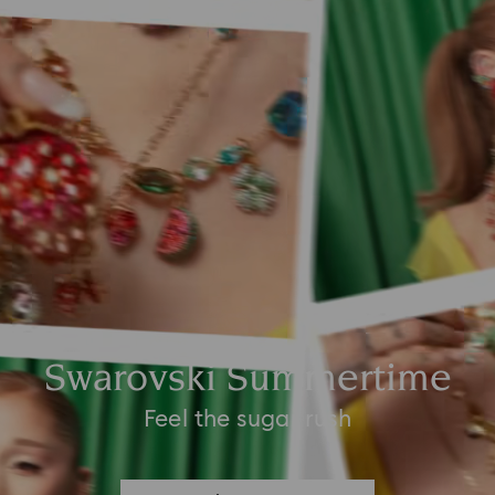
Swarovski Summertime
Feel the sugar rush