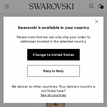
Accesskeys list
0
0 - Header
1 - Main content
2 - Footer
Swarovski is available in your country
Please note that we can only ship your order to
addresses located in the selected country.
Change to United States
Stay in Italy
We deliver to other countries. Your delivery country is
not listed here?
See all countries