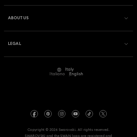
Register
Gift Card Balance
ABOUT US
Swarovski Club
Shipping
About Swarovski
Swarovski Crystal Society (SCS)
Returns & Exchange
LEGAL
Jobs & Career
Repair Status
Terms Of Use
Alumni Community
Italy
Contact Us
Terms & Conditions
Italiano
English
For Professionals
Size Guide
Privacy Policy
Sitemap
Store Finder
Imprint
Swarovski Created Diamonds
Book an Appointment
REACH information
Kristallwelten
Copyright © 2026 Swarovski. All rights reserved.
Accessibility statement
SWAROVSKI and the SWAN logo are registered and