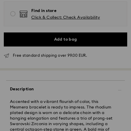
Find in store
Click & Collect: Check Availability
Add to bag
Free standard shipping over 99.00 EUR.
Standard Delivery -
FedEx
Orders placed from Monday to Friday by 14:30 CET
will be processed and shipped the same business day.
Description
Standard delivery time: 2-4 business days after
processing and shipping
Standard shipping cost: EUR 6.50
Accented with a vibrant flourish of color, this
Free standard shipping over: EUR 99
Mesmera bracelet is ready to impress. The rhodium
plated design is worn on a delicate chain with a
Express Delivery -
FedEx
hanging elongation and features a trio of prong-set
Swarovski Zirconia in varying shapes, including a
central octagon-step stone in green. A bold mix of