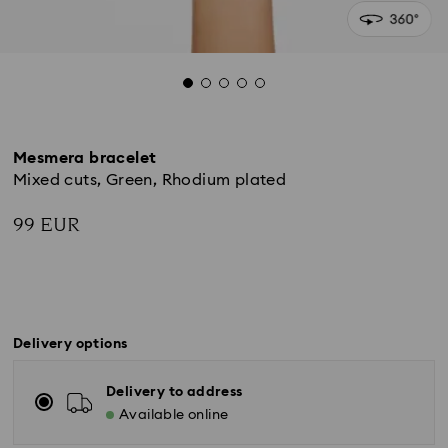
Mesmera bracelet
Mixed cuts, Green, Rhodium plated
99 EUR
Delivery options
Delivery to address
Available online