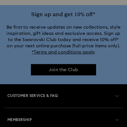
Sign up and get 10% off*
Be first to receive updates on new collections, style
inspiration, gift ideas and exclusive access. Sign up
to the Swarovski Club today and receive 10% off*
on your next online purchase (full-price items only).
*Terms and conditions apply
Join the Club
CUSTOMER SERVICE & FAQ
Customer Service Overview
MEMBERSHIP
Order Status