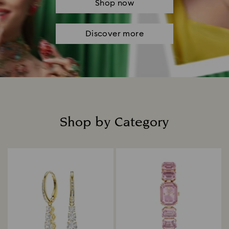
Shop now
Discover more
Shop by Category
Title: