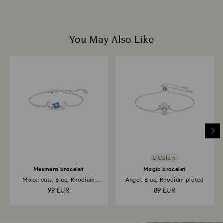
You May Also Like
2 Colors
Mesmera bracelet
Magic bracelet
Mixed cuts, Blue, Rhodium
Angel, Blue, Rhodium plated
plated
99 EUR
89 EUR