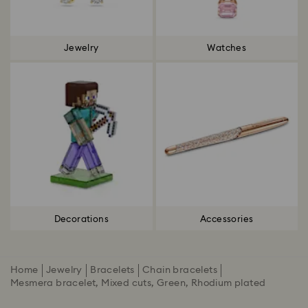
Jewelry
Watches
Decorations
Accessories
Home
Jewelry
Bracelets
Chain bracelets
Mesmera bracelet, Mixed cuts, Green, Rhodium plated