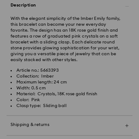
Orders placed from Monday to Friday by 14:30 CET
Description
will be processed and shipped the same business day.
Standard delivery time: 2-4 business days after
processing and shipping
With the elegant simplicity of the Imber Emily family,
Standard shipping cost: EUR 6.50
this bracelet can become your new everyday
Free standard shipping over: EUR 99
favorite. The design has an 18K rose gold finish and
features a row of graduated pink crystals on a soft
Express Delivery -
FedEx
bracelet with a sliding clasp. Each delicate round
stone provides glowing sophistication for your wrist,
giving you a versatile piece of jewelry that can be
Orders placed from Monday to Friday by 14:30 CET
easily stacked with other styles.
will be processed and shipped the same business day.
Express delivery time: 1-2 business days after
Article no.: 5663393
Swarovski crystal is a delicate material that must be
processing and shipping
Collection: Imber
handled with special care. To ensure that your
Express shipping cost: EUR 17.50
Maximum length: 24 cm
Swarovski product remains in the best possible
Width: 0.5 cm
condition over an extended period of time, please
Material: Crystals, 18K rose gold finish
observe the advice below to avoid damage:
Unfortunately, Swarovski is unable to deliver to PO
Color: Pink
boxes or APO/FPO addresses.
Clasp type: Sliding ball
Jewelry & Watches:
Store your jewelry in the original packaging or a soft
pouch to avoid scratches.
For Crystal Myriad, Licensed-in and Creators Lab
Shipping & returns
Avoid contact with water.
products, please note it may take up to 2 weeks
Remove jewelry before washing hands, swimming,
before the parcel is shipped, and you are notified via
Make your gift even more special with a premium
and/or applying products (e.g. perfume, hairspray,
email.