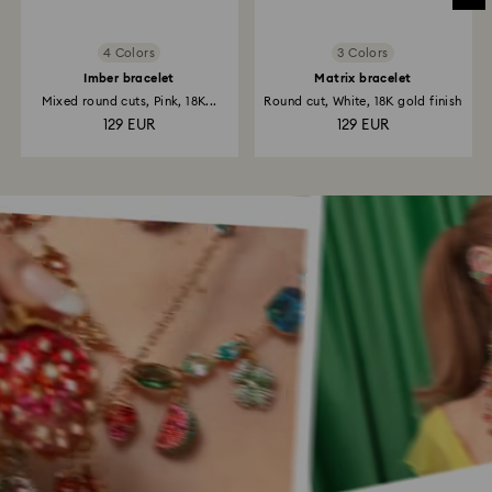
4 Colors
3 Colors
Imber bracelet
Matrix bracelet
Mixed round cuts, Pink, 18K...
Round cut, White, 18K gold finish
129 EUR
129 EUR