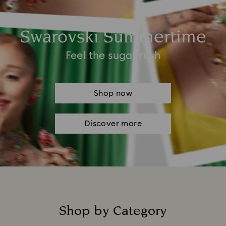
Swarovski Summertime
Feel the sugar rush
Shop now
Discover more
Shop by Category
Title: