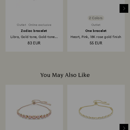
2 Colors
Outlet
Online exclusive
Outlet
Zodiac bracelet
One bracelet
Libra, Gold tone, Gold-tone...
Heart, Pink, 18K rose gold finish
83 EUR
55 EUR
You May Also Like