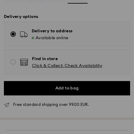
Delivery options
Delivery to address
Available online
Find in store
Click & Collect: Check Availability
Add to bag
Free standard shipping over 99.00 EUR.
Standard Delivery -
FedEx