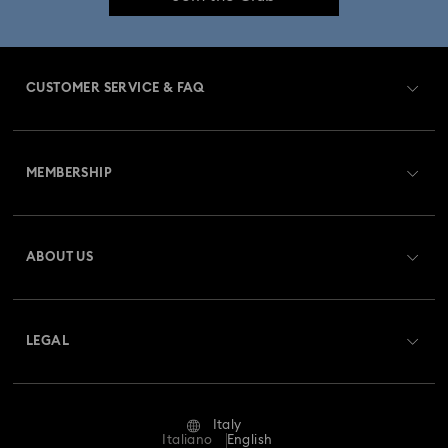
CUSTOMER SERVICE & FAQ
Customer Service Overview
MEMBERSHIP
Order Status
Register
Gift Card Balance
ABOUT US
Swarovski Club
Shipping
About Swarovski
Swarovski Crystal Society (SCS)
Returns & Exchange
LEGAL
Jobs & Career
Repair Status
Terms Of Use
Alumni Community
Italy
Contact Us
Terms & Conditions
Italiano
English