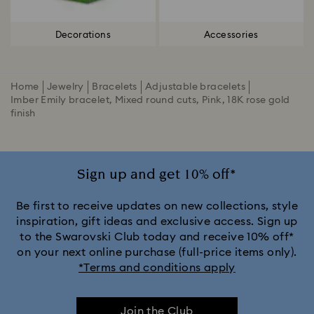
Decorations
Accessories
Home
Jewelry
Bracelets
Adjustable bracelets
Imber Emily bracelet, Mixed round cuts, Pink, 18K rose gold
finish
Sign up and get 10% off*
Be first to receive updates on new collections, style
inspiration, gift ideas and exclusive access. Sign up
to the Swarovski Club today and receive 10% off*
on your next online purchase (full-price items only).
*Terms and conditions apply
Join the Club