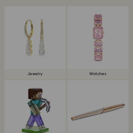
Jewelry
Watches