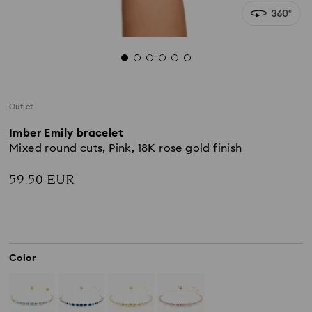
Outlet
Imber Emily bracelet
Mixed round cuts, Pink, 18K rose gold finish
59.50 EUR
Color