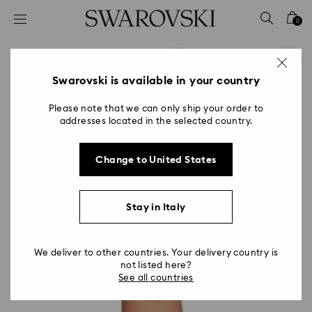
Accesskeys list
0
0 - Header
1 - Main content
2 - Footer
Swarovski is available in your country
Please note that we can only ship your order to
addresses located in the selected country.
Change to United States
Stay in Italy
We deliver to other countries. Your delivery country is
not listed here?
See all countries