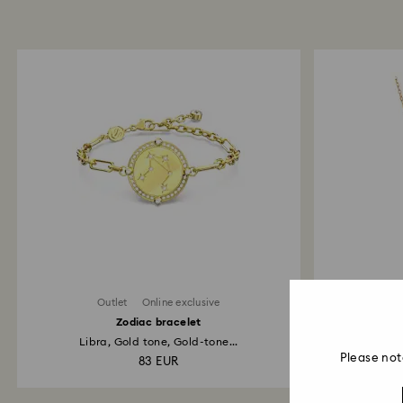
Outlet
Online exclusive
Zodiac bracelet
Libra, Gold tone, Gold-tone...
Go
Please not
83 EUR