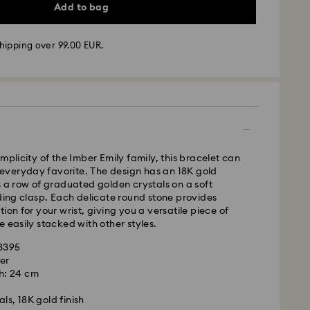
Add to bag
hipping over 99.00 EUR.
 -
FedEx
m Monday to Friday by 14:30 CET will be processed
ame business day.
time: 2-4 business days after processing and
mplicity of the Imber Emily family, this bracelet can
 cost: EUR 6.50
veryday favorite. The design has an 18K gold
pping over: EUR 99
s a row of graduated golden crystals on a soft
iding clasp. Each delicate round stone provides
FedEx
ion for your wrist, giving you a versatile piece of
e easily stacked with other styles.
m Monday to Friday by 14:30 CET will be processed
63395
ame business day.
er
ime: 1-2 business days after processing and
h: 24 cm
is a delicate material that must be handled with
nsure that your Swarovski product remains in the
ost: EUR 17.50
ls, 18K gold finish
ition over an extended period of time, please