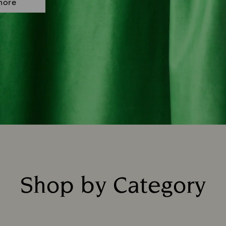
more
Shop by Category
Title: