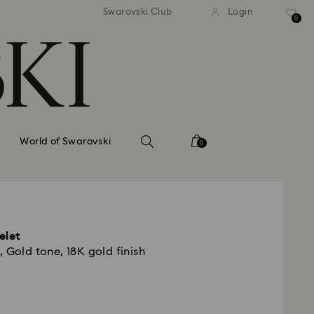
tandard shipping over 99 EUR
Free standard shipping ove
Swarovski Club
Login
0
World of Swarovski
0
elet
 Gold tone, 18K gold finish