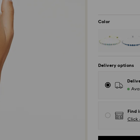
Color
Delivery options
Deliv
Avai
Find i
Click 