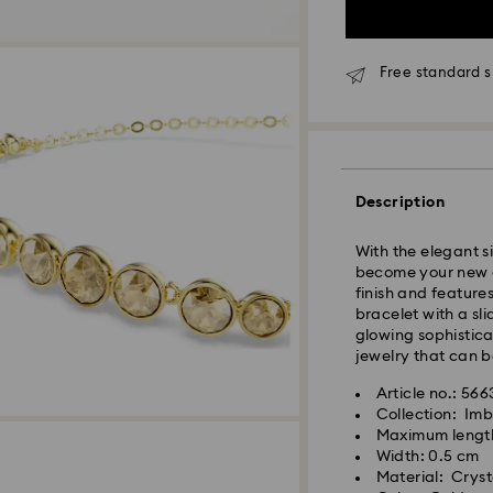
Free standard s
Standard Delivery
Orders placed fro
and shipped the s
Description
Standard delivery 
shipping
With the elegant si
Standard shipping
become your new e
Free standard shi
finish and feature
bracelet with a sl
Express Delivery -
glowing sophisticat
jewelry that can b
Orders placed fro
Article no.: 56
and shipped the s
Collection: Imb
Express delivery t
Maximum lengt
Swarovski crystal 
shipping
Width: 0.5 cm
special care. To e
Express shipping c
Material: Crysta
best possible cond