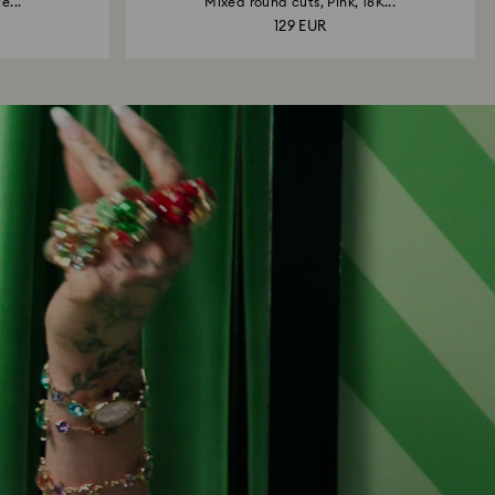
e...
Mixed round cuts, Pink, 18K...
129 EUR