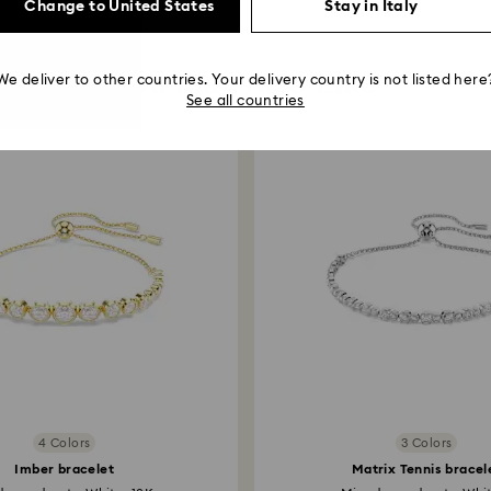
Change to United States
Stay in Italy
You May Also Like
We deliver to other countries. Your delivery country is not listed here
See all countries
4 Colors
3 Colors
Imber bracelet
Matrix Tennis bracel