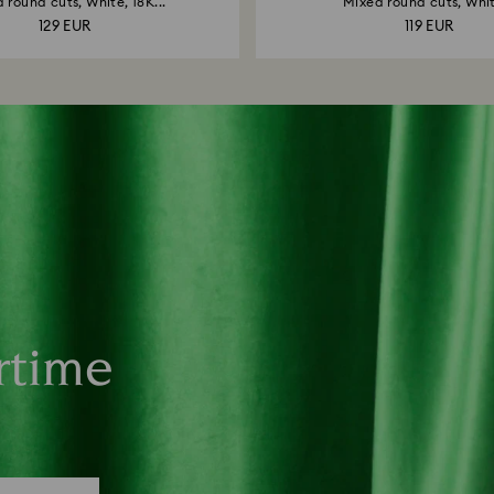
 round cuts, White, 18K...
Mixed round cuts, Whit
129 EUR
119 EUR
rtime