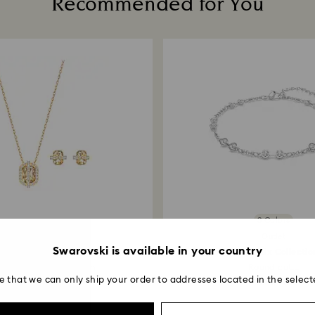
Recommended for You
postage date.
Returns via Swarov
payment method and
to be applied.
3 Colors
Outlet
Outlet
Swarovski is available in your country
Favor set
Swarovski Remix Collectio
ld tone, 18K gold finish
Round cut...
e that we can only ship your order to addresses located in the select
90 EUR
45.50 EUR