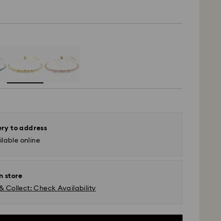
ery to address
lable online
n store
& Collect: Check Availability