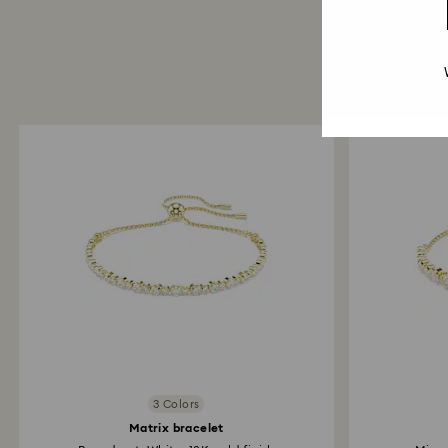
3 Colors
Matrix bracelet