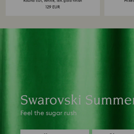
Round cut, White, 18K gold finish
Mixed
129 EUR
Swarovski Summe
Feel the sugar rush