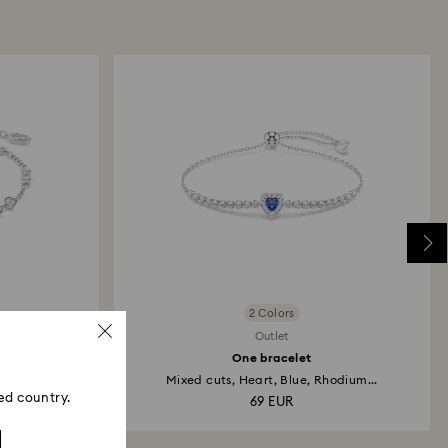
ski store: Returns will be processed to the original
 will take up to 3-7 business days for the credit
2 Colors
Outlet
n strand
One bracelet
Mixed cuts, Heart, Blue, Rhodium...
ed country.
69 EUR