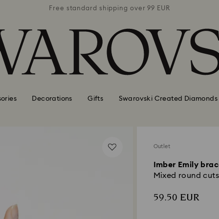
 99 EUR
Free standard shipping over 99 EUR
Free s
ories
Decorations
Gifts
Swarovski Created Diamonds
Outlet
Imber Emily brac
Mixed round cuts,
59.50 EUR