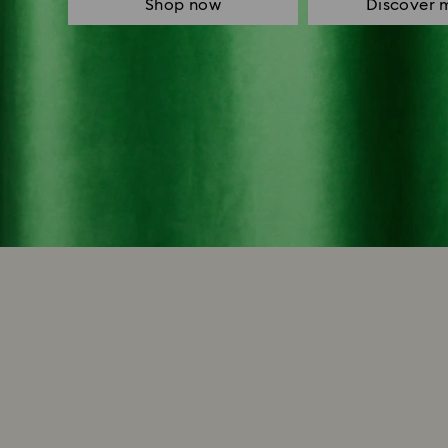
Shop now
Discover 