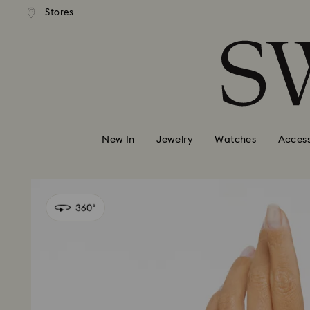
andard shipping over 99 EUR
Free standard shipping over
Stores
Accesskeys list
0 - Header
1 - Main content
2 - Footer
New In
Jewelry
Watches
Access