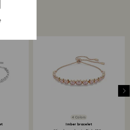
?
4 Colors
et
Imber bracelet